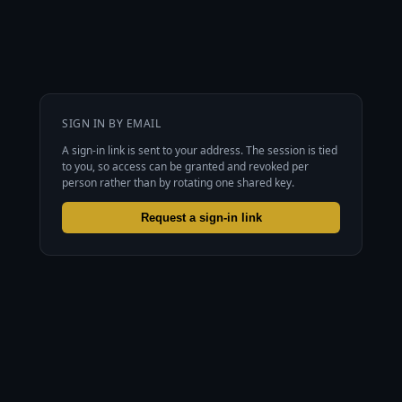
SIGN IN BY EMAIL
A sign-in link is sent to your address. The session is tied
to you, so access can be granted and revoked per
person rather than by rotating one shared key.
Request a sign-in link