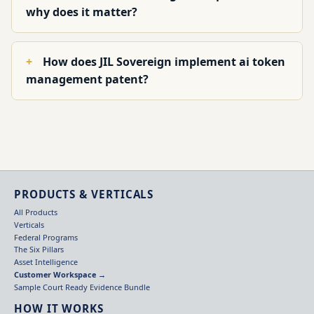
why does it matter?
How does JIL Sovereign implement ai token
management patent?
PRODUCTS & VERTICALS
All Products
Verticals
Federal Programs
The Six Pillars
Asset Intelligence
Customer Workspace →
Sample Court Ready Evidence Bundle
HOW IT WORKS