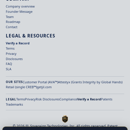
Company overview
Founder Message
Team
Roadmap
Contact
LEGAL & RESOURCES
Verify a Record
Terms
Privacy
Disclosures
FAQ
SLA
Customer Portal (AVA™)
Attestyx (Grants Integrity by Global Hands)
OUR SITES
Retail (single CREB™)
getjil.com
Terms
Privacy
Risk Disclosures
Compliance
Verify a Record
Patents
LEGAL
Trademarks
© 2026 JIL Sovereign Technologies, Inc. All rights reserved. Patent