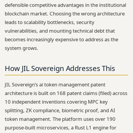
defensible competitive advantages in the institutional
blockchain market. Choosing the wrong architecture
leads to scalability bottlenecks, security
vulnerabilities, and mounting technical debt that
becomes increasingly expensive to address as the
system grows.
How JIL Sovereign Addresses This
JIL Sovereign's ai token management patent
architecture is built on 168 patent claims (filed) across
10 independent inventions covering MPC key
splitting, ZK compliance, biometric proof, and AI
token management. The platform uses over 190
purpose-built microservices, a Rust L1 engine for