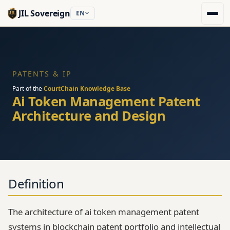
JIL Sovereign
EN
PATENTS & IP
Part of the
CourtChain Knowledge Base
Ai Token Management Patent
Architecture and Design
Definition
The architecture of ai token management patent
systems in blockchain patent portfolio and intellectual