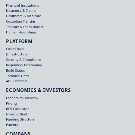
Financial Institutions
Insurance & Claims
Healthcare & Medicare
Custodian Transfer
Treasury & Cross-Border
Human Flourishing
PLATFORM
CourtChain
Infrastructure
Security & Compliance
Regulatory Positioning
Build Status
Technical Docs
API Reference
ECONOMICS & INVESTORS
Economics Overview
Pricing
ROI Calculator
Investor Brief
Funding Structure
Patents
COMPANY