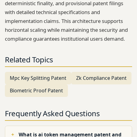
deterministic finality, and provisional patent filings
with detailed technical specifications and
implementation claims. This architecture supports
horizontal scaling while maintaining the security and
compliance guarantees institutional users demand.
Related Topics
Mpc Key Splitting Patent
Zk Compliance Patent
Biometric Proof Patent
Frequently Asked Questions
What is ai token management patent and