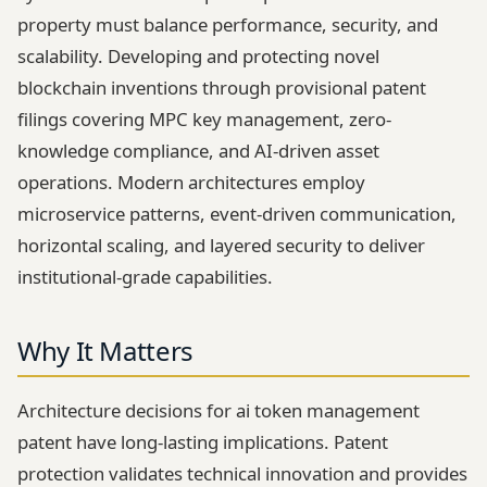
property must balance performance, security, and
scalability. Developing and protecting novel
blockchain inventions through provisional patent
filings covering MPC key management, zero-
knowledge compliance, and AI-driven asset
operations. Modern architectures employ
microservice patterns, event-driven communication,
horizontal scaling, and layered security to deliver
institutional-grade capabilities.
Why It Matters
Architecture decisions for ai token management
patent have long-lasting implications. Patent
protection validates technical innovation and provides