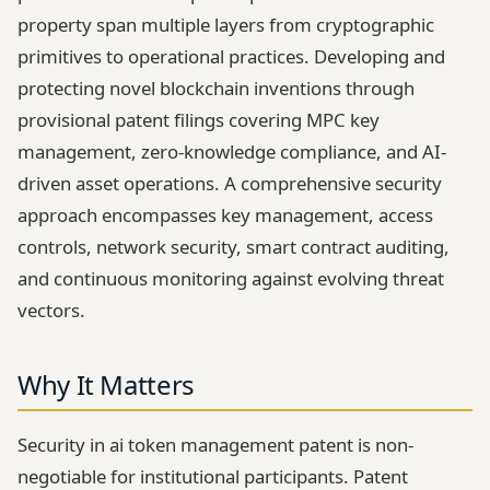
property span multiple layers from cryptographic
primitives to operational practices. Developing and
protecting novel blockchain inventions through
provisional patent filings covering MPC key
management, zero-knowledge compliance, and AI-
driven asset operations. A comprehensive security
approach encompasses key management, access
controls, network security, smart contract auditing,
and continuous monitoring against evolving threat
vectors.
Why It Matters
Security in ai token management patent is non-
negotiable for institutional participants. Patent