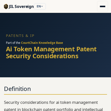
JIL Sovereign
EN
PATENTS & IP
Part of the
CourtChain Knowledge Base
Ai Token Management Patent
Security Considerations
Definition
Security considerations for ai token management
patent in blockchain patent portfolio and intellectual