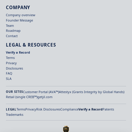
COMPANY
Company overview
Founder Message
Team
Roadmap
Contact
LEGAL & RESOURCES
Verify a Record
Terms
Privacy
Disclosures
FAQ
SLA
Customer Portal (AVA™)
Attestyx (Grants Integrity by Global Hands)
OUR SITES
Retail (single CREB™)
getjil.com
Terms
Privacy
Risk Disclosures
Compliance
Verify a Record
Patents
LEGAL
Trademarks