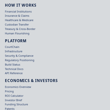
HOW IT WORKS
Financial Institutions
Insurance & Claims
Healthcare & Medicare
Custodian Transfer
Treasury & Cross-Border
Human Flourishing
PLATFORM
CourtChain
Infrastructure
Security & Compliance
Regulatory Positioning
Build Status
Technical Docs
API Reference
ECONOMICS & INVESTORS
Economics Overview
Pricing
ROI Calculator
Investor Brief
Funding Structure
Patents