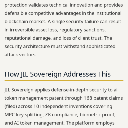
protection validates technical innovation and provides
defensible competitive advantages in the institutional
blockchain market. A single security failure can result
in irreversible asset loss, regulatory sanctions,
reputational damage, and loss of client trust. The
security architecture must withstand sophisticated
attack vectors.
How JIL Sovereign Addresses This
JIL Sovereign applies defense-in-depth security to ai
token management patent through 168 patent claims
(filed) across 10 independent inventions covering
MPC key splitting, ZK compliance, biometric proof,
and AI token management. The platform employs