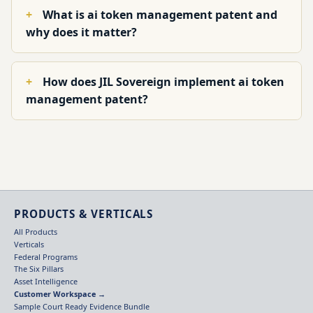
What is ai token management patent and
why does it matter?
How does JIL Sovereign implement ai token
management patent?
PRODUCTS & VERTICALS
All Products
Verticals
Federal Programs
The Six Pillars
Asset Intelligence
Customer Workspace →
Sample Court Ready Evidence Bundle