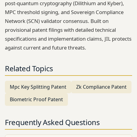
post-quantum cryptography (Dilithium and Kyber),
MPC threshold signing, and Sovereign Compliance
Network (SCN) validator consensus. Built on
provisional patent filings with detailed technical
specifications and implementation claims, JIL protects
against current and future threats.
Related Topics
Mpc Key Splitting Patent
Zk Compliance Patent
Biometric Proof Patent
Frequently Asked Questions