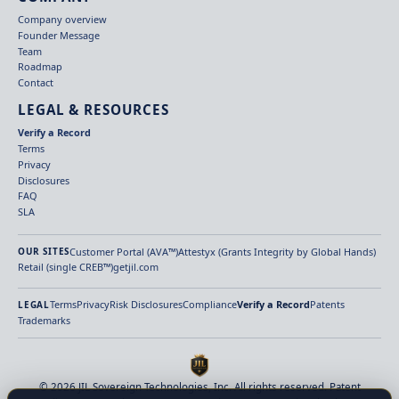
Company overview
Founder Message
Team
Roadmap
Contact
LEGAL & RESOURCES
Verify a Record
Terms
Privacy
Disclosures
FAQ
SLA
Customer Portal (AVA™)
Attestyx (Grants Integrity by Global Hands)
OUR SITES
Retail (single CREB™)
getjil.com
Terms
Privacy
Risk Disclosures
Compliance
Verify a Record
Patents
LEGAL
Trademarks
© 2026 JIL Sovereign Technologies, Inc. All rights reserved. Patent