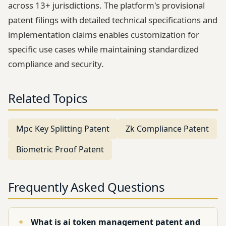
across 13+ jurisdictions. The platform's provisional
patent filings with detailed technical specifications and
implementation claims enables customization for
specific use cases while maintaining standardized
compliance and security.
Related Topics
Mpc Key Splitting Patent
Zk Compliance Patent
Biometric Proof Patent
Frequently Asked Questions
What is ai token management patent and