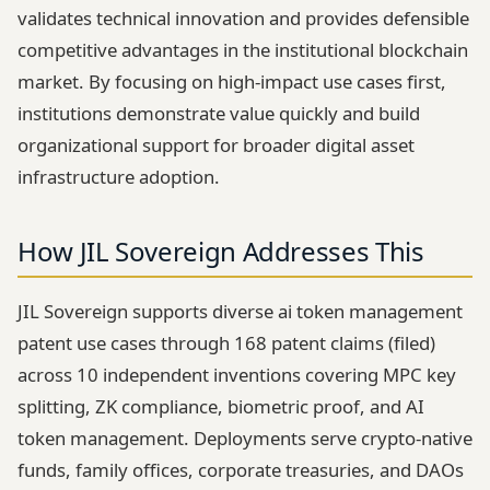
validates technical innovation and provides defensible
competitive advantages in the institutional blockchain
market. By focusing on high-impact use cases first,
institutions demonstrate value quickly and build
organizational support for broader digital asset
infrastructure adoption.
How JIL Sovereign Addresses This
JIL Sovereign supports diverse ai token management
patent use cases through 168 patent claims (filed)
across 10 independent inventions covering MPC key
splitting, ZK compliance, biometric proof, and AI
token management. Deployments serve crypto-native
funds, family offices, corporate treasuries, and DAOs