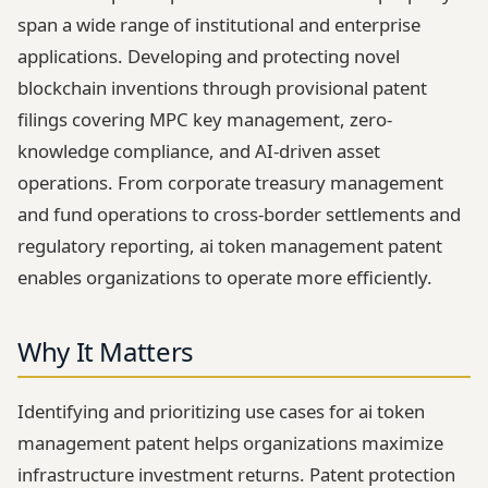
span a wide range of institutional and enterprise
applications. Developing and protecting novel
blockchain inventions through provisional patent
filings covering MPC key management, zero-
knowledge compliance, and AI-driven asset
operations. From corporate treasury management
and fund operations to cross-border settlements and
regulatory reporting, ai token management patent
enables organizations to operate more efficiently.
Why It Matters
Identifying and prioritizing use cases for ai token
management patent helps organizations maximize
infrastructure investment returns. Patent protection