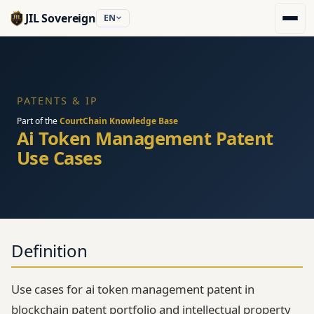
JIL Sovereign
EN
PATENTS & IP
Part of the
CourtChain Knowledge Base
Ai Token Management Patent
Use Cases
Definition
Use cases for ai token management patent in
blockchain patent portfolio and intellectual property