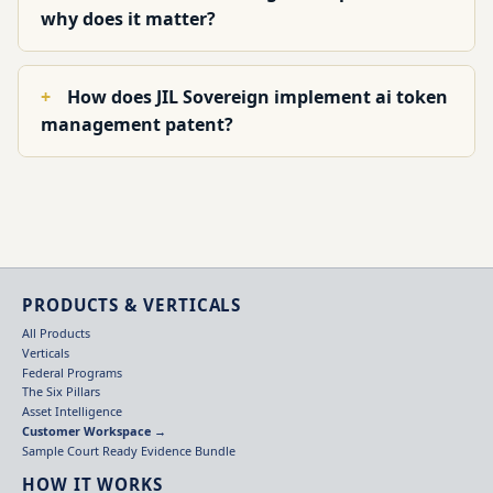
why does it matter?
How does JIL Sovereign implement ai token
management patent?
PRODUCTS & VERTICALS
All Products
Verticals
Federal Programs
The Six Pillars
Asset Intelligence
Customer Workspace →
Sample Court Ready Evidence Bundle
HOW IT WORKS