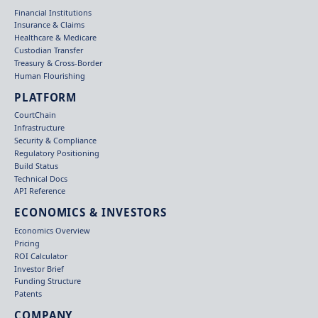
Financial Institutions
Insurance & Claims
Healthcare & Medicare
Custodian Transfer
Treasury & Cross-Border
Human Flourishing
PLATFORM
CourtChain
Infrastructure
Security & Compliance
Regulatory Positioning
Build Status
Technical Docs
API Reference
ECONOMICS & INVESTORS
Economics Overview
Pricing
ROI Calculator
Investor Brief
Funding Structure
Patents
COMPANY