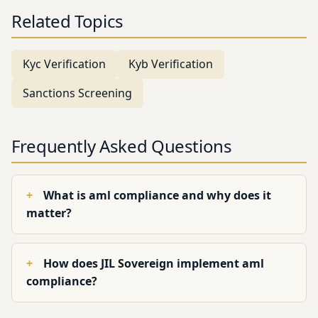
Related Topics
Kyc Verification
Kyb Verification
Sanctions Screening
Frequently Asked Questions
What is aml compliance and why does it
matter?
How does JIL Sovereign implement aml
compliance?