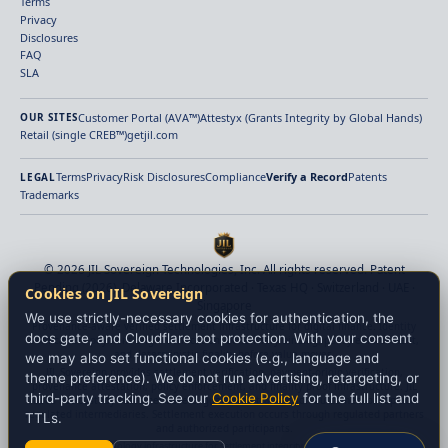
Terms
Privacy
Disclosures
FAQ
SLA
Customer Portal (AVA™)
Attestyx (Grants Integrity by Global Hands)
OUR SITES
Retail (single CREB™)
getjil.com
Terms
Privacy
Risk Disclosures
Compliance
Verify a Record
Patents
LEGAL
Trademarks
© 2026 JIL Sovereign Technologies, Inc. All rights reserved. Patent
Pending (2026). Delaware Incorporated · Texas HQ · Switzerland · UAE ·
Cookies on JIL Sovereign
Singapore
We use strictly-necessary cookies for authentication, the
Provenance-aware verified settlement infrastructure for digital finance. Identity
docs gate, and Cloudflare bot protection. With your consent
verification, payment-origin verification, beneficiary binding, policy enforcement,
and deterministic finality before value moves.
we may also set functional cookies (e.g., language and
JIL Sovereign provides settlement verification, payment-origin verification,
theme preference). We do not run advertising, retargeting, or
provenance attestation, policy enforcement, and finality proof infrastructure. JIL
third-party tracking. See our
Cookie Policy
for the full list and
does not custody customer assets, guarantee transaction outcomes, or replace
regulated intermediaries. Settlement execution occurs through regulated partners
TTLs.
and authorized participants.
JIL provides technology infrastructure for settlement integrity. Nothing on this website