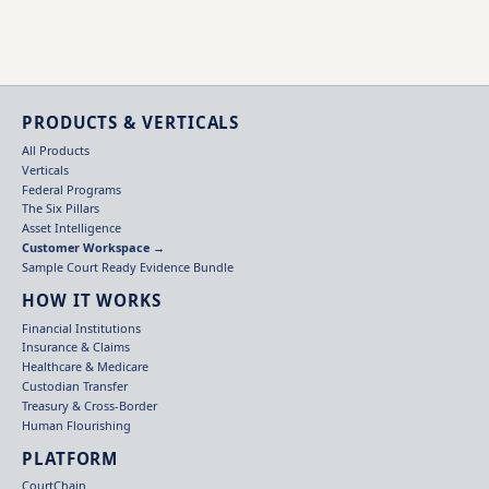
PRODUCTS & VERTICALS
All Products
Verticals
Federal Programs
The Six Pillars
Asset Intelligence
Customer Workspace →
Sample Court Ready Evidence Bundle
HOW IT WORKS
Financial Institutions
Insurance & Claims
Healthcare & Medicare
Custodian Transfer
Treasury & Cross-Border
Human Flourishing
PLATFORM
CourtChain