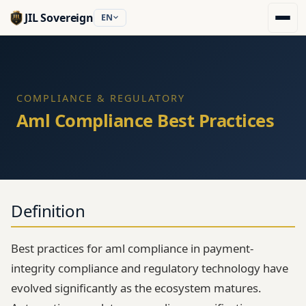
JIL Sovereign
EN
COMPLIANCE & REGULATORY
Aml Compliance Best Practices
Definition
Best practices for aml compliance in payment-
integrity compliance and regulatory technology have
evolved significantly as the ecosystem matures.