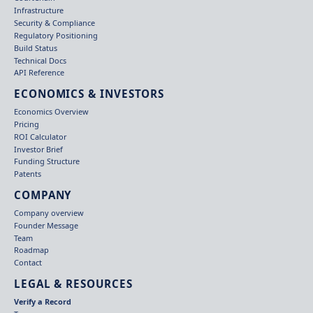
Infrastructure
Security & Compliance
Regulatory Positioning
Build Status
Technical Docs
API Reference
ECONOMICS & INVESTORS
Economics Overview
Pricing
ROI Calculator
Investor Brief
Funding Structure
Patents
COMPANY
Company overview
Founder Message
Team
Roadmap
Contact
LEGAL & RESOURCES
Verify a Record