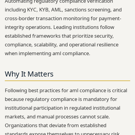
Automating regulatory compliance verification
including KYC, KYB, AML, sanctions screening, and
cross-border transaction monitoring for payment-
integrity operations. Leading institutions follow
established frameworks that prioritize security,
compliance, scalability, and operational resilience
when implementing aml compliance.
Why It Matters
Following best practices for aml compliance is critical
because regulatory compliance is mandatory for
institutional participation in regulated institutional
markets, and manual processes cannot scale.
Organizations that deviate from established
standards expose themselves to unnecessary risk,