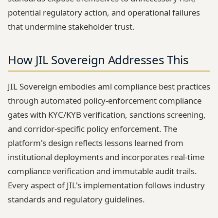
potential regulatory action, and operational failures
that undermine stakeholder trust.
How JIL Sovereign Addresses This
JIL Sovereign embodies aml compliance best practices
through automated policy-enforcement compliance
gates with KYC/KYB verification, sanctions screening,
and corridor-specific policy enforcement. The
platform's design reflects lessons learned from
institutional deployments and incorporates real-time
compliance verification and immutable audit trails.
Every aspect of JIL's implementation follows industry
standards and regulatory guidelines.