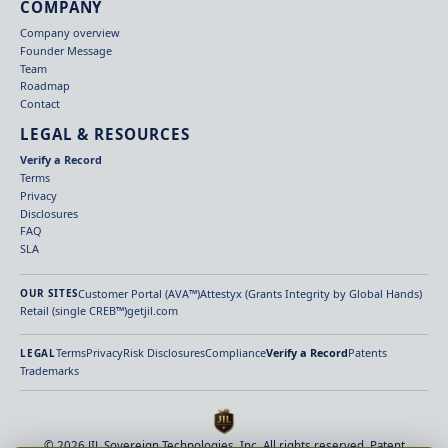
COMPANY
Company overview
Founder Message
Team
Roadmap
Contact
LEGAL & RESOURCES
Verify a Record
Terms
Privacy
Disclosures
FAQ
SLA
Customer Portal (AVA™)
Attestyx (Grants Integrity by Global Hands)
OUR SITES
Retail (single CREB™)
getjil.com
Terms
Privacy
Risk Disclosures
Compliance
Verify a Record
Patents
LEGAL
Trademarks
© 2026 JIL Sovereign Technologies, Inc. All rights reserved. Patent