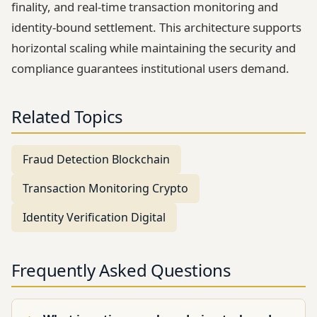
finality, and real-time transaction monitoring and
identity-bound settlement. This architecture supports
horizontal scaling while maintaining the security and
compliance guarantees institutional users demand.
Related Topics
Fraud Detection Blockchain
Transaction Monitoring Crypto
Identity Verification Digital
Frequently Asked Questions