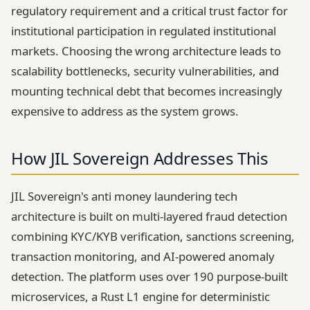
regulatory requirement and a critical trust factor for
institutional participation in regulated institutional
markets. Choosing the wrong architecture leads to
scalability bottlenecks, security vulnerabilities, and
mounting technical debt that becomes increasingly
expensive to address as the system grows.
How JIL Sovereign Addresses This
JIL Sovereign's anti money laundering tech
architecture is built on multi-layered fraud detection
combining KYC/KYB verification, sanctions screening,
transaction monitoring, and AI-powered anomaly
detection. The platform uses over 190 purpose-built
microservices, a Rust L1 engine for deterministic