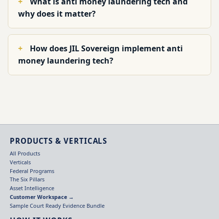
What is anti money laundering tech and
why does it matter?
How does JIL Sovereign implement anti
money laundering tech?
PRODUCTS & VERTICALS
All Products
Verticals
Federal Programs
The Six Pillars
Asset Intelligence
Customer Workspace →
Sample Court Ready Evidence Bundle