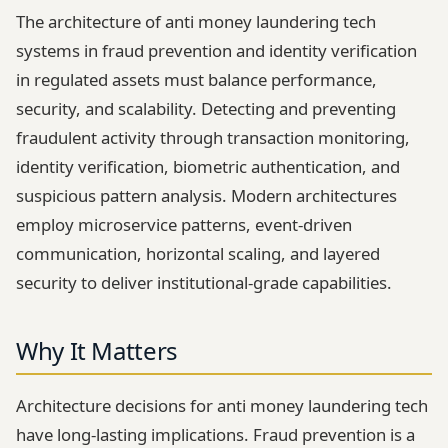
The architecture of anti money laundering tech
systems in fraud prevention and identity verification
in regulated assets must balance performance,
security, and scalability. Detecting and preventing
fraudulent activity through transaction monitoring,
identity verification, biometric authentication, and
suspicious pattern analysis. Modern architectures
employ microservice patterns, event-driven
communication, horizontal scaling, and layered
security to deliver institutional-grade capabilities.
Why It Matters
Architecture decisions for anti money laundering tech
have long-lasting implications. Fraud prevention is a