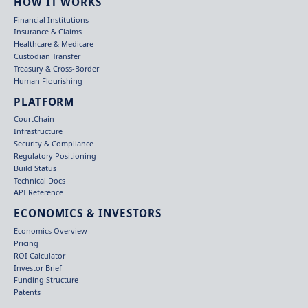
HOW IT WORKS
Financial Institutions
Insurance & Claims
Healthcare & Medicare
Custodian Transfer
Treasury & Cross-Border
Human Flourishing
PLATFORM
CourtChain
Infrastructure
Security & Compliance
Regulatory Positioning
Build Status
Technical Docs
API Reference
ECONOMICS & INVESTORS
Economics Overview
Pricing
ROI Calculator
Investor Brief
Funding Structure
Patents