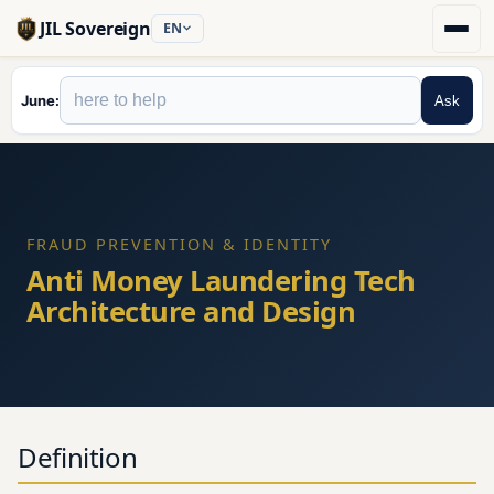
JIL Sovereign
EN
June
Ask
FRAUD PREVENTION & IDENTITY
Anti Money Laundering Tech
Architecture and Design
Definition