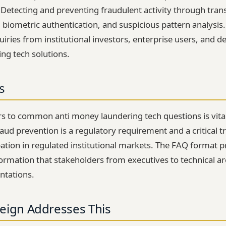
. Detecting and preventing fraudulent activity through tran
n, biometric authentication, and suspicious pattern analysis
iries from institutional investors, enterprise users, and d
ng tech solutions.
s
s to common anti money laundering tech questions is vita
ud prevention is a regulatory requirement and a critical tr
ipation in regulated institutional markets. The FAQ format 
information that stakeholders from executives to technical 
ntations.
eign Addresses This