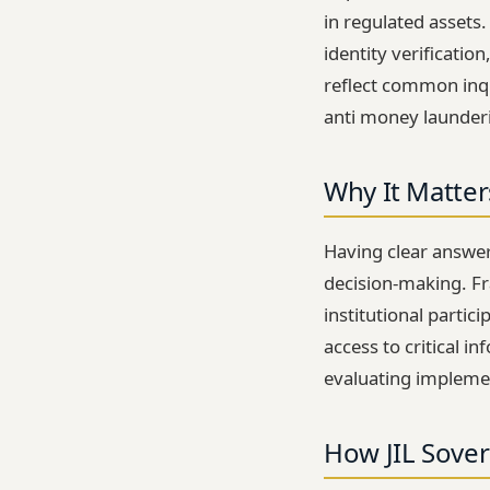
in regulated assets
identity verificatio
reflect common inqu
anti money launderi
Why It Matter
Having clear answer
decision-making. Fra
institutional partic
access to critical 
evaluating impleme
How JIL Sover