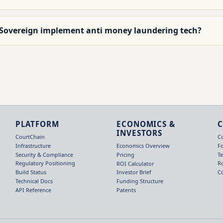
 Sovereign implement anti money laundering tech?
PLATFORM
ECONOMICS &
INVESTORS
CourtChain
C
Infrastructure
F
Economics Overview
Security & Compliance
T
Pricing
Regulatory Positioning
R
ROI Calculator
Build Status
C
Investor Brief
Technical Docs
Funding Structure
API Reference
Patents