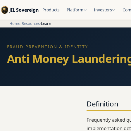
JIL Sovereign
Products
Platform
Investors
Com
Home
›
Resources
›
Learn
FRAUD PREVENTION & IDENTITY
Anti Money Laundering
Definition
Frequently asked qu
implementation detai