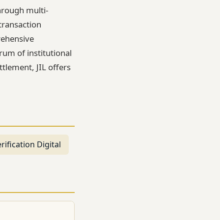
hrough multi-
transaction
rehensive
um of institutional
tlement, JIL offers
rification Digital