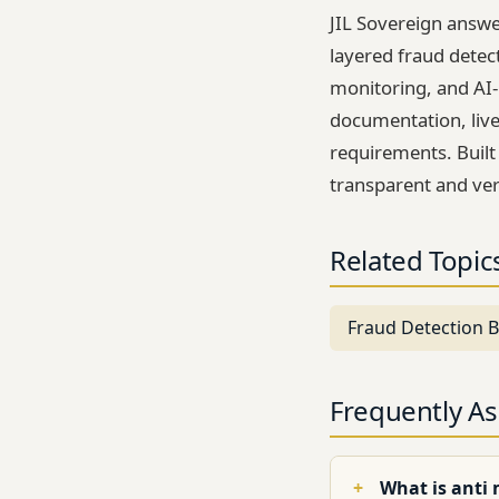
JIL Sovereign answe
layered fraud detec
monitoring, and AI
documentation, live
requirements. Built
transparent and ver
Related Topic
Fraud Detection B
Frequently A
What is anti