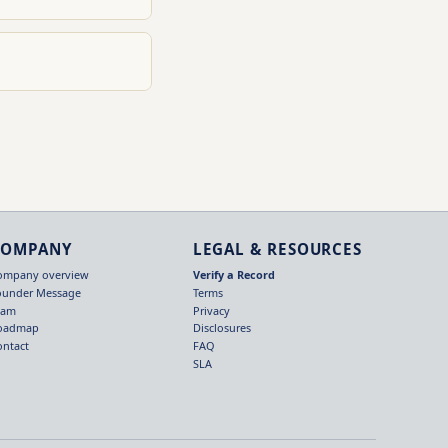
COMPANY
LEGAL & RESOURCES
ompany overview
Verify a Record
ounder Message
Terms
eam
Privacy
oadmap
Disclosures
ontact
FAQ
SLA