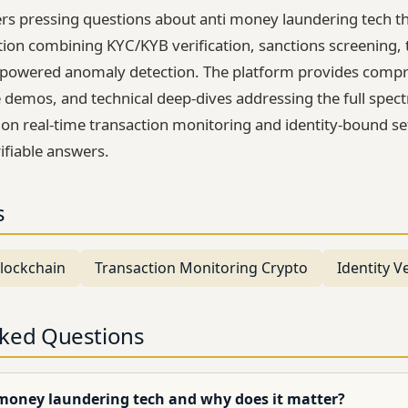
rs pressing questions about anti money laundering tech t
tion combining KYC/KYB verification, sanctions screening, 
-powered anomaly detection. The platform provides comp
 demos, and technical deep-dives addressing the full spectr
 on real-time transaction monitoring and identity-bound set
ifiable answers.
s
lockchain
Transaction Monitoring Crypto
Identity Ve
sked Questions
 money laundering tech and why does it matter?