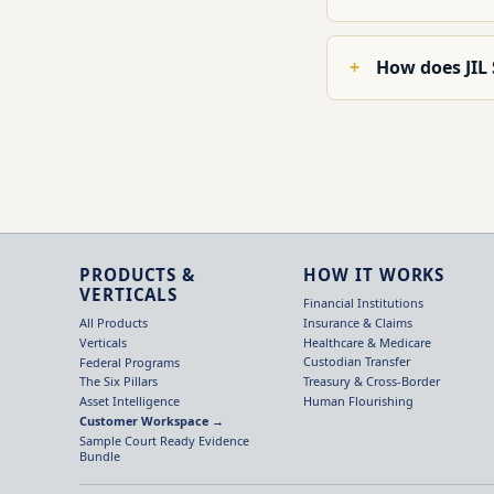
How does JIL
PRODUCTS &
HOW IT WORKS
VERTICALS
Financial Institutions
Insurance & Claims
All Products
Healthcare & Medicare
Verticals
Custodian Transfer
Federal Programs
Treasury & Cross-Border
The Six Pillars
Human Flourishing
Asset Intelligence
Customer Workspace →
Sample Court Ready Evidence
Bundle