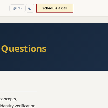
Schedule a Call
EN
 Questions
concepts,
dentity verification