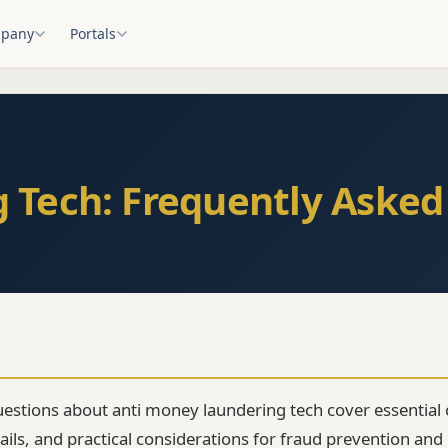
pany
Portals
 Tech: Frequently Asked
estions about anti money laundering tech cover essential 
ls, and practical considerations for fraud prevention and i