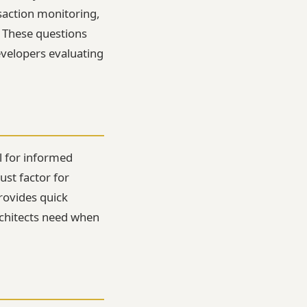
saction monitoring,
. These questions
evelopers evaluating
l for informed
ust factor for
provides quick
architects need when