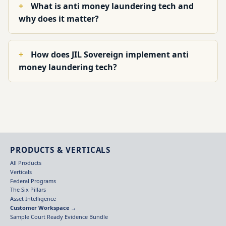
What is anti money laundering tech and
why does it matter?
How does JIL Sovereign implement anti
money laundering tech?
PRODUCTS & VERTICALS
All Products
Verticals
Federal Programs
The Six Pillars
Asset Intelligence
Customer Workspace →
Sample Court Ready Evidence Bundle