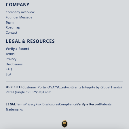
COMPANY
Company overview
Founder Message
Team
Roadmap
Contact
LEGAL & RESOURCES
Verify a Record
Terms
Privacy
Disclosures
FAQ
SLA
Customer Portal (AVA™)
Attestyx (Grants Integrity by Global Hands)
OUR SITES
Retail (single CREB™)
getjil.com
Terms
Privacy
Risk Disclosures
Compliance
Verify a Record
Patents
LEGAL
Trademarks