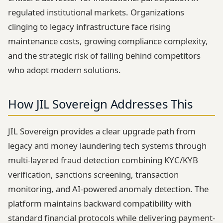
regulated institutional markets. Organizations
clinging to legacy infrastructure face rising
maintenance costs, growing compliance complexity,
and the strategic risk of falling behind competitors
who adopt modern solutions.
How JIL Sovereign Addresses This
JIL Sovereign provides a clear upgrade path from
legacy anti money laundering tech systems through
multi-layered fraud detection combining KYC/KYB
verification, sanctions screening, transaction
monitoring, and AI-powered anomaly detection. The
platform maintains backward compatibility with
standard financial protocols while delivering payment-