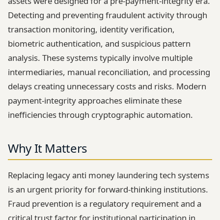
assets were designed for a pre-payment-integrity era.
Detecting and preventing fraudulent activity through
transaction monitoring, identity verification,
biometric authentication, and suspicious pattern
analysis. These systems typically involve multiple
intermediaries, manual reconciliation, and processing
delays creating unnecessary costs and risks. Modern
payment-integrity approaches eliminate these
inefficiencies through cryptographic automation.
Why It Matters
Replacing legacy anti money laundering tech systems
is an urgent priority for forward-thinking institutions.
Fraud prevention is a regulatory requirement and a
critical trust factor for institutional participation in