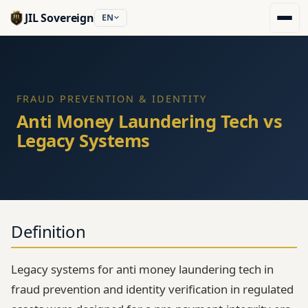
JIL Sovereign
EN
FRAUD PREVENTION & IDENTITY
Anti Money Laundering Tech vs
Legacy Systems
Definition
Legacy systems for anti money laundering tech in
fraud prevention and identity verification in regulated