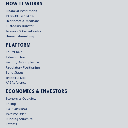
HOW IT WORKS
Financial Institutions
Insurance & Claims
Healthcare & Medicare
Custodian Transfer
Treasury & Cross-Border
Human Flourishing
PLATFORM
CourtChain
Infrastructure
Security & Compliance
Regulatory Positioning
Build Status
Technical Docs
API Reference
ECONOMICS & INVESTORS
Economics Overview
Pricing
ROI Calculator
Investor Brief
Funding Structure
Patents