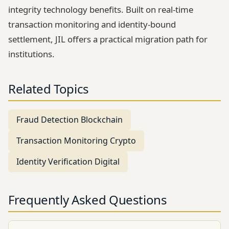
integrity technology benefits. Built on real-time
transaction monitoring and identity-bound
settlement, JIL offers a practical migration path for
institutions.
Related Topics
Fraud Detection Blockchain
Transaction Monitoring Crypto
Identity Verification Digital
Frequently Asked Questions