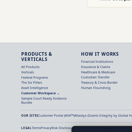
PRODUCTS &
HOW IT WORKS
VERTICALS
Financial Institutions
Insurance & Claims
All Products
Healthcare & Medicare
Verticals
Custodian Transfer
Federal Programs
Treasury & Cross-Border
The Six Pillars
Human Flourishing
Asset Intelligence
Customer Workspace →
Sample Court Ready Evidence
Bundle
Customer Portal (AVA™)
Attestyx (Grants Integrity by Global 
OUR SITES
Terms
Privacy
Risk Disclosures
Compliance
Verify a Record
Patents
T
LEGAL