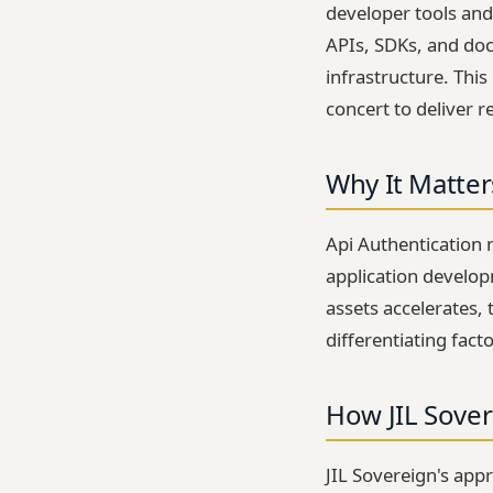
developer tools and
APIs, SDKs, and doc
infrastructure. Thi
concert to deliver re
Why It Matter
Api Authentication 
application developm
assets accelerates, 
differentiating fact
How JIL Sover
JIL Sovereign's app