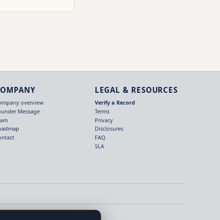
COMPANY
LEGAL & RESOURCES
ompany overview
Verify a Record
ounder Message
Terms
eam
Privacy
oadmap
Disclosures
ontact
FAQ
SLA