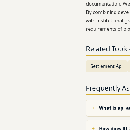
documentation, Web
By combining devel
with institutional-g
requirements of blo
Related Topic
Settlement Api
Frequently A
What is api 
How does JIL