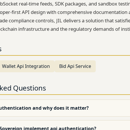
Socket real-time feeds, SDK packages, and sandbox testi
oper-first API design with comprehensive documentation a
rade compliance controls, JIL delivers a solution that satisfi
ckchain infrastructure and the regulatory demands of insti
s
Wallet Api Integration
Bid Api Service
sked Questions
authentication and why does it matter?
 Sovereign implement api authentication?