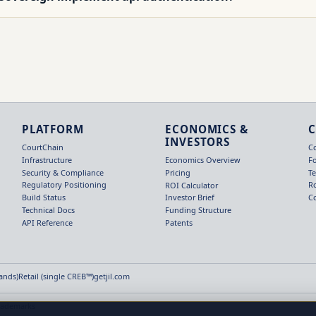
PLATFORM
ECONOMICS &
INVESTORS
CourtChain
C
Infrastructure
F
Economics Overview
Security & Compliance
T
Pricing
Regulatory Positioning
R
ROI Calculator
Build Status
C
Investor Brief
Technical Docs
Funding Structure
API Reference
Patents
Hands)
Retail (single CREB™)
getjil.com
rademarks