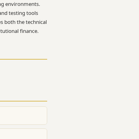
ng environments.
nd testing tools
es both the technical
tutional finance.