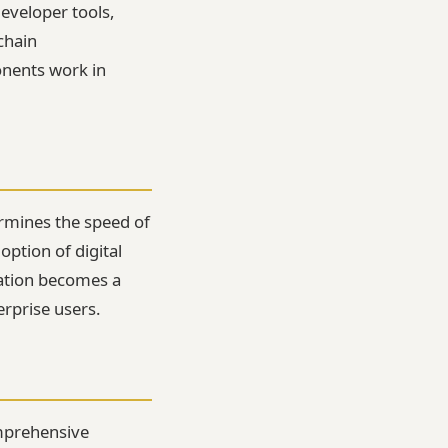
eveloper tools,
chain
onents work in
rmines the speed of
option of digital
cation becomes a
erprise users.
omprehensive