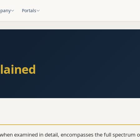
pany
Portals
lained
 when examined in detail, encompasses the full spectrum o