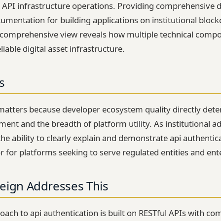
 API infrastructure operations. Providing comprehensive d
umentation for building applications on institutional block
s comprehensive view reveals how multiple technical comp
liable digital asset infrastructure.
s
matters because developer ecosystem quality directly dete
ent and the breadth of platform utility. As institutional ad
the ability to clearly explain and demonstrate api authenti
or for platforms seeking to serve regulated entities and ent
eign Addresses This
roach to api authentication is built on RESTful APIs with c