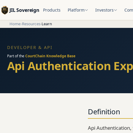
JIL Sovereign
Products
Platform
Investors
Com
Home
›
Resources
›
Learn
DEVELOPER & API
Part of the
CourtChain Knowledge Base
Api Authentication Exp
Definition
Api Authentication,