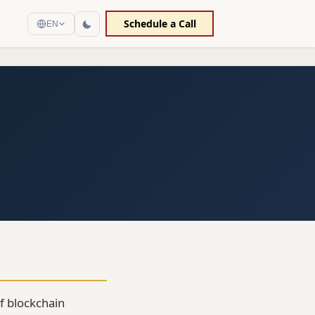
Schedule a Call
EN
f blockchain