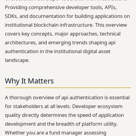
Providing comprehensive developer tools, APIs,
SDKs, and documentation for building applications on
institutional blockchain infrastructure. This overview
covers key concepts, major approaches, technical
architectures, and emerging trends shaping api
authentication in the institutional digital asset
landscape.
Why It Matters
A thorough overview of api authentication is essential
for stakeholders at all levels. Developer ecosystem
quality directly determines the speed of application
development and the breadth of platform utility.
Whether you are a fund manager assessing