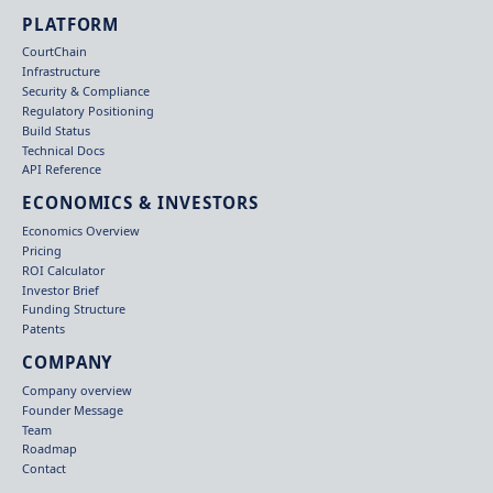
PLATFORM
CourtChain
Infrastructure
Security & Compliance
Regulatory Positioning
Build Status
Technical Docs
API Reference
ECONOMICS & INVESTORS
Economics Overview
Pricing
ROI Calculator
Investor Brief
Funding Structure
Patents
COMPANY
Company overview
Founder Message
Team
Roadmap
Contact