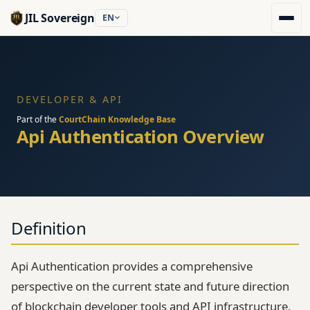
JIL Sovereign
EN
DEVELOPER & API
Part of the
CourtChain Knowledge Base
Api Authentication Overview
Definition
Api Authentication provides a comprehensive
perspective on the current state and future direction
of blockchain developer tools and API infrastructure.