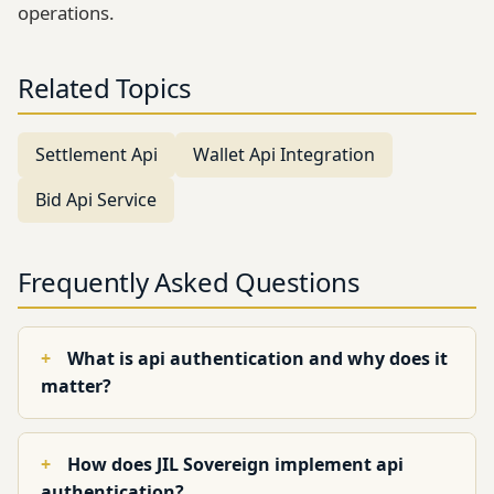
operations.
Related Topics
Settlement Api
Wallet Api Integration
Bid Api Service
Frequently Asked Questions
What is api authentication and why does it
matter?
How does JIL Sovereign implement api
authentication?