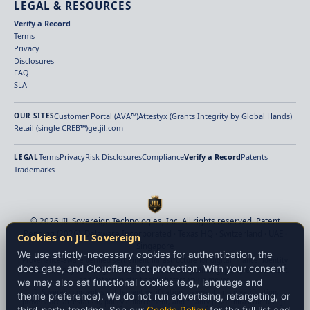
LEGAL & RESOURCES
Verify a Record
Terms
Privacy
Disclosures
FAQ
SLA
Customer Portal (AVA™)
Attestyx (Grants Integrity by Global Hands)
OUR SITES
Retail (single CREB™)
getjil.com
Terms
Privacy
Risk Disclosures
Compliance
Verify a Record
Patents
LEGAL
Trademarks
© 2026 JIL Sovereign Technologies, Inc. All rights reserved. Patent
Pending (2026). Delaware Incorporated · Texas HQ · Switzerland · UAE ·
Cookies on JIL Sovereign
Singapore
We use strictly-necessary cookies for authentication, the
Provenance-aware verified settlement infrastructure for digital finance. Identity
docs gate, and Cloudflare bot protection. With your consent
verification, payment-origin verification, beneficiary binding, policy enforcement,
and deterministic finality before value moves.
we may also set functional cookies (e.g., language and
JIL Sovereign provides settlement verification, payment-origin verification,
theme preference). We do not run advertising, retargeting, or
provenance attestation, policy enforcement, and finality proof infrastructure. JIL