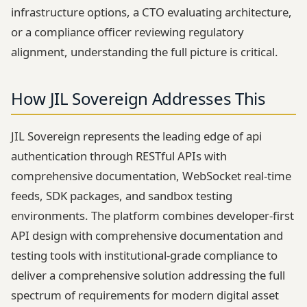
infrastructure options, a CTO evaluating architecture,
or a compliance officer reviewing regulatory
alignment, understanding the full picture is critical.
How JIL Sovereign Addresses This
JIL Sovereign represents the leading edge of api
authentication through RESTful APIs with
comprehensive documentation, WebSocket real-time
feeds, SDK packages, and sandbox testing
environments. The platform combines developer-first
API design with comprehensive documentation and
testing tools with institutional-grade compliance to
deliver a comprehensive solution addressing the full
spectrum of requirements for modern digital asset