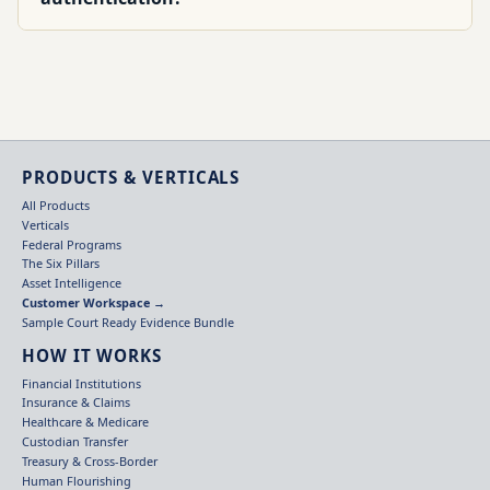
PRODUCTS & VERTICALS
All Products
Verticals
Federal Programs
The Six Pillars
Asset Intelligence
Customer Workspace →
Sample Court Ready Evidence Bundle
HOW IT WORKS
Financial Institutions
Insurance & Claims
Healthcare & Medicare
Custodian Transfer
Treasury & Cross-Border
Human Flourishing