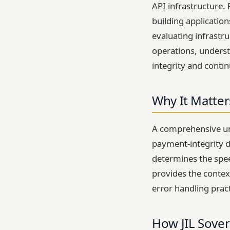
API infrastructure.
building applicatio
evaluating infrastr
operations, underst
integrity and contin
Why It Matter
A comprehensive und
payment-integrity d
determines the spee
provides the contex
error handling prac
How JIL Sover