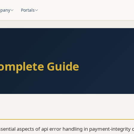
pany
Portals
Complete Guide
ssential aspects of api error handling in payment-integrity