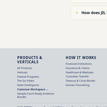
How does JIL
PRODUCTS &
HOW IT WORKS
VERTICALS
Financial Institutions
Insurance & Claims
All Products
Healthcare & Medicare
Verticals
Custodian Transfer
Federal Programs
Treasury & Cross-Border
The Six Pillars
Human Flourishing
Asset Intelligence
Customer Workspace →
Sample Court Ready Evidence
Bundle