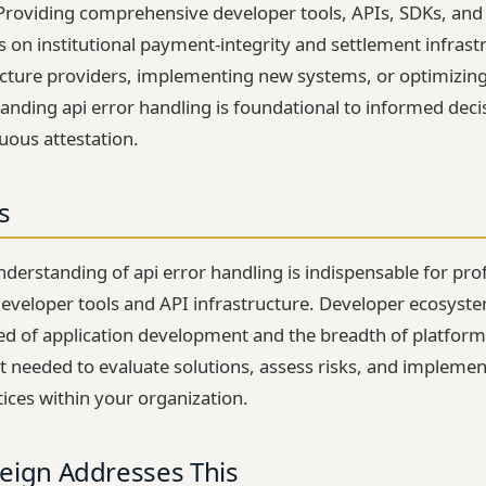
 Providing comprehensive developer tools, APIs, SDKs, an
ns on institutional payment-integrity and settlement infras
ucture providers, implementing new systems, or optimizing
anding api error handling is foundational to informed dec
uous attestation.
s
erstanding of api error handling is indispensable for prof
eveloper tools and API infrastructure. Developer ecosystem
d of application development and the breadth of platform u
t needed to evaluate solutions, assess risks, and implement
tices within your organization.
eign Addresses This