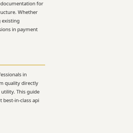
d documentation for
tructure. Whether
 existing
isions in payment
essionals in
 quality directly
tility. This guide
 best-in-class api