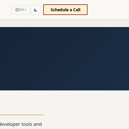
Schedule a Call
EN
 developer tools and