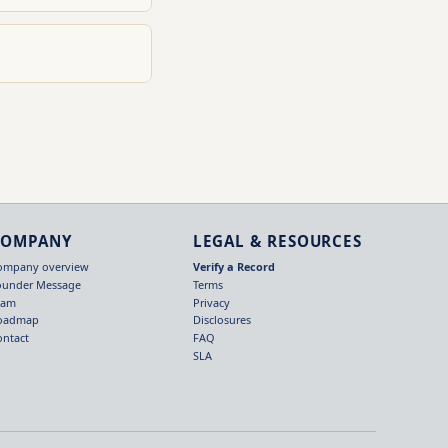
COMPANY
LEGAL & RESOURCES
ompany overview
Verify a Record
ounder Message
Terms
eam
Privacy
oadmap
Disclosures
ontact
FAQ
SLA