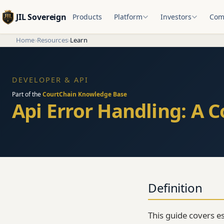
JIL Sovereign
Products
Platform
Investors
Com
Home
›
Resources
›
Learn
DEVELOPER & API
Part of the
CourtChain Knowledge Base
Api Error Handling: A 
Definition
This guide covers e