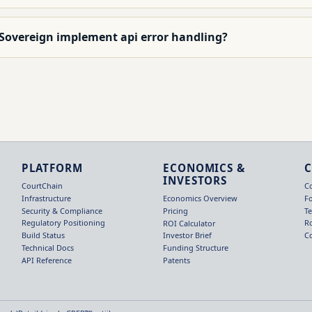
 Sovereign implement api error handling?
PLATFORM
ECONOMICS &
INVESTORS
CourtChain
C
Infrastructure
F
Economics Overview
Security & Compliance
T
Pricing
Regulatory Positioning
R
ROI Calculator
Build Status
C
Investor Brief
Technical Docs
Funding Structure
API Reference
Patents