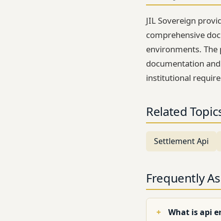
JIL Sovereign provi
comprehensive docu
environments. The 
documentation and t
institutional requir
Related Topic
Settlement Api
Frequently A
What is api e