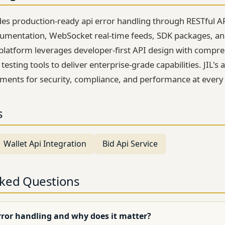
des production-ready api error handling through RESTful A
mentation, WebSocket real-time feeds, SDK packages, an
platform leverages developer-first API design with compr
esting tools to deliver enterprise-grade capabilities. JIL'
ements for security, compliance, and performance at every 
s
Wallet Api Integration
Bid Api Service
sked Questions
rror handling and why does it matter?