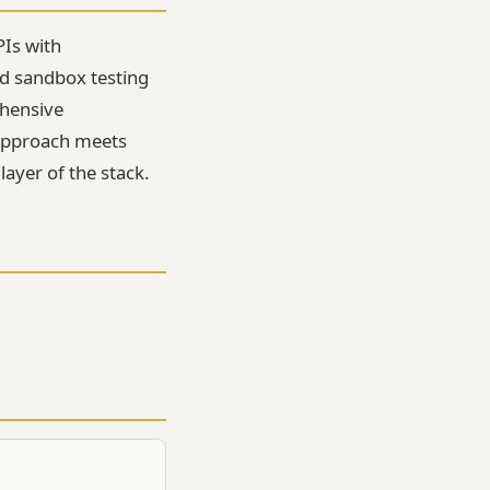
PIs with
d sandbox testing
ehensive
s approach meets
layer of the stack.