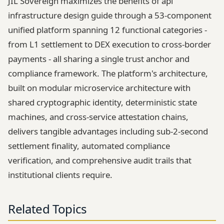
JIL Sovereign maximizes the benefits of api
infrastructure design guide through a 53-component
unified platform spanning 12 functional categories -
from L1 settlement to DEX execution to cross-border
payments - all sharing a single trust anchor and
compliance framework. The platform's architecture,
built on modular microservice architecture with
shared cryptographic identity, deterministic state
machines, and cross-service attestation chains,
delivers tangible advantages including sub-2-second
settlement finality, automated compliance
verification, and comprehensive audit trails that
institutional clients require.
Related Topics