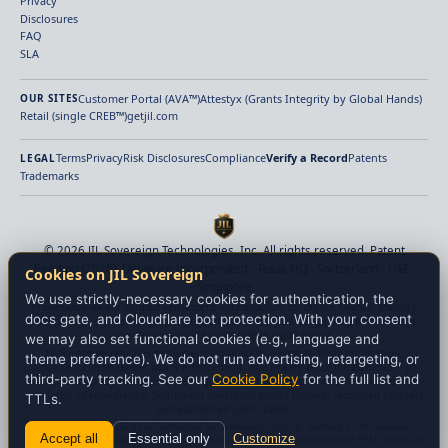
Privacy
Disclosures
FAQ
SLA
Customer Portal (AVA™)
Attestyx (Grants Integrity by Global Hands)
OUR SITES
Retail (single CREB™)
getjil.com
Terms
Privacy
Risk Disclosures
Compliance
Verify a Record
Patents
LEGAL
Trademarks
© 2026 JIL Sovereign Technologies, Inc. All rights reserved. Patent
Pending (2026). Delaware Incorporated · Texas HQ · Switzerland · UAE ·
Cookies on JIL Sovereign
Singapore
We use strictly-necessary cookies for authentication, the
Provenance-aware verified settlement infrastructure for digital finance. Identity
docs gate, and Cloudflare bot protection. With your consent
verification, payment-origin verification, beneficiary binding, policy enforcement,
and deterministic finality before value moves.
we may also set functional cookies (e.g., language and
JIL Sovereign provides settlement verification, payment-origin verification,
theme preference). We do not run advertising, retargeting, or
provenance attestation, policy enforcement, and finality proof infrastructure. JIL
third-party tracking. See our
Cookie Policy
for the full list and
does not custody customer assets, guarantee transaction outcomes, or replace
regulated intermediaries. Settlement execution occurs through regulated partners
TTLs.
and authorized participants.
JIL provides technology infrastructure for settlement integrity. Nothing on this website
Accept all
Essential only
Customize
constitutes financial, legal, or investment advice. Fraud statistics sourced from FBI IC3 Annual