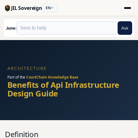
JIL Sovereign
EN
June
Ask
ARCHITECTURE
Part of the
CourtChain Knowledge Base
Benefits of Api Infrastructure
Design Guide
Definition