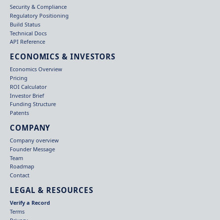
Security & Compliance
Regulatory Positioning
Build Status
Technical Docs
API Reference
ECONOMICS & INVESTORS
Economics Overview
Pricing
ROI Calculator
Investor Brief
Funding Structure
Patents
COMPANY
Company overview
Founder Message
Team
Roadmap
Contact
LEGAL & RESOURCES
Verify a Record
Terms