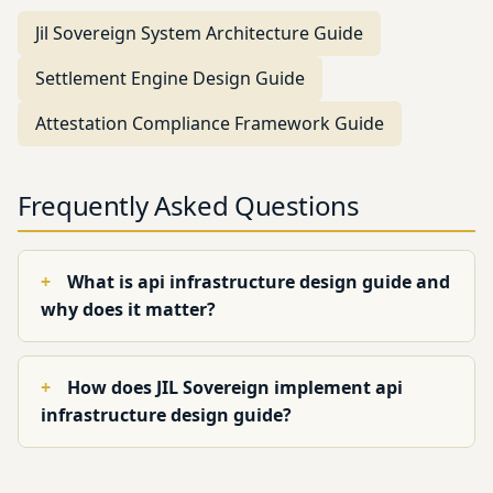
Jil Sovereign System Architecture Guide
Settlement Engine Design Guide
Attestation Compliance Framework Guide
Frequently Asked Questions
What is api infrastructure design guide and
why does it matter?
How does JIL Sovereign implement api
infrastructure design guide?