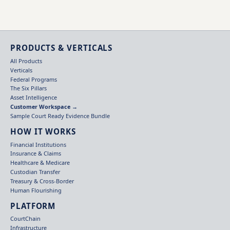
PRODUCTS & VERTICALS
All Products
Verticals
Federal Programs
The Six Pillars
Asset Intelligence
Customer Workspace →
Sample Court Ready Evidence Bundle
HOW IT WORKS
Financial Institutions
Insurance & Claims
Healthcare & Medicare
Custodian Transfer
Treasury & Cross-Border
Human Flourishing
PLATFORM
CourtChain
Infrastructure