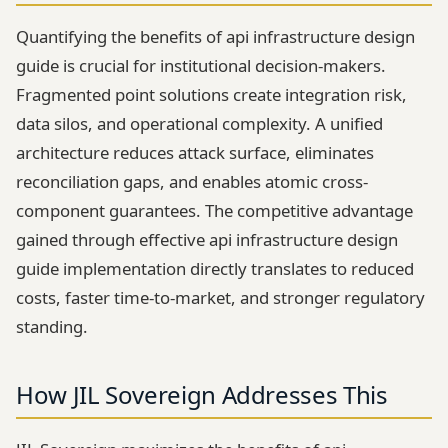
Quantifying the benefits of api infrastructure design
guide is crucial for institutional decision-makers.
Fragmented point solutions create integration risk,
data silos, and operational complexity. A unified
architecture reduces attack surface, eliminates
reconciliation gaps, and enables atomic cross-
component guarantees. The competitive advantage
gained through effective api infrastructure design
guide implementation directly translates to reduced
costs, faster time-to-market, and stronger regulatory
standing.
How JIL Sovereign Addresses This