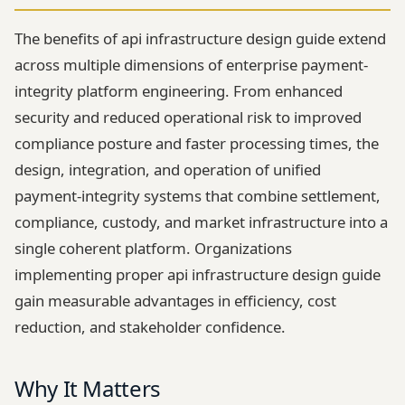
The benefits of api infrastructure design guide extend
across multiple dimensions of enterprise payment-
integrity platform engineering. From enhanced
security and reduced operational risk to improved
compliance posture and faster processing times, the
design, integration, and operation of unified
payment-integrity systems that combine settlement,
compliance, custody, and market infrastructure into a
single coherent platform. Organizations
implementing proper api infrastructure design guide
gain measurable advantages in efficiency, cost
reduction, and stakeholder confidence.
Why It Matters