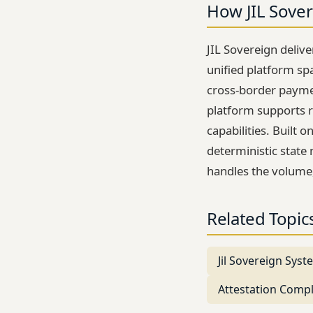
How JIL Sover
JIL Sovereign deliv
unified platform sp
cross-border paymen
platform supports r
capabilities. Built 
deterministic state 
handles the volume
Related Topic
Jil Sovereign Sys
Attestation Comp