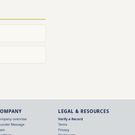
COMPANY
LEGAL & RESOURCES
ompany overview
Verify a Record
ounder Message
Terms
eam
Privacy
oadmap
Disclosures