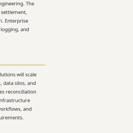
ngineering. The
 settlement,
m. Enterprise
 logging, and
utions will scale
 data silos, and
es reconciliation
nfrastructure
workflows, and
uirements.