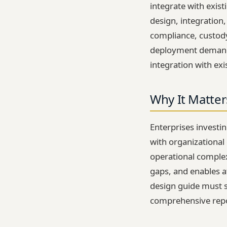
integrate with exis
design, integration
compliance, custody
deployment demands
integration with e
Why It Matter
Enterprises investin
with organizational 
operational complexi
gaps, and enables a
design guide must 
comprehensive repor