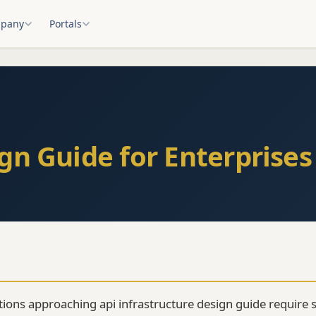
pany
Portals
gn Guide for Enterprises
tions approaching api infrastructure design guide require s