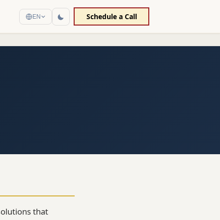
Schedule a Call
EN
olutions that