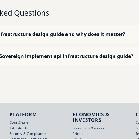
sked Questions
nfrastructure design guide and why does it matter?
 Sovereign implement api infrastructure design guide?
PLATFORM
ECONOMICS &
INVESTORS
CourtChain
C
Infrastructure
F
Economics Overview
Security & Compliance
T
Pricing
Regulatory Positioning
R