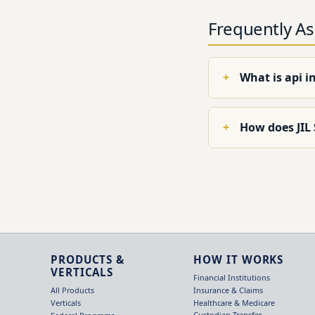
Frequently A
What is api i
How does JIL
PRODUCTS &
HOW IT WORKS
VERTICALS
Financial Institutions
Insurance & Claims
All Products
Healthcare & Medicare
Verticals
Custodian Transfer