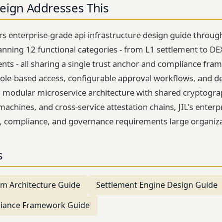
eign Addresses This
ers enterprise-grade api infrastructure design guide thro
anning 12 functional categories - from L1 settlement to DE
ts - all sharing a single trust anchor and compliance fra
ole-based access, configurable approval workflows, and d
on modular microservice architecture with shared cryptograp
machines, and cross-service attestation chains, JIL's enterp
, compliance, and governance requirements large organiz
s
tem Architecture Guide
Settlement Engine Design Guide
liance Framework Guide