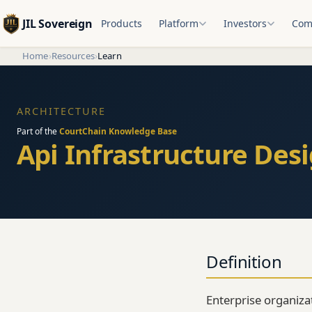
JIL Sovereign
Products
Platform
Investors
Com
Home
›
Resources
›
Learn
ARCHITECTURE
Part of the
CourtChain Knowledge Base
Api Infrastructure Desi
Definition
Enterprise organiza