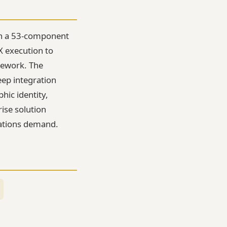
ugh a 53-component
X execution to
mework. The
eep integration
hic identity,
rise solution
ations demand.