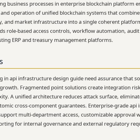
ting business processes in enterprise blockchain platform e
, and operation of unified blockchain systems that combine
, and market infrastructure into a single coherent platfor
 role-based access controls, workflow automation, audit
xisting ERP and treasury management platforms.
s
g in api infrastructure design guide need assurance that sol
growth. Fragmented point solutions create integration risk,
ty. A unified architecture reduces attack surface, eliminat
tomic cross-component guarantees. Enterprise-grade api i
support multi-department access, customizable approval 
ting for internal governance and external regulatory req