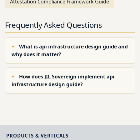
Attestation Compliance Framework Guide
Frequently Asked Questions
What is api infrastructure design guide and
why does it matter?
How does JIL Sovereign implement api
infrastructure design guide?
PRODUCTS & VERTICALS