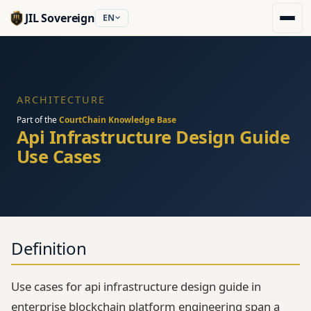
JIL Sovereign
EN
ARCHITECTURE
Part of the
CourtChain Knowledge Base
Api Infrastructure Design Guide
Use Cases
Definition
Use cases for api infrastructure design guide in
enterprise blockchain platform engineering span a