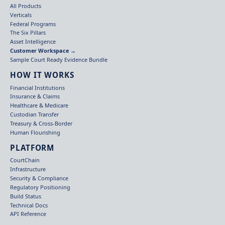
All Products
Verticals
Federal Programs
The Six Pillars
Asset Intelligence
Customer Workspace →
Sample Court Ready Evidence Bundle
HOW IT WORKS
Financial Institutions
Insurance & Claims
Healthcare & Medicare
Custodian Transfer
Treasury & Cross-Border
Human Flourishing
PLATFORM
CourtChain
Infrastructure
Security & Compliance
Regulatory Positioning
Build Status
Technical Docs
API Reference