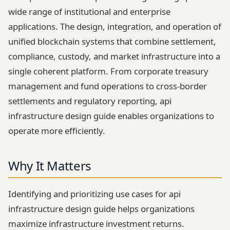
wide range of institutional and enterprise
applications. The design, integration, and operation of
unified blockchain systems that combine settlement,
compliance, custody, and market infrastructure into a
single coherent platform. From corporate treasury
management and fund operations to cross-border
settlements and regulatory reporting, api
infrastructure design guide enables organizations to
operate more efficiently.
Why It Matters
Identifying and prioritizing use cases for api
infrastructure design guide helps organizations
maximize infrastructure investment returns.