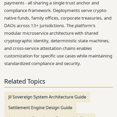
payments - all sharing a single trust anchor and
compliance framework. Deployments serve crypto-
native funds, family offices, corporate treasuries, and
DAOs across 13+ jurisdictions. The platform's
modular microservice architecture with shared
cryptographic identity, deterministic state machines,
and cross-service attestation chains enables
customization for specific use cases while maintaining
standardized compliance and security.
Related Topics
Jil Sovereign System Architecture Guide
Settlement Engine Design Guide