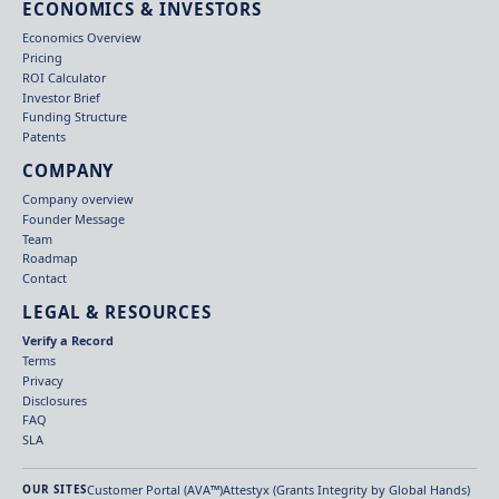
ECONOMICS & INVESTORS
Economics Overview
Pricing
ROI Calculator
Investor Brief
Funding Structure
Patents
COMPANY
Company overview
Founder Message
Team
Roadmap
Contact
LEGAL & RESOURCES
Verify a Record
Terms
Privacy
Disclosures
FAQ
SLA
Customer Portal (AVA™)
Attestyx (Grants Integrity by Global Hands)
OUR SITES