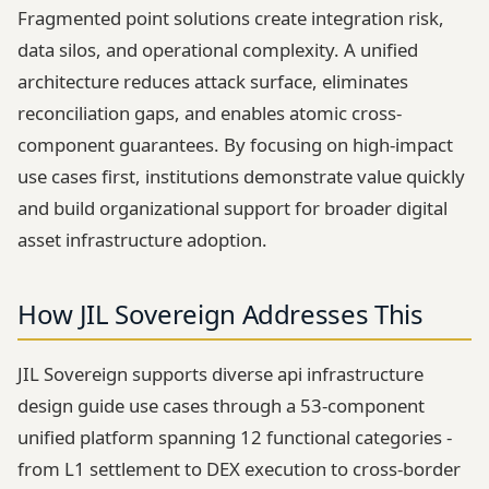
Fragmented point solutions create integration risk,
data silos, and operational complexity. A unified
architecture reduces attack surface, eliminates
reconciliation gaps, and enables atomic cross-
component guarantees. By focusing on high-impact
use cases first, institutions demonstrate value quickly
and build organizational support for broader digital
asset infrastructure adoption.
How JIL Sovereign Addresses This
JIL Sovereign supports diverse api infrastructure
design guide use cases through a 53-component
unified platform spanning 12 functional categories -
from L1 settlement to DEX execution to cross-border