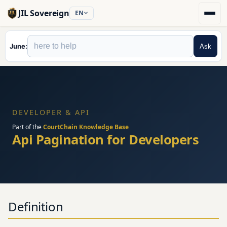
JIL Sovereign
EN
June
Ask
DEVELOPER & API
Part of the
CourtChain Knowledge Base
Api Pagination for Developers
Definition