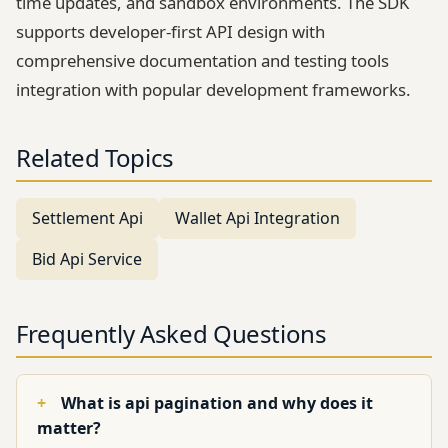
time updates, and sandbox environments. The SDK
supports developer-first API design with
comprehensive documentation and testing tools
integration with popular development frameworks.
Related Topics
Settlement Api
Wallet Api Integration
Bid Api Service
Frequently Asked Questions
What is api pagination and why does it
matter?