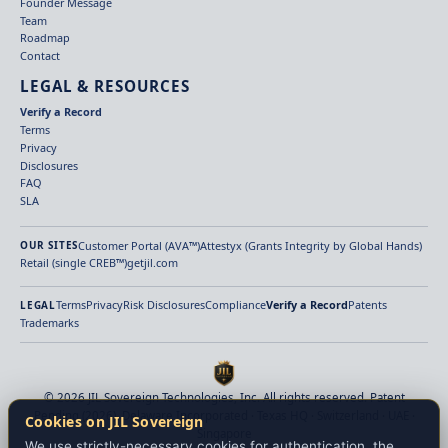
Founder Message
Team
Roadmap
Contact
LEGAL & RESOURCES
Verify a Record
Terms
Privacy
Disclosures
FAQ
SLA
Customer Portal (AVA™)
Attestyx (Grants Integrity by Global Hands)
OUR SITES
Retail (single CREB™)
getjil.com
Terms
Privacy
Risk Disclosures
Compliance
Verify a Record
Patents
LEGAL
Trademarks
© 2026 JIL Sovereign Technologies, Inc. All rights reserved. Patent
Pending (2026). Delaware Incorporated · Texas HQ · Switzerland · UAE ·
Cookies on JIL Sovereign
Singapore
We use strictly-necessary cookies for authentication, the