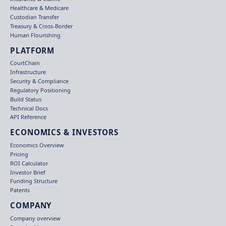
Healthcare & Medicare
Custodian Transfer
Treasury & Cross-Border
Human Flourishing
PLATFORM
CourtChain
Infrastructure
Security & Compliance
Regulatory Positioning
Build Status
Technical Docs
API Reference
ECONOMICS & INVESTORS
Economics Overview
Pricing
ROI Calculator
Investor Brief
Funding Structure
Patents
COMPANY
Company overview