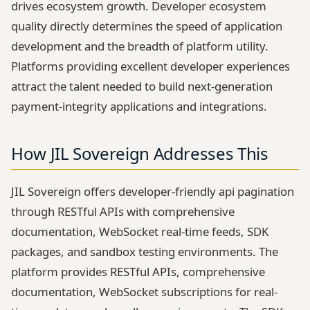
drives ecosystem growth. Developer ecosystem
quality directly determines the speed of application
development and the breadth of platform utility.
Platforms providing excellent developer experiences
attract the talent needed to build next-generation
payment-integrity applications and integrations.
How JIL Sovereign Addresses This
JIL Sovereign offers developer-friendly api pagination
through RESTful APIs with comprehensive
documentation, WebSocket real-time feeds, SDK
packages, and sandbox testing environments. The
platform provides RESTful APIs, comprehensive
documentation, WebSocket subscriptions for real-