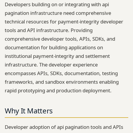
Developers building on or integrating with api
pagination infrastructure need comprehensive
technical resources for payment-integrity developer
tools and API infrastructure. Providing
comprehensive developer tools, APIs, SDKs, and
documentation for building applications on
institutional payment-integrity and settlement
infrastructure. The developer experience
encompasses APIs, SDKs, documentation, testing
frameworks, and sandbox environments enabling
rapid prototyping and production deployment.
Why It Matters
Developer adoption of api pagination tools and APIs