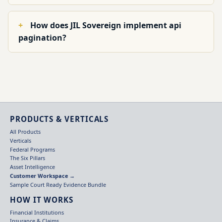
How does JIL Sovereign implement api
pagination?
PRODUCTS & VERTICALS
All Products
Verticals
Federal Programs
The Six Pillars
Asset Intelligence
Customer Workspace →
Sample Court Ready Evidence Bundle
HOW IT WORKS
Financial Institutions
Insurance & Claims