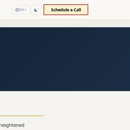
Schedule a Call
EN
n heightened