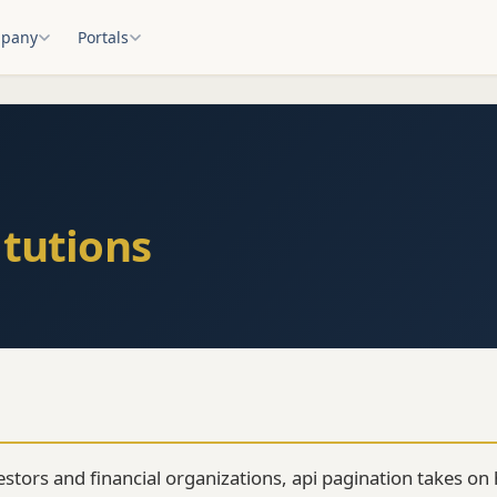
pany
Portals
itutions
vestors and financial organizations, api pagination takes o