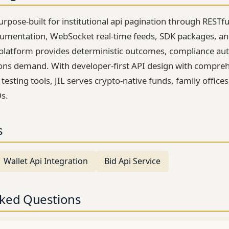
rpose-built for institutional api pagination through RESTfu
mentation, WebSocket real-time feeds, SDK packages, an
platform provides deterministic outcomes, compliance au
utions demand. With developer-first API design with compre
sting tools, JIL serves crypto-native funds, family office
s.
s
Wallet Api Integration
Bid Api Service
sked Questions