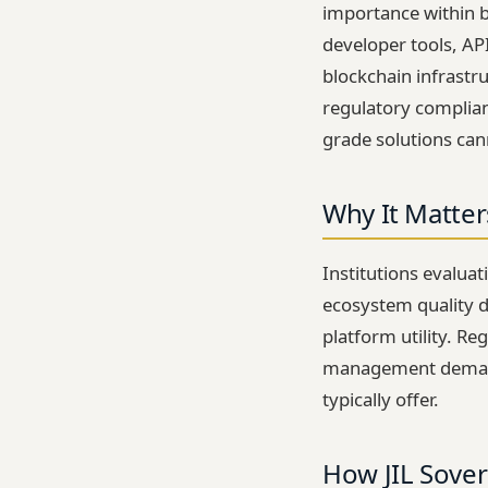
importance within b
developer tools, AP
blockchain infrastru
regulatory complia
grade solutions can
Why It Matter
Institutions evalua
ecosystem quality d
platform utility. Re
management demand a
typically offer.
How JIL Sover