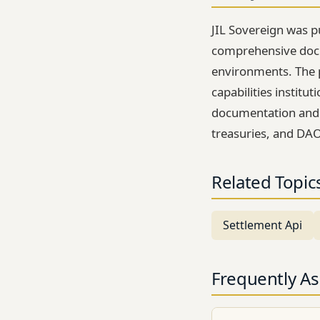
JIL Sovereign was pu
comprehensive docu
environments. The 
capabilities instit
documentation and te
treasuries, and DAO
Related Topic
Settlement Api
Frequently A