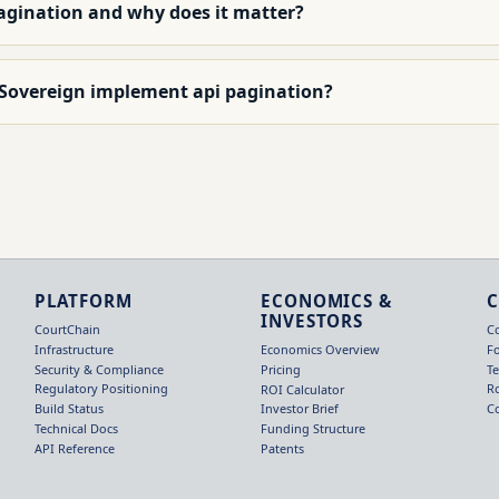
pagination and why does it matter?
 Sovereign implement api pagination?
PLATFORM
ECONOMICS &
INVESTORS
CourtChain
C
Infrastructure
F
Economics Overview
Security & Compliance
T
Pricing
Regulatory Positioning
R
ROI Calculator
Build Status
C
Investor Brief
Technical Docs
Funding Structure
API Reference
Patents