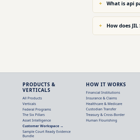
What is api 
How does JIL
PRODUCTS &
HOW IT WORKS
VERTICALS
Financial Institutions
Insurance & Claims
All Products
Healthcare & Medicare
Verticals
Custodian Transfer
Federal Programs
Treasury & Cross-Border
The Six Pillars
Human Flourishing
Asset Intelligence
Customer Workspace →
Sample Court Ready Evidence
Bundle