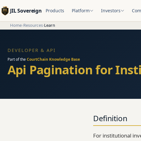
JIL Sovereign
Products
Platform
Investors
Com
Home
›
Resources
›
Learn
DEVELOPER & API
Part of the
CourtChain Knowledge Base
Api Pagination for Inst
Definition
For institutional in