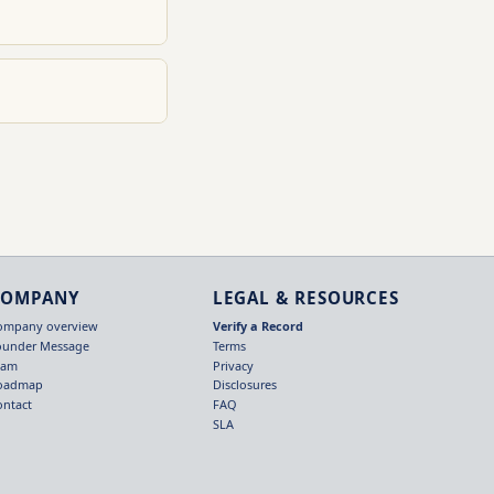
COMPANY
LEGAL & RESOURCES
ompany overview
Verify a Record
ounder Message
Terms
eam
Privacy
oadmap
Disclosures
ontact
FAQ
SLA