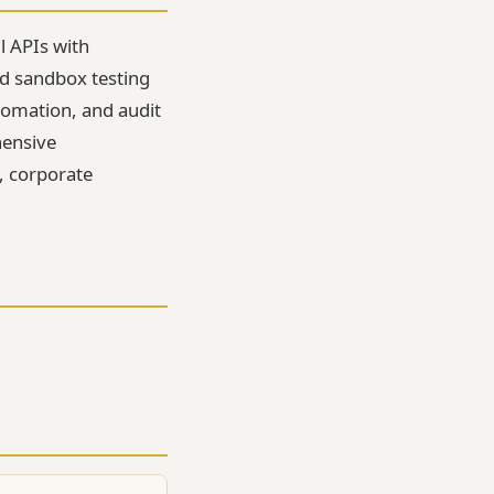
l APIs with
d sandbox testing
tomation, and audit
hensive
s, corporate