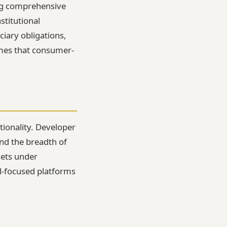
ing comprehensive
stitutional
ciary obligations,
omes that consumer-
tionality. Developer
nd the breadth of
sets under
l-focused platforms