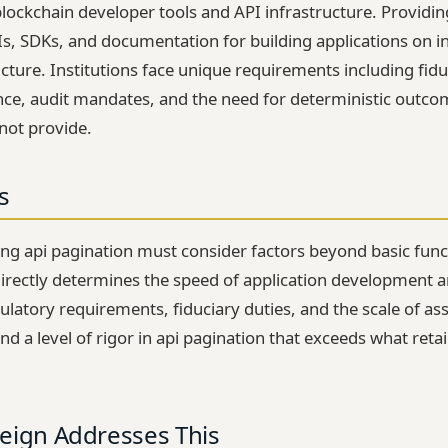
lockchain developer tools and API infrastructure. Provid
Is, SDKs, and documentation for building applications on in
cture. Institutions face unique requirements including fidu
nce, audit mandates, and the need for deterministic outc
not provide.
s
ting api pagination must consider factors beyond basic func
irectly determines the speed of application development a
gulatory requirements, fiduciary duties, and the scale of as
 level of rigor in api pagination that exceeds what retai
eign Addresses This