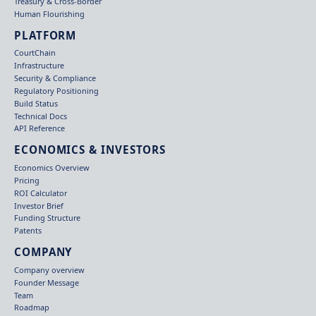
Treasury & Cross-Border
Human Flourishing
PLATFORM
CourtChain
Infrastructure
Security & Compliance
Regulatory Positioning
Build Status
Technical Docs
API Reference
ECONOMICS & INVESTORS
Economics Overview
Pricing
ROI Calculator
Investor Brief
Funding Structure
Patents
COMPANY
Company overview
Founder Message
Team
Roadmap