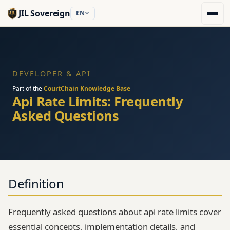
JIL Sovereign
EN
DEVELOPER & API
Part of the
CourtChain Knowledge Base
Api Rate Limits: Frequently
Asked Questions
Definition
Frequently asked questions about api rate limits cover
essential concepts, implementation details, and