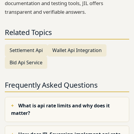
documentation and testing tools, JIL offers
transparent and verifiable answers.
Related Topics
Settlement Api
Wallet Api Integration
Bid Api Service
Frequently Asked Questions
What is api rate limits and why does it
matter?