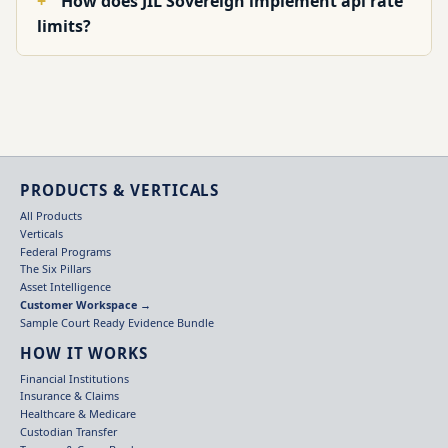
How does JIL Sovereign implement api rate
limits?
PRODUCTS & VERTICALS
All Products
Verticals
Federal Programs
The Six Pillars
Asset Intelligence
Customer Workspace →
Sample Court Ready Evidence Bundle
HOW IT WORKS
Financial Institutions
Insurance & Claims
Healthcare & Medicare
Custodian Transfer