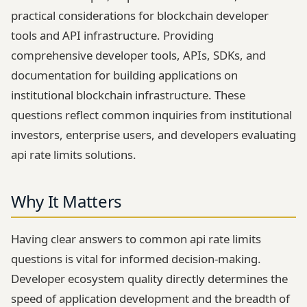
practical considerations for blockchain developer
tools and API infrastructure. Providing
comprehensive developer tools, APIs, SDKs, and
documentation for building applications on
institutional blockchain infrastructure. These
questions reflect common inquiries from institutional
investors, enterprise users, and developers evaluating
api rate limits solutions.
Why It Matters
Having clear answers to common api rate limits
questions is vital for informed decision-making.
Developer ecosystem quality directly determines the
speed of application development and the breadth of