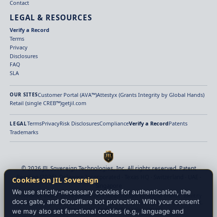
Contact
LEGAL & RESOURCES
Verify a Record
Terms
Privacy
Disclosures
FAQ
SLA
Customer Portal (AVA™)
Attestyx (Grants Integrity by Global Hands)
OUR SITES
Retail (single CREB™)
getjil.com
Terms
Privacy
Risk Disclosures
Compliance
Verify a Record
Patents
LEGAL
Trademarks
© 2026 JIL Sovereign Technologies, Inc. All rights reserved. Patent
Pending (2026). Delaware Incorporated · Texas HQ · Switzerland · UAE ·
Cookies on JIL Sovereign
Singapore
We use strictly-necessary cookies for authentication, the
Provenance-aware verified settlement infrastructure for digital finance. Identity
docs gate, and Cloudflare bot protection. With your consent
verification, payment-origin verification, beneficiary binding, policy enforcement,
and deterministic finality before value moves.
we may also set functional cookies (e.g., language and