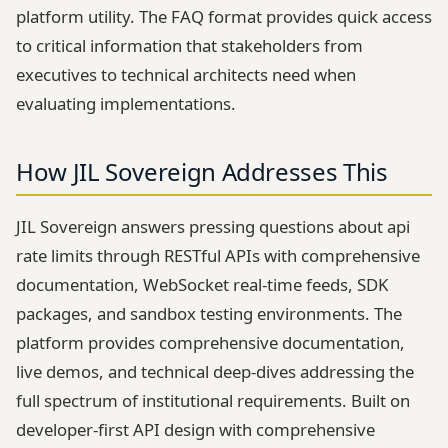
platform utility. The FAQ format provides quick access
to critical information that stakeholders from
executives to technical architects need when
evaluating implementations.
How JIL Sovereign Addresses This
JIL Sovereign answers pressing questions about api
rate limits through RESTful APIs with comprehensive
documentation, WebSocket real-time feeds, SDK
packages, and sandbox testing environments. The
platform provides comprehensive documentation,
live demos, and technical deep-dives addressing the
full spectrum of institutional requirements. Built on
developer-first API design with comprehensive