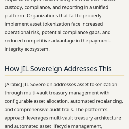
custody, compliance, and reporting in a unified
platform. Organizations that fail to properly
implement asset tokenization face increased
operational risk, potential compliance gaps, and
reduced competitive advantage in the payment-
integrity ecosystem.
How JIL Sovereign Addresses This
[Arabic] JIL Sovereign addresses asset tokenization
through multi-vault treasury management with
configurable asset allocation, automated rebalancing,
and comprehensive audit trails. The platform's
approach leverages multi-vault treasury architecture
and automated asset lifecycle management,