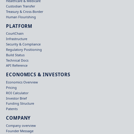
Healthcare & Medicare
Custodian Transfer
Treasury & Cross-Border
Human Flourishing
PLATFORM
CourtChain
Infrastructure
Security & Compliance
Regulatory Positioning
Build Status
Technical Docs
API Reference
ECONOMICS & INVESTORS
Economics Overview
Pricing
ROI Calculator
Investor Brief
Funding Structure
Patents
COMPANY
Company overview
Founder Message