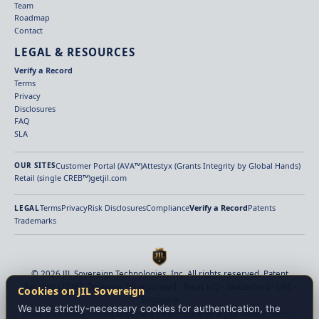
Team
Roadmap
Contact
LEGAL & RESOURCES
Verify a Record
Terms
Privacy
Disclosures
FAQ
SLA
Customer Portal (AVA™)
Attestyx (Grants Integrity by Global Hands)
OUR SITES
Retail (single CREB™)
getjil.com
Terms
Privacy
Risk Disclosures
Compliance
Verify a Record
Patents
LEGAL
Trademarks
© 2026 JIL Sovereign Technologies, Inc. All rights reserved. Patent
Pending (2026). Delaware Incorporated · Texas HQ · Switzerland · UAE ·
Cookies on JIL Sovereign
Singapore
We use strictly-necessary cookies for authentication, the
Provenance-aware verified settlement infrastructure for digital finance. Identity