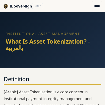
JIL Sovereign
EN
INSTITUTIONAL ASSET MANAGEMENT
What Is Asset Tokenization? -
بالعربية
Definition
[Arabic] Asset Tokenization is a core concept in
institutional payment-integrity management and