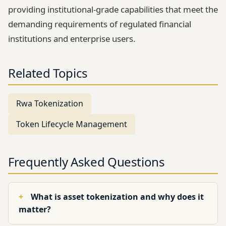
providing institutional-grade capabilities that meet the
demanding requirements of regulated financial
institutions and enterprise users.
Related Topics
Rwa Tokenization
Token Lifecycle Management
Frequently Asked Questions
What is asset tokenization and why does it
matter?