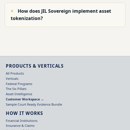
How does JIL Sovereign implement asset
tokenization?
PRODUCTS & VERTICALS
All Products
Verticals
Federal Programs
The Six Pillars
Asset Intelligence
Customer Workspace →
Sample Court Ready Evidence Bundle
HOW IT WORKS
Financial Institutions
Insurance & Claims