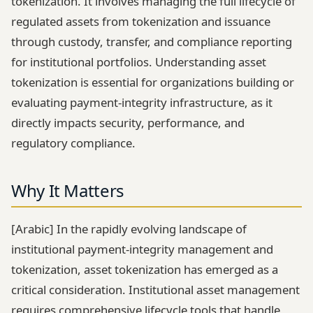
tokenization. It involves managing the full lifecycle of
regulated assets from tokenization and issuance
through custody, transfer, and compliance reporting
for institutional portfolios. Understanding asset
tokenization is essential for organizations building or
evaluating payment-integrity infrastructure, as it
directly impacts security, performance, and
regulatory compliance.
Why It Matters
[Arabic] In the rapidly evolving landscape of
institutional payment-integrity management and
tokenization, asset tokenization has emerged as a
critical consideration. Institutional asset management
requires comprehensive lifecycle tools that handle