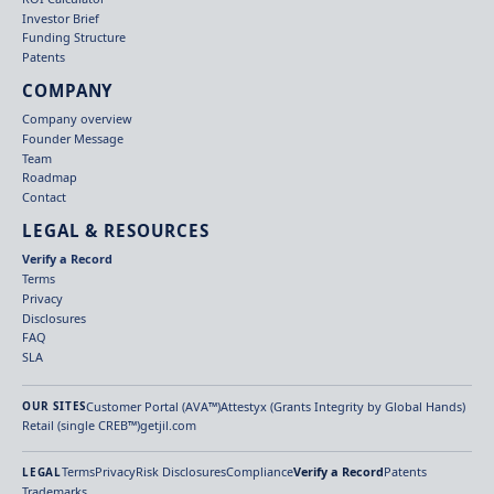
Investor Brief
Funding Structure
Patents
COMPANY
Company overview
Founder Message
Team
Roadmap
Contact
LEGAL & RESOURCES
Verify a Record
Terms
Privacy
Disclosures
FAQ
SLA
Customer Portal (AVA™)
Attestyx (Grants Integrity by Global Hands)
OUR SITES
Retail (single CREB™)
getjil.com
Terms
Privacy
Risk Disclosures
Compliance
Verify a Record
Patents
LEGAL
Trademarks