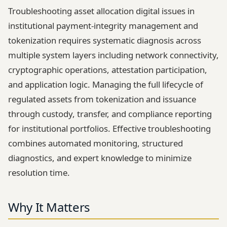
Troubleshooting asset allocation digital issues in
institutional payment-integrity management and
tokenization requires systematic diagnosis across
multiple system layers including network connectivity,
cryptographic operations, attestation participation,
and application logic. Managing the full lifecycle of
regulated assets from tokenization and issuance
through custody, transfer, and compliance reporting
for institutional portfolios. Effective troubleshooting
combines automated monitoring, structured
diagnostics, and expert knowledge to minimize
resolution time.
Why It Matters