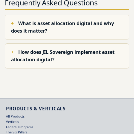
Frequently Asked Questions
What is asset allocation digital and why
does it matter?
How does JIL Sovereign implement asset
allocation digital?
PRODUCTS & VERTICALS
All Products
Verticals
Federal Programs
The Six Pillars