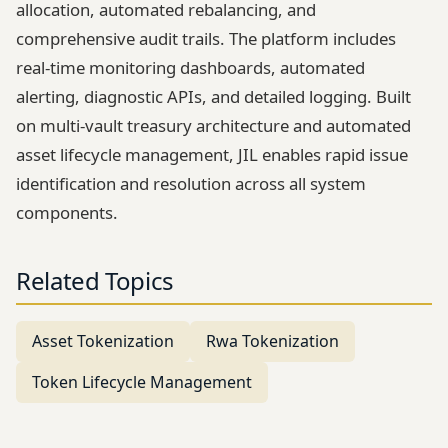
allocation, automated rebalancing, and
comprehensive audit trails. The platform includes
real-time monitoring dashboards, automated
alerting, diagnostic APIs, and detailed logging. Built
on multi-vault treasury architecture and automated
asset lifecycle management, JIL enables rapid issue
identification and resolution across all system
components.
Related Topics
Asset Tokenization
Rwa Tokenization
Token Lifecycle Management