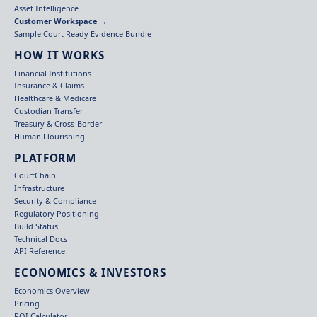
Asset Intelligence
Customer Workspace →
Sample Court Ready Evidence Bundle
HOW IT WORKS
Financial Institutions
Insurance & Claims
Healthcare & Medicare
Custodian Transfer
Treasury & Cross-Border
Human Flourishing
PLATFORM
CourtChain
Infrastructure
Security & Compliance
Regulatory Positioning
Build Status
Technical Docs
API Reference
ECONOMICS & INVESTORS
Economics Overview
Pricing
ROI Calculator