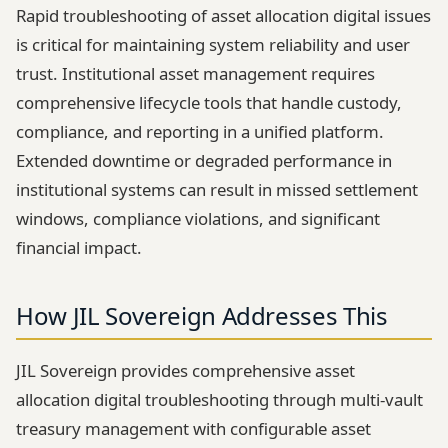
Rapid troubleshooting of asset allocation digital issues
is critical for maintaining system reliability and user
trust. Institutional asset management requires
comprehensive lifecycle tools that handle custody,
compliance, and reporting in a unified platform.
Extended downtime or degraded performance in
institutional systems can result in missed settlement
windows, compliance violations, and significant
financial impact.
How JIL Sovereign Addresses This
JIL Sovereign provides comprehensive asset
allocation digital troubleshooting through multi-vault
treasury management with configurable asset