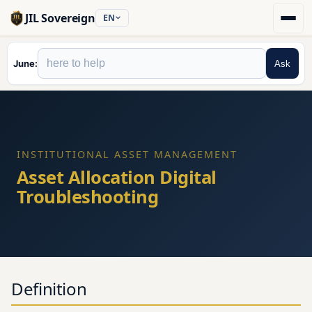
JIL Sovereign
EN
June
Ask
INSTITUTIONAL ASSET MANAGEMENT
Asset Allocation Digital
Troubleshooting
Definition