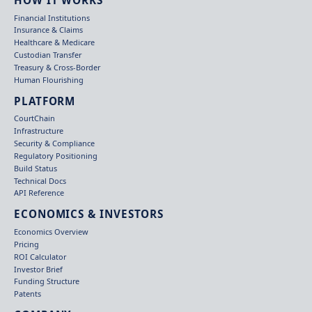
Financial Institutions
Insurance & Claims
Healthcare & Medicare
Custodian Transfer
Treasury & Cross-Border
Human Flourishing
PLATFORM
CourtChain
Infrastructure
Security & Compliance
Regulatory Positioning
Build Status
Technical Docs
API Reference
ECONOMICS & INVESTORS
Economics Overview
Pricing
ROI Calculator
Investor Brief
Funding Structure
Patents