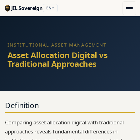
JIL Sovereign
EN
INSTITUTIONAL ASSET MANAGEMENT
Asset Allocation Digital vs
Traditional Approaches
Definition
Comparing asset allocation digital with traditional
approaches reveals fundamental differences in