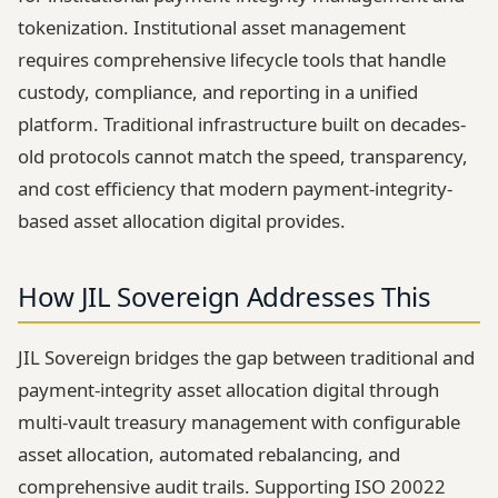
tokenization. Institutional asset management
requires comprehensive lifecycle tools that handle
custody, compliance, and reporting in a unified
platform. Traditional infrastructure built on decades-
old protocols cannot match the speed, transparency,
and cost efficiency that modern payment-integrity-
based asset allocation digital provides.
How JIL Sovereign Addresses This
JIL Sovereign bridges the gap between traditional and
payment-integrity asset allocation digital through
multi-vault treasury management with configurable
asset allocation, automated rebalancing, and
comprehensive audit trails. Supporting ISO 20022