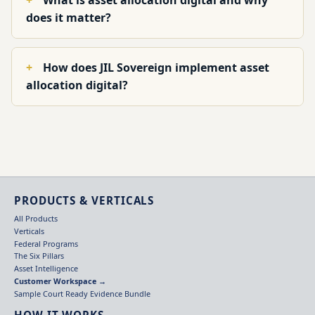
What is asset allocation digital and why
does it matter?
How does JIL Sovereign implement asset
allocation digital?
PRODUCTS & VERTICALS
All Products
Verticals
Federal Programs
The Six Pillars
Asset Intelligence
Customer Workspace →
Sample Court Ready Evidence Bundle
HOW IT WORKS