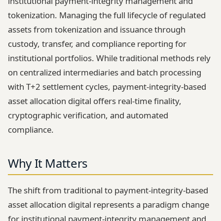
institutional payment-integrity management and
tokenization. Managing the full lifecycle of regulated
assets from tokenization and issuance through
custody, transfer, and compliance reporting for
institutional portfolios. While traditional methods rely
on centralized intermediaries and batch processing
with T+2 settlement cycles, payment-integrity-based
asset allocation digital offers real-time finality,
cryptographic verification, and automated
compliance.
Why It Matters
The shift from traditional to payment-integrity-based
asset allocation digital represents a paradigm change
for institutional payment-integrity management and