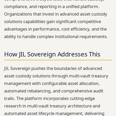
compliance, and reporting in a unified platform.
Organizations that invest in advanced asset custody
solutions capabilities gain significant competitive
advantages in performance, cost efficiency, and the
ability to handle complex institutional requirements.
How JIL Sovereign Addresses This
JIL Sovereign pushes the boundaries of advanced
asset custody solutions through multi-vault treasury
management with configurable asset allocation,
automated rebalancing, and comprehensive audit
trails. The platform incorporates cutting-edge
research in multi-vault treasury architecture and
automated asset lifecycle management, delivering