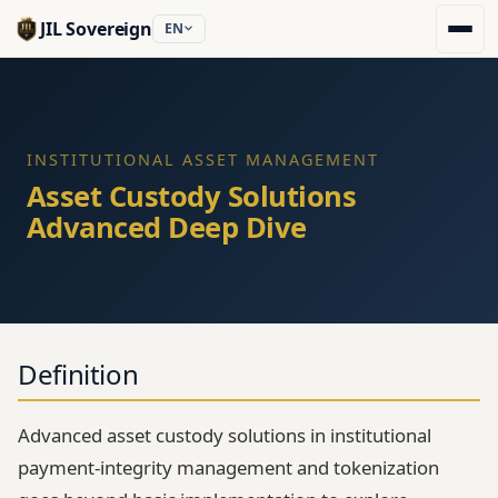
JIL Sovereign
EN
INSTITUTIONAL ASSET MANAGEMENT
Asset Custody Solutions
Advanced Deep Dive
Definition
Advanced asset custody solutions in institutional
payment-integrity management and tokenization