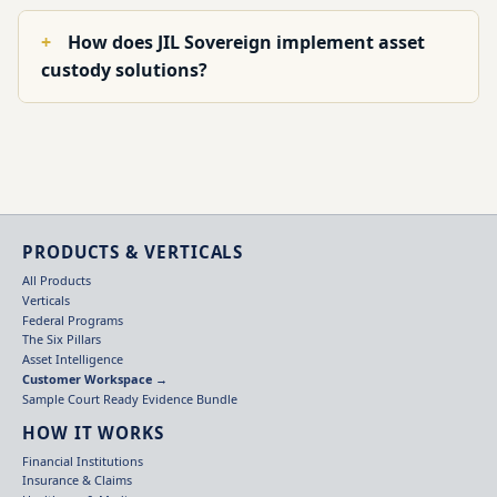
How does JIL Sovereign implement asset
custody solutions?
PRODUCTS & VERTICALS
All Products
Verticals
Federal Programs
The Six Pillars
Asset Intelligence
Customer Workspace →
Sample Court Ready Evidence Bundle
HOW IT WORKS
Financial Institutions
Insurance & Claims