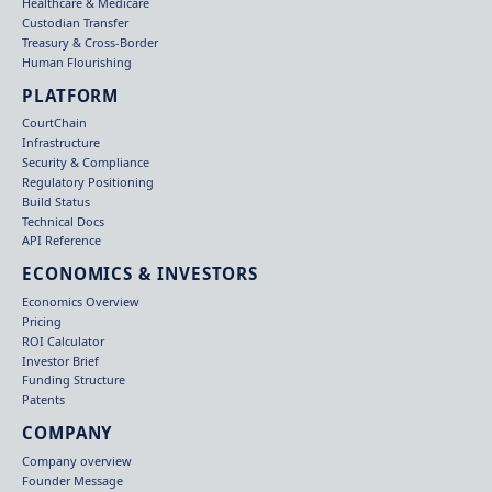
Healthcare & Medicare
Custodian Transfer
Treasury & Cross-Border
Human Flourishing
PLATFORM
CourtChain
Infrastructure
Security & Compliance
Regulatory Positioning
Build Status
Technical Docs
API Reference
ECONOMICS & INVESTORS
Economics Overview
Pricing
ROI Calculator
Investor Brief
Funding Structure
Patents
COMPANY
Company overview
Founder Message