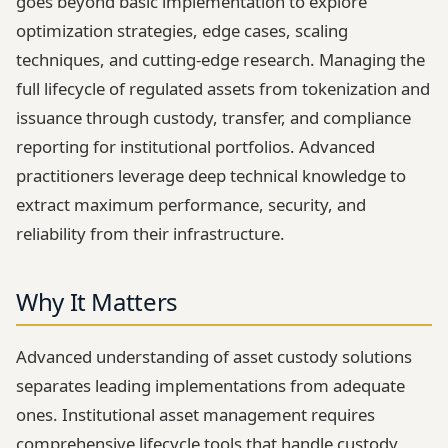
goes beyond basic implementation to explore
optimization strategies, edge cases, scaling
techniques, and cutting-edge research. Managing the
full lifecycle of regulated assets from tokenization and
issuance through custody, transfer, and compliance
reporting for institutional portfolios. Advanced
practitioners leverage deep technical knowledge to
extract maximum performance, security, and
reliability from their infrastructure.
Why It Matters
Advanced understanding of asset custody solutions
separates leading implementations from adequate
ones. Institutional asset management requires
comprehensive lifecycle tools that handle custody,