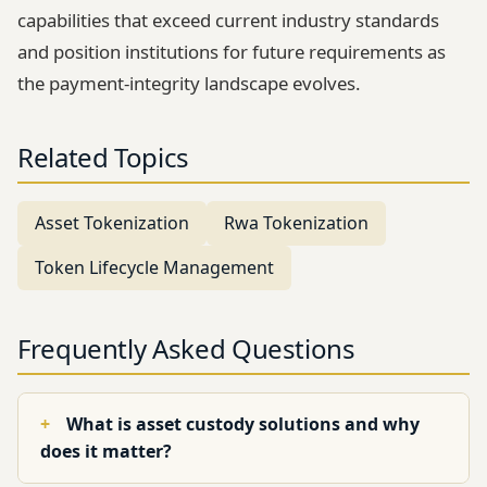
capabilities that exceed current industry standards
and position institutions for future requirements as
the payment-integrity landscape evolves.
Related Topics
Asset Tokenization
Rwa Tokenization
Token Lifecycle Management
Frequently Asked Questions
What is asset custody solutions and why
does it matter?