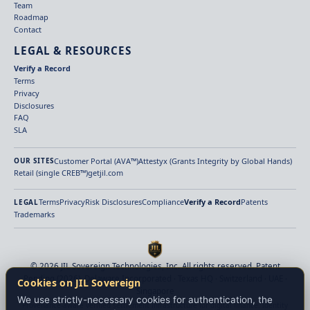
Team
Roadmap
Contact
LEGAL & RESOURCES
Verify a Record
Terms
Privacy
Disclosures
FAQ
SLA
Customer Portal (AVA™)
Attestyx (Grants Integrity by Global Hands)
OUR SITES
Retail (single CREB™)
getjil.com
Terms
Privacy
Risk Disclosures
Compliance
Verify a Record
Patents
LEGAL
Trademarks
© 2026 JIL Sovereign Technologies, Inc. All rights reserved. Patent
Pending (2026). Delaware Incorporated · Texas HQ · Switzerland · UAE ·
Cookies on JIL Sovereign
Singapore
We use strictly-necessary cookies for authentication, the
Provenance-aware verified settlement infrastructure for digital finance. Identity