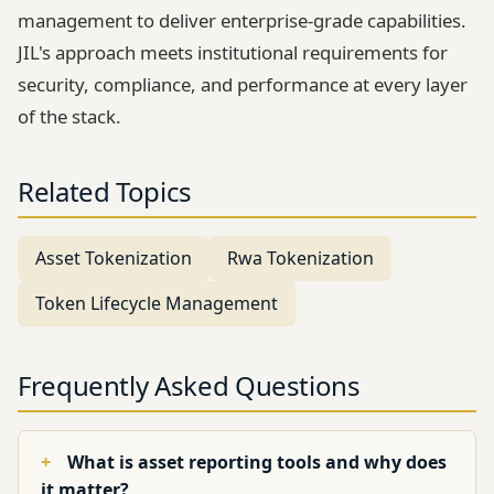
management to deliver enterprise-grade capabilities.
JIL's approach meets institutional requirements for
security, compliance, and performance at every layer
of the stack.
Related Topics
Asset Tokenization
Rwa Tokenization
Token Lifecycle Management
Frequently Asked Questions
What is asset reporting tools and why does
it matter?