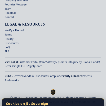
Company overview
Founder Message
Team
Roadmap
Contact
LEGAL & RESOURCES
Verify a Record
Terms
Privacy
Disclosures
FAQ
SLA
Customer Portal (AVA™)
Attestyx (Grants Integrity by Global Hands)
OUR SITES
Retail (single CREB™)
getjil.com
Terms
Privacy
Risk Disclosures
Compliance
Verify a Record
Patents
LEGAL
Trademarks
© 2026 JIL Sovereign Technologies, Inc. All rights reserved. Patent
Pending (2026). Delaware Incorporated · Texas HQ · Switzerland · UAE ·
Cookies on JIL Sovereign