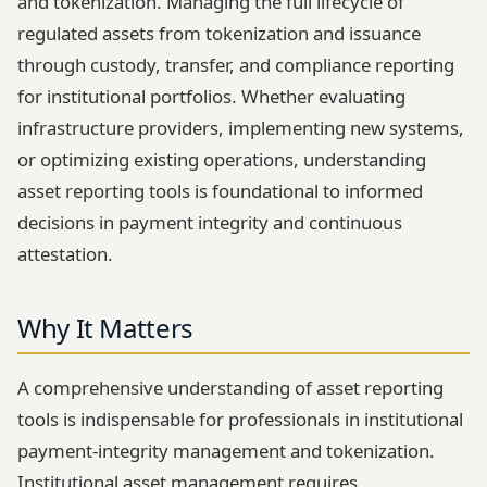
and tokenization. Managing the full lifecycle of
regulated assets from tokenization and issuance
through custody, transfer, and compliance reporting
for institutional portfolios. Whether evaluating
infrastructure providers, implementing new systems,
or optimizing existing operations, understanding
asset reporting tools is foundational to informed
decisions in payment integrity and continuous
attestation.
Why It Matters
A comprehensive understanding of asset reporting
tools is indispensable for professionals in institutional
payment-integrity management and tokenization.
Institutional asset management requires