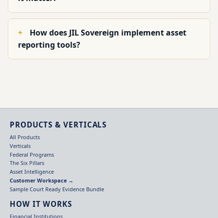
How does JIL Sovereign implement asset
reporting tools?
PRODUCTS & VERTICALS
All Products
Verticals
Federal Programs
The Six Pillars
Asset Intelligence
Customer Workspace →
Sample Court Ready Evidence Bundle
HOW IT WORKS
Financial Institutions