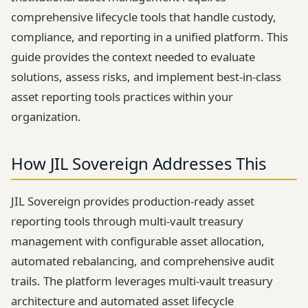
comprehensive lifecycle tools that handle custody,
compliance, and reporting in a unified platform. This
guide provides the context needed to evaluate
solutions, assess risks, and implement best-in-class
asset reporting tools practices within your
organization.
How JIL Sovereign Addresses This
JIL Sovereign provides production-ready asset
reporting tools through multi-vault treasury
management with configurable asset allocation,
automated rebalancing, and comprehensive audit
trails. The platform leverages multi-vault treasury
architecture and automated asset lifecycle