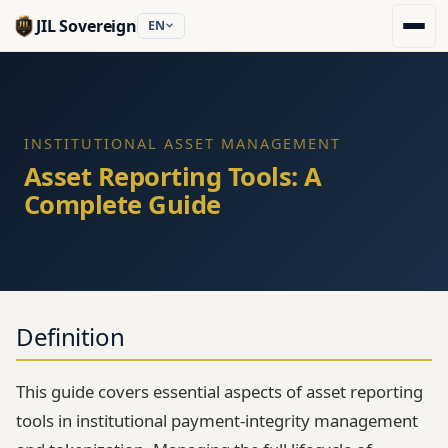
JIL Sovereign
EN
INSTITUTIONAL ASSET MANAGEMENT
Asset Reporting Tools: A
Complete Guide
Definition
This guide covers essential aspects of asset reporting
tools in institutional payment-integrity management