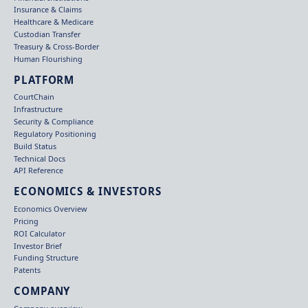
Insurance & Claims
Healthcare & Medicare
Custodian Transfer
Treasury & Cross-Border
Human Flourishing
PLATFORM
CourtChain
Infrastructure
Security & Compliance
Regulatory Positioning
Build Status
Technical Docs
API Reference
ECONOMICS & INVESTORS
Economics Overview
Pricing
ROI Calculator
Investor Brief
Funding Structure
Patents
COMPANY