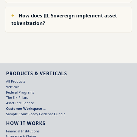
How does JIL Sovereign implement asset
tokenization?
PRODUCTS & VERTICALS
All Products
Verticals
Federal Programs
The Six Pillars
Asset Intelligence
Customer Workspace →
Sample Court Ready Evidence Bundle
HOW IT WORKS
Financial Institutions
Insurance & Claims