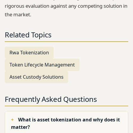
rigorous evaluation against any competing solution in
the market.
Related Topics
Rwa Tokenization
Token Lifecycle Management
Asset Custody Solutions
Frequently Asked Questions
What is asset tokenization and why does it
matter?