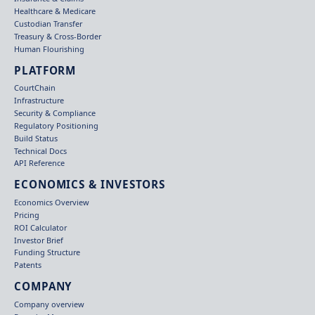
Healthcare & Medicare
Custodian Transfer
Treasury & Cross-Border
Human Flourishing
PLATFORM
CourtChain
Infrastructure
Security & Compliance
Regulatory Positioning
Build Status
Technical Docs
API Reference
ECONOMICS & INVESTORS
Economics Overview
Pricing
ROI Calculator
Investor Brief
Funding Structure
Patents
COMPANY
Company overview