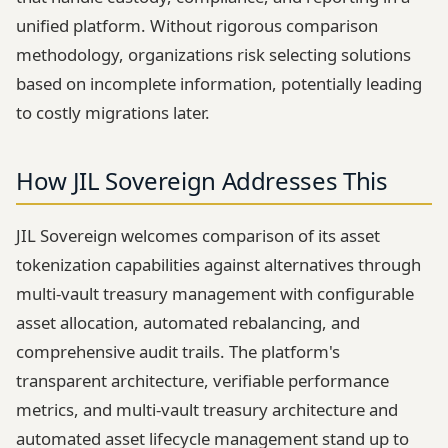
unified platform. Without rigorous comparison
methodology, organizations risk selecting solutions
based on incomplete information, potentially leading
to costly migrations later.
How JIL Sovereign Addresses This
JIL Sovereign welcomes comparison of its asset
tokenization capabilities against alternatives through
multi-vault treasury management with configurable
asset allocation, automated rebalancing, and
comprehensive audit trails. The platform's
transparent architecture, verifiable performance
metrics, and multi-vault treasury architecture and
automated asset lifecycle management stand up to