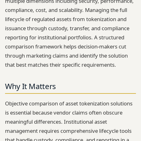
multiple dimensions including security, performance,
compliance, cost, and scalability. Managing the full
lifecycle of regulated assets from tokenization and
issuance through custody, transfer, and compliance
reporting for institutional portfolios. A structured
comparison framework helps decision-makers cut
through marketing claims and identify the solution
that best matches their specific requirements.
Why It Matters
Objective comparison of asset tokenization solutions
is essential because vendor claims often obscure
meaningful differences. Institutional asset
management requires comprehensive lifecycle tools
that handle custody, compliance, and reporting in a