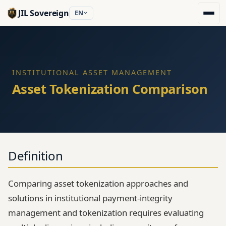
JIL Sovereign
EN
INSTITUTIONAL ASSET MANAGEMENT
Asset Tokenization Comparison
Definition
Comparing asset tokenization approaches and
solutions in institutional payment-integrity
management and tokenization requires evaluating