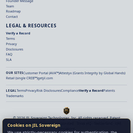
Founder Message
Team
Roadmap
Contact
LEGAL & RESOURCES
Verify a Record
Terms
Privacy
Disclosures
FAQ
SLA
Customer Portal (AVA™)
Attestyx (Grants Integrity by Global Hands)
OUR SITES
Retail (single CREB™)
getjil.com
Terms
Privacy
Risk Disclosures
Compliance
Verify a Record
Patents
LEGAL
Trademarks
© 2026 JIL Sovereign Technologies, Inc. All rights reserved. Patent
Pending (2026). Delaware Incorporated · Texas HQ · Switzerland · UAE ·
Cookies on JIL Sovereign
Singapore
We use strictly-necessary cookies for authentication, the