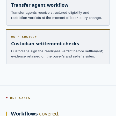
Transfer agent workflow
Transfer agents receive structured eligibility and
restriction verdicts at the moment of book-entry change.
06 · CUSTODY
Custodian settlement checks
Custodians sign the readiness verdict before settlement;
evidence retained on the buyer's and seller's sides.
USE CASES
Workflows
covered.