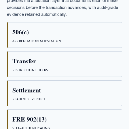
provides the attestation layer that documents each of these
decisions before the transaction advances, with audit-grade
evidence retained automatically.
506(c)
ACCREDITATION ATTESTATION
Transfer
RESTRICTION CHECKS
Settlement
READINESS VERDICT
FRE 902(13)
SELF-AUTHENTICATING