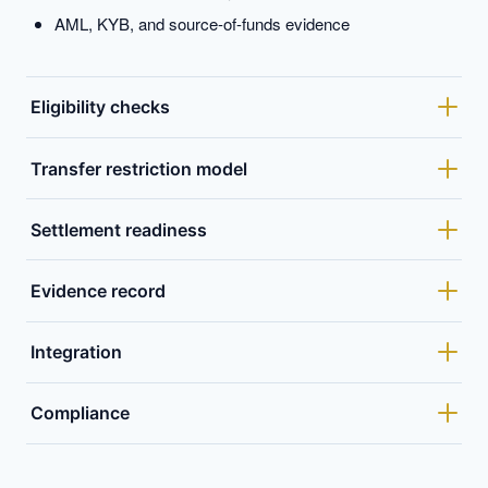
AML, KYB, and source-of-funds evidence
Eligibility checks
Transfer restriction model
Settlement readiness
Evidence record
Integration
Compliance