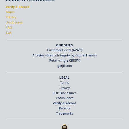
Verify a Record
Terms
Privacy
Disclosures
FAQ
SLA
OUR SITES
Customer Portal (AVA™)
Attestyx (Grants Integrity by Global Hands)
Retail (single CREB™)
getjil.com
LEGAL
Terms
Privacy
Risk Disclosures
Compliance
Verify a Record
Patents
Trademarks