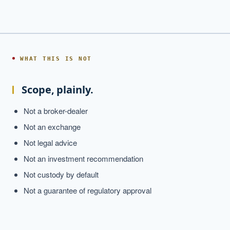
WHAT THIS IS NOT
Scope, plainly.
Not a broker-dealer
Not an exchange
Not legal advice
Not an investment recommendation
Not custody by default
Not a guarantee of regulatory approval