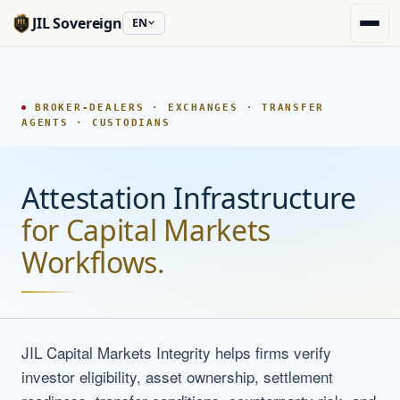
JIL Sovereign
EN
BROKER-DEALERS · EXCHANGES · TRANSFER
AGENTS · CUSTODIANS
Attestation Infrastructure
for Capital Markets
Workflows.
JIL Capital Markets Integrity helps firms verify
investor eligibility, asset ownership, settlement