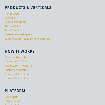
PRODUCTS & VERTICALS
All Products
Verticals
Federal Programs
The Six Pillars
Asset Intelligence
Customer Workspace →
Sample Court Ready Evidence Bundle
HOW IT WORKS
Financial Institutions
Insurance & Claims
Healthcare & Medicare
Custodian Transfer
Treasury & Cross-Border
Human Flourishing
PLATFORM
CourtChain
Infrastructure