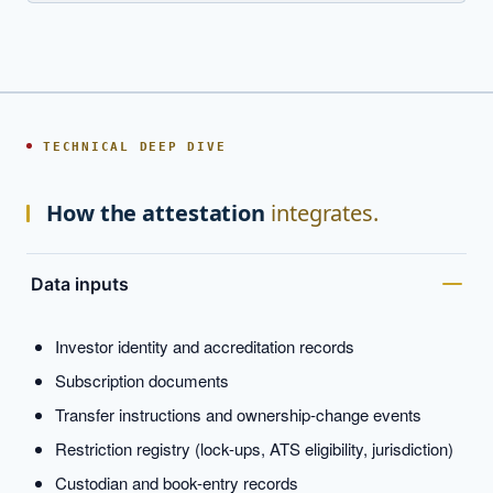
TECHNICAL DEEP DIVE
How the attestation
integrates.
Data inputs
Investor identity and accreditation records
Subscription documents
Transfer instructions and ownership-change events
Restriction registry (lock-ups, ATS eligibility, jurisdiction)
Custodian and book-entry records