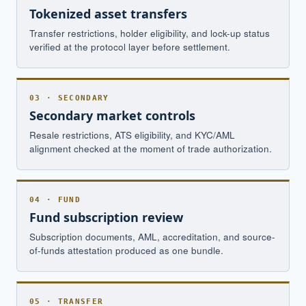
Tokenized asset transfers
Transfer restrictions, holder eligibility, and lock-up status
verified at the protocol layer before settlement.
03 · SECONDARY
Secondary market controls
Resale restrictions, ATS eligibility, and KYC/AML
alignment checked at the moment of trade authorization.
04 · FUND
Fund subscription review
Subscription documents, AML, accreditation, and source-
of-funds attestation produced as one bundle.
05 · TRANSFER