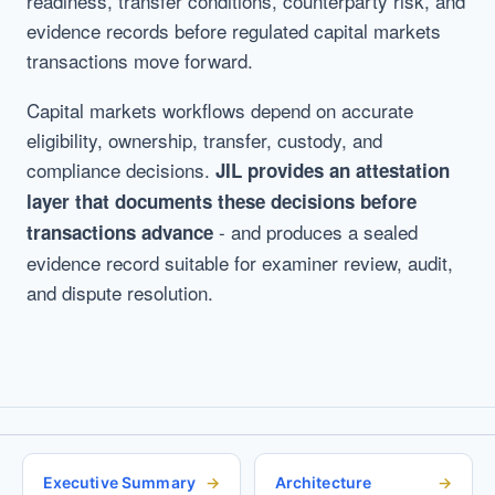
readiness, transfer conditions, counterparty risk, and
evidence records before regulated capital markets
transactions move forward.
Capital markets workflows depend on accurate
eligibility, ownership, transfer, custody, and
compliance decisions.
JIL provides an attestation
layer that documents these decisions before
- and produces a sealed
transactions advance
evidence record suitable for examiner review, audit,
and dispute resolution.
Executive Summary
Architecture