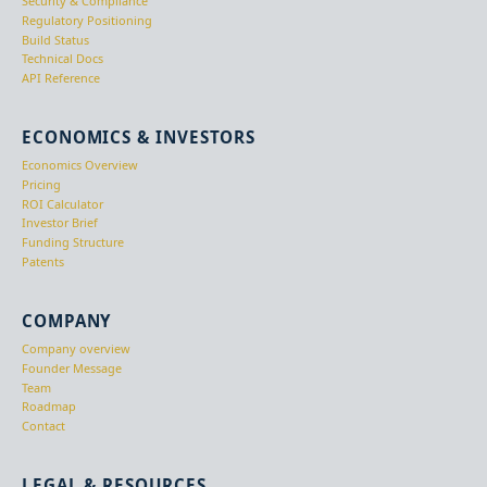
Security & Compliance
Regulatory Positioning
Build Status
Technical Docs
API Reference
ECONOMICS & INVESTORS
Economics Overview
Pricing
ROI Calculator
Investor Brief
Funding Structure
Patents
COMPANY
Company overview
Founder Message
Team
Roadmap
Contact
LEGAL & RESOURCES