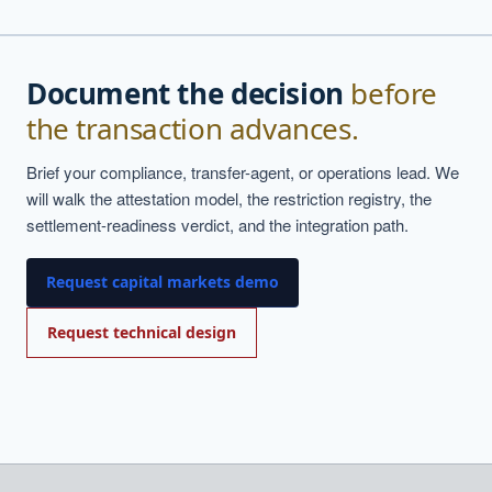
Document the decision
before
the transaction advances.
Brief your compliance, transfer-agent, or operations lead. We
will walk the attestation model, the restriction registry, the
settlement-readiness verdict, and the integration path.
Request capital markets demo
Request technical design