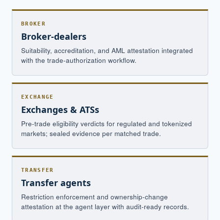
BROKER
Broker-dealers
Suitability, accreditation, and AML attestation integrated
with the trade-authorization workflow.
EXCHANGE
Exchanges & ATSs
Pre-trade eligibility verdicts for regulated and tokenized
markets; sealed evidence per matched trade.
TRANSFER
Transfer agents
Restriction enforcement and ownership-change
attestation at the agent layer with audit-ready records.