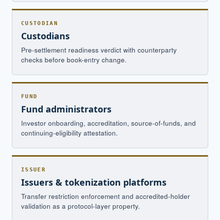
CUSTODIAN
Custodians
Pre-settlement readiness verdict with counterparty
checks before book-entry change.
FUND
Fund administrators
Investor onboarding, accreditation, source-of-funds, and
continuing-eligibility attestation.
ISSUER
Issuers & tokenization platforms
Transfer restriction enforcement and accredited-holder
validation as a protocol-layer property.