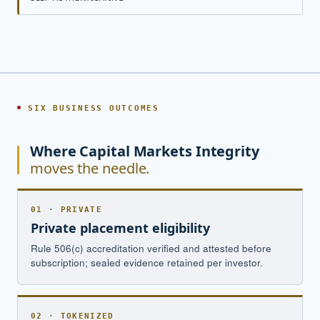
SIX BUSINESS OUTCOMES
Where Capital Markets Integrity
moves the needle.
01 · PRIVATE
Private placement eligibility
Rule 506(c) accreditation verified and attested before
subscription; sealed evidence retained per investor.
02 · TOKENIZED