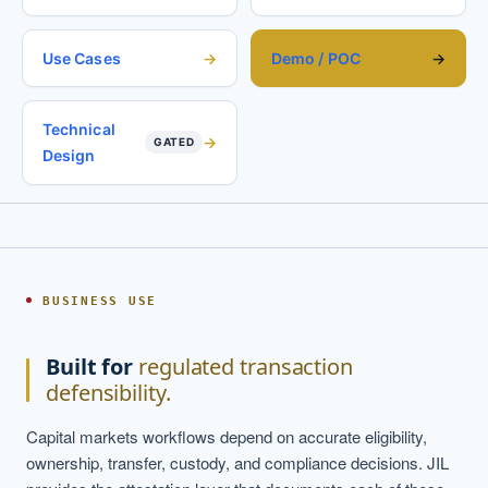
Use Cases
Demo / POC
Technical
GATED
Design
BUSINESS USE
Built for
regulated transaction
defensibility.
Capital markets workflows depend on accurate eligibility,
ownership, transfer, custody, and compliance decisions. JIL