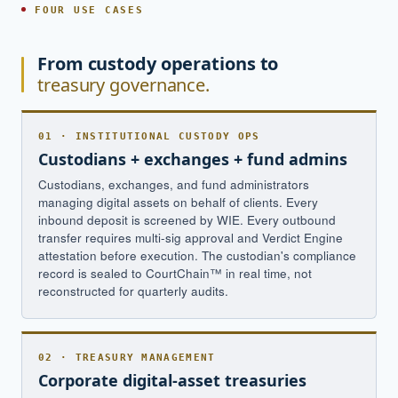
FOUR USE CASES
From custody operations to
treasury governance.
01 · INSTITUTIONAL CUSTODY OPS
Custodians + exchanges + fund admins
Custodians, exchanges, and fund administrators
managing digital assets on behalf of clients. Every
inbound deposit is screened by WIE. Every outbound
transfer requires multi-sig approval and Verdict Engine
attestation before execution. The custodian's compliance
record is sealed to CourtChain™ in real time, not
reconstructed for quarterly audits.
02 · TREASURY MANAGEMENT
Corporate digital-asset treasuries