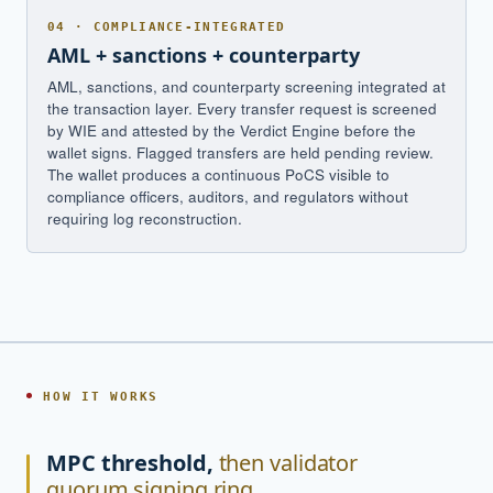
04 · COMPLIANCE-INTEGRATED
AML + sanctions + counterparty
AML, sanctions, and counterparty screening integrated at
the transaction layer. Every transfer request is screened
by WIE and attested by the Verdict Engine before the
wallet signs. Flagged transfers are held pending review.
The wallet produces a continuous PoCS visible to
compliance officers, auditors, and regulators without
requiring log reconstruction.
HOW IT WORKS
MPC threshold,
then validator
quorum signing ring.