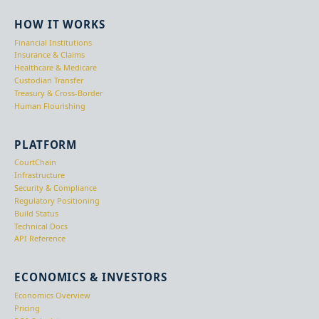
HOW IT WORKS
Financial Institutions
Insurance & Claims
Healthcare & Medicare
Custodian Transfer
Treasury & Cross-Border
Human Flourishing
PLATFORM
CourtChain
Infrastructure
Security & Compliance
Regulatory Positioning
Build Status
Technical Docs
API Reference
ECONOMICS & INVESTORS
Economics Overview
Pricing