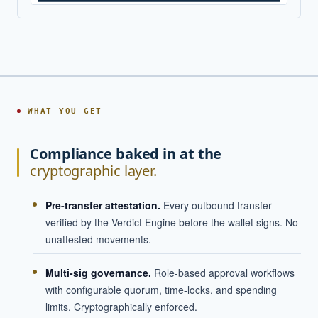
WHAT YOU GET
Compliance baked in at the
cryptographic layer.
Pre-transfer attestation.
Every outbound transfer
verified by the Verdict Engine before the wallet signs. No
unattested movements.
Multi-sig governance.
Role-based approval workflows
with configurable quorum, time-locks, and spending
limits. Cryptographically enforced.