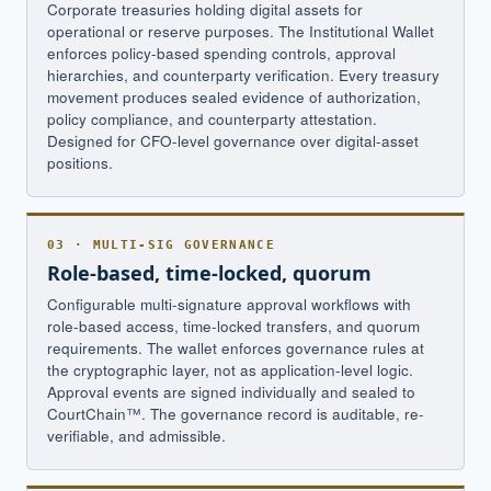
Corporate treasuries holding digital assets for
operational or reserve purposes. The Institutional Wallet
enforces policy-based spending controls, approval
hierarchies, and counterparty verification. Every treasury
movement produces sealed evidence of authorization,
policy compliance, and counterparty attestation.
Designed for CFO-level governance over digital-asset
positions.
03 · MULTI-SIG GOVERNANCE
Role-based, time-locked, quorum
Configurable multi-signature approval workflows with
role-based access, time-locked transfers, and quorum
requirements. The wallet enforces governance rules at
the cryptographic layer, not as application-level logic.
Approval events are signed individually and sealed to
CourtChain™. The governance record is auditable, re-
verifiable, and admissible.