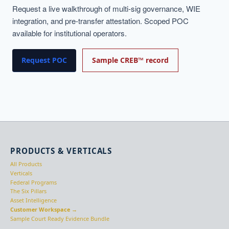
Request a live walkthrough of multi-sig governance, WIE
integration, and pre-transfer attestation. Scoped POC
available for institutional operators.
Request POC
Sample CREB™ record
PRODUCTS & VERTICALS
All Products
Verticals
Federal Programs
The Six Pillars
Asset Intelligence
Customer Workspace →
Sample Court Ready Evidence Bundle