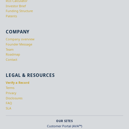
ROI Calculator
Investor Brief
Funding Structure
Patents
COMPANY
Company overview
Founder Message
Team
Roadmap
Contact
LEGAL & RESOURCES
Verify a Record
Terms
Privacy
Disclosures
FAQ
SLA
OUR SITES
Customer Portal (AVA™)