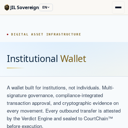
JIL Sovereign
EN
DIGITAL ASSET INFRASTRUCTURE
Institutional
Wallet
A wallet built for institutions, not individuals. Multi-
signature governance, compliance-integrated
transaction approval, and cryptographic evidence on
every movement. Every outbound transfer is attested
by the Verdict Engine and sealed to CourtChain™
before execution.