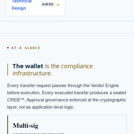
Technical
GATED
Design
AT A GLANCE
The wallet
is the compliance
infrastructure.
Every transfer request passes through the Verdict Engine
before execution. Every executed transfer produces a sealed
CREB™. Approval governance enforced at the cryptographic
layer, not as application-level logic.
Multi-sig