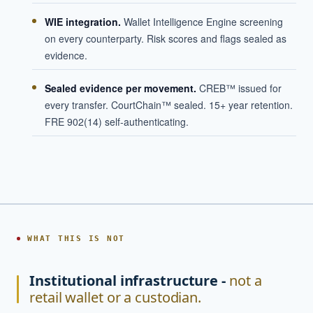
WIE integration.
Wallet Intelligence Engine screening
on every counterparty. Risk scores and flags sealed as
evidence.
Sealed evidence per movement.
CREB™ issued for
every transfer. CourtChain™ sealed. 15+ year retention.
FRE 902(14) self-authenticating.
WHAT THIS IS NOT
Institutional infrastructure -
not a
retail wallet or a custodian.