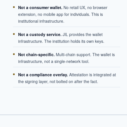
Not a consumer wallet.
No retail UX, no browser
extension, no mobile app for individuals. This is
institutional infrastructure.
Not a custody service.
JIL provides the wallet
infrastructure. The institution holds its own keys.
Not chain-specific.
Multi-chain support. The wallet is
infrastructure, not a single-network tool.
Not a compliance overlay.
Attestation is integrated at
the signing layer, not bolted on after the fact.