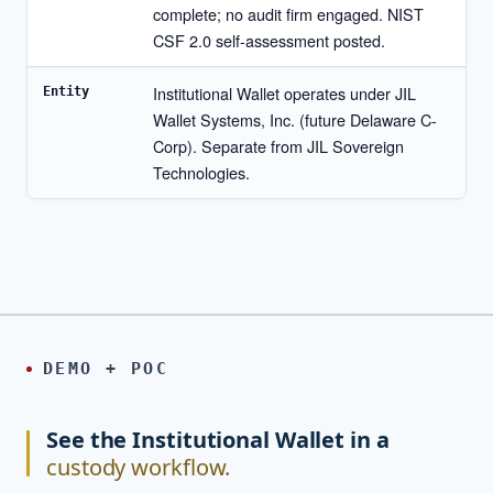
complete; no audit firm engaged. NIST
CSF 2.0 self-assessment posted.
Institutional Wallet operates under JIL
Entity
Wallet Systems, Inc. (future Delaware C-
Corp). Separate from JIL Sovereign
Technologies.
DEMO + POC
See the Institutional Wallet in a
custody workflow.