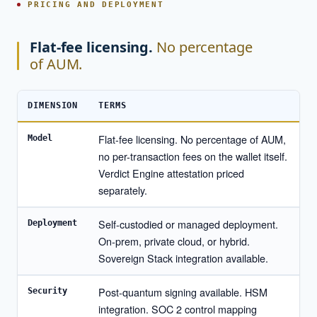
PRICING AND DEPLOYMENT
Flat-fee licensing.
No percentage
of AUM.
DIMENSION
TERMS
Flat-fee licensing. No percentage of AUM,
Model
no per-transaction fees on the wallet itself.
Verdict Engine attestation priced
separately.
Self-custodied or managed deployment.
Deployment
On-prem, private cloud, or hybrid.
Sovereign Stack integration available.
Post-quantum signing available. HSM
Security
integration. SOC 2 control mapping