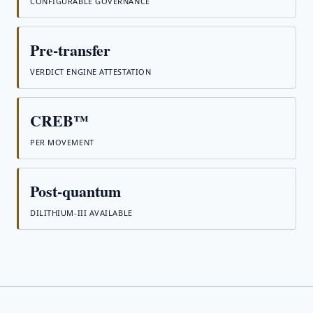
CONFIGURABLE GOVERNANCE
Pre-transfer
VERDICT ENGINE ATTESTATION
CREB™
PER MOVEMENT
Post-quantum
DILITHIUM-III AVAILABLE