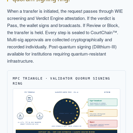
When a transfer is initiated, the request passes through WIE
screening and Verdict Engine attestation. If the verdict is
Pass, the wallet signs and broadcasts. If Review or Block,
the transfer is held. Every step is sealed to CourtChain™.
Multi-sig approvals are collected cryptographically and
recorded individually. Post-quantum signing (Dilithium-III)
available for institutions requiring quantum-resistant
infrastructure.
MPC TRIANGLE · VALIDATOR QUORUM SIGNING
RING
MPC THRESHOLD
VALIDATOR QUORUM RING · JIL L1
OUTCOMES
User
device
Sign + broadcast
shard 1
Transfer signed by 14+ validators
CREB™ sealed on CourtChain™
14 / 20
Hold
signed
validator quorum · 13+ jx
Policy review · WIE flag raised
JIL
Jx
Manual approval queued
escrow
co-signer
shard 2
shard 3
Reject
Any 2 of 3 · full key never reassembled
Ed25519 + Dilithium-III hybrid
Policy violation · spend limit / sanctions
Sealed denial · no broadcast
Active validators in gold · standby validators dim
COURTCHAIN™ SEAL - EVERY SHARD CONTRIBUTION + VALIDATOR SIGNATURE RECORDED