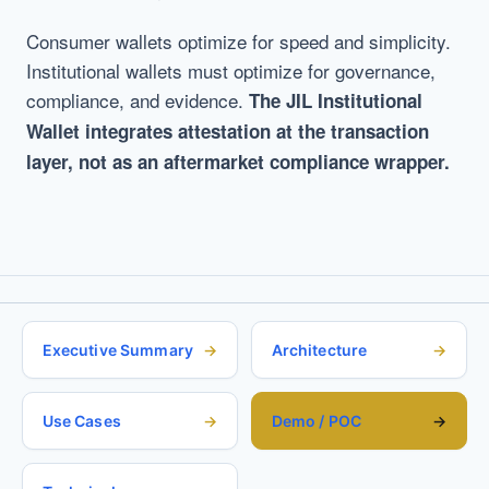
Consumer wallets optimize for speed and simplicity.
Institutional wallets must optimize for governance,
compliance, and evidence.
The JIL Institutional
Wallet integrates attestation at the transaction
layer, not as an aftermarket compliance wrapper.
Executive Summary
Architecture
Use Cases
Demo / POC