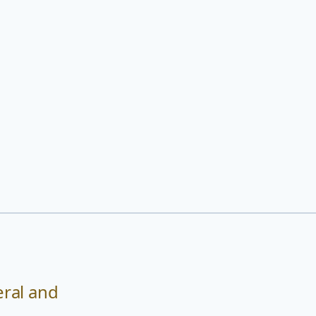
eral and