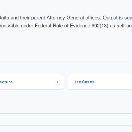
Units and their parent Attorney General offices. Output is s
ssible under Federal Rule of Evidence 902(13) as self-auth
ecture
Use Cases