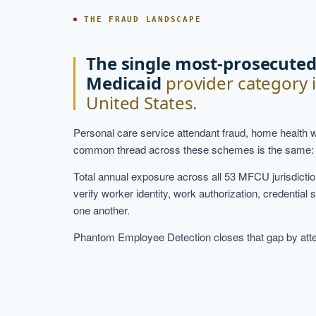
THE FRAUD LANDSCAPE
The single most-prosecute
Medicaid
provider category 
United States.
Personal care service attendant fraud, home health 
common thread across these schemes is the same: provid
Total annual exposure across all 53 MFCU jurisdiction
verify worker identity, work authorization, credential 
one another.
Phantom Employee Detection closes that gap by attest