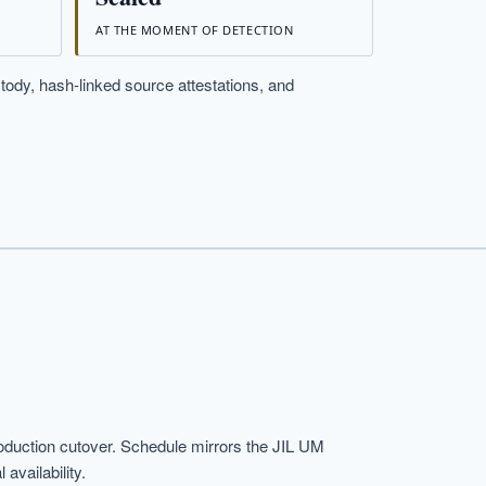
AT THE MOMENT OF DETECTION
stody, hash-linked source attestations, and
duction cutover. Schedule mirrors the JIL UM
availability.