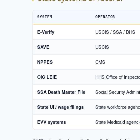
SYSTEM
OPERATOR
USCIS / SSA / DHS
E-Verify
USCIS
SAVE
CMS
NPPES
HHS Office of Inspect
OIG LEIE
Social Security Admini
SSA Death Master File
State workforce agenc
State UI / wage filings
State Medicaid agenc
EVV systems