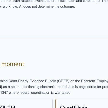
urce-of-truth response with a deterministic hash and timestamp. The v
wer workflow; AI does not determine the outcome.
e moment
ealed Court Ready Evidence Bundle (CREB) on the Phantom-Employee 
3)
as a self-authenticating electronic record, and is engineered for pr
 1347 where federal coordination is warranted.
B #23
CourtChain