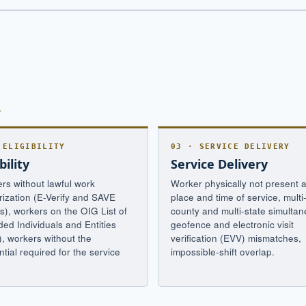
.
 ELIGIBILITY
03 · SERVICE DELIVERY
bility
Service Delivery
rs without lawful work
Worker physically not present a
rization (E-Verify and SAVE
place and time of service, multi
s), workers on the OIG List of
county and multi-state simultane
ded Individuals and Entities
geofence and electronic visit
), workers without the
verification (EVV) mismatches,
tial required for the service
impossible-shift overlap.