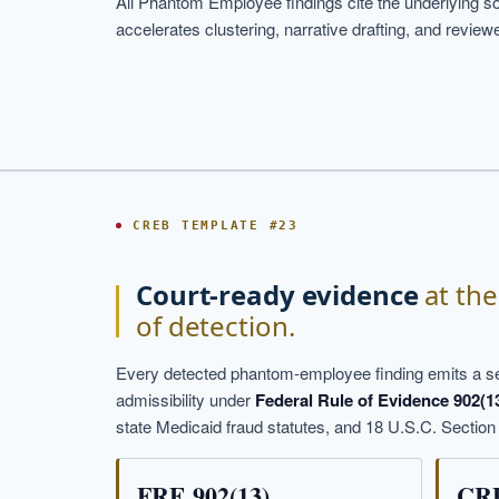
All Phantom Employee findings cite the underlying so
accelerates clustering, narrative drafting, and revie
CREB TEMPLATE #23
Court-ready evidence
at th
of detection.
Every detected phantom-employee finding emits a s
admissibility under
Federal Rule of Evidence 902(1
state Medicaid fraud statutes, and 18 U.S.C. Section
FRE 902(13)
CRE