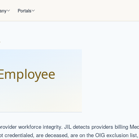
any
Portals
L
Employee
rovider workforce integrity. JIL detects providers billing Me
ot credentialed, are deceased, are on the OIG exclusion list, o