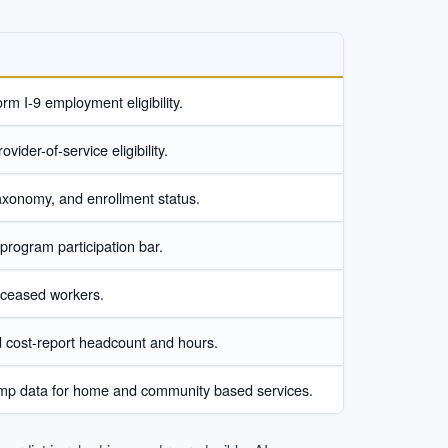
rm I-9 employment eligibility.
vider-of-service eligibility.
 taxonomy, and enrollment status.
-program participation bar.
 deceased workers.
d cost-report headcount and hours.
stamp data for home and community based services.