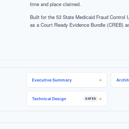
time and place claimed.
Built for the 53 State Medicaid Fraud Control 
as a Court Ready Evidence Bundle (CREB) admi
Executive Summary
Archit
Technical Design
GATED