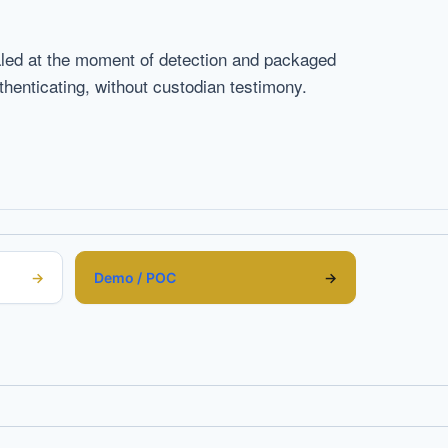
ealed at the moment of detection and packaged
enticating, without custodian testimony.
Demo / POC