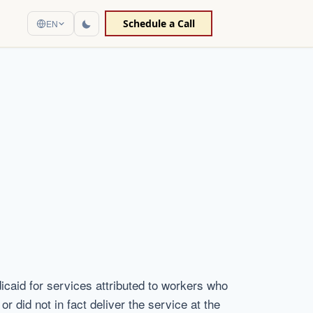
Schedule a Call
EN
dicaid for services attributed to workers who
r did not in fact deliver the service at the