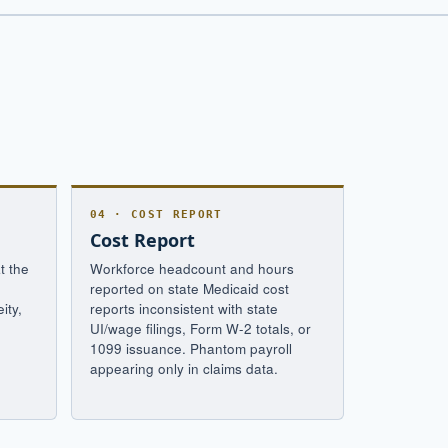
04 · COST REPORT
Cost Report
t the
Workforce headcount and hours
-
reported on state Medicaid cost
ity,
reports inconsistent with state
UI/wage filings, Form W-2 totals, or
1099 issuance. Phantom payroll
appearing only in claims data.