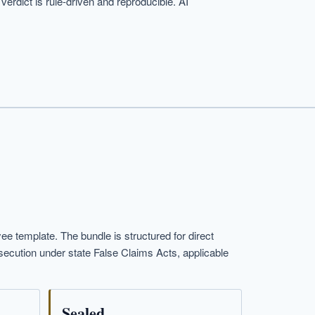
erdict is rule-driven and reproducible. AI
template. The bundle is structured for direct
osecution under state False Claims Acts, applicable
Sealed