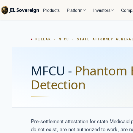
JIL Sovereign
Products
Platform
Investors
Comp
PILLAR · MFCU · STATE ATTORNEY GENERA
MFCU -
Phantom 
Detection
Pre-settlement attestation for state Medicaid p
do not exist, are not authorized to work, are n