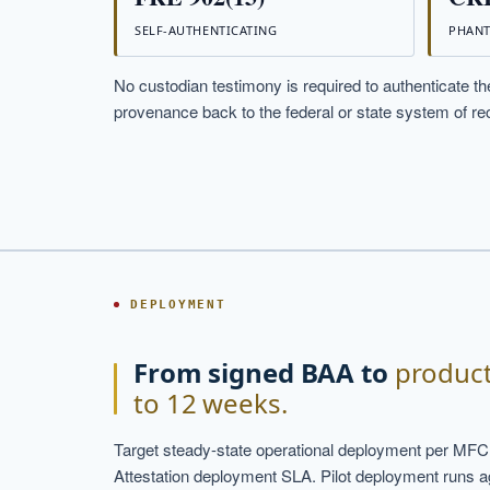
SELF-AUTHENTICATING
PHANT
No custodian testimony is required to authenticate the
provenance back to the federal or state system of rec
DEPLOYMENT
From signed BAA to
product
to 12 weeks.
Target steady-state operational deployment per MFC
Attestation deployment SLA. Pilot deployment runs agai