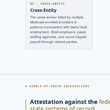
05 · CROSS-ENTITY
Cross-Entity
The same worker billed by multiple
Medicaid-enrolled providers in
patterns inconsistent with lawful dual
employment. Shell employers, paper
staffing agencies, and round-tripped
payroll through related parties.
SOURCE-OF-TRUTH INTEGRATIONS
Attestation against the
fed
state systems of record.