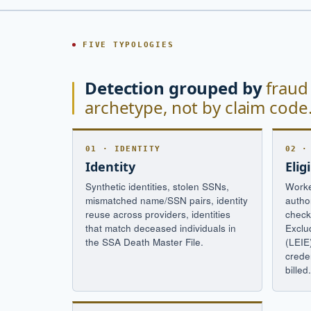
FIVE TYPOLOGIES
Detection grouped by
fraud
archetype, not by claim code
01 · IDENTITY
02 ·
Identity
Eligi
Synthetic identities, stolen SSNs,
Worke
mismatched name/SSN pairs, identity
autho
reuse across providers, identities
check
that match deceased individuals in
Exclu
the SSA Death Master File.
(LEIE
creden
billed.