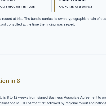
OM-EMPLOYEE TEMPLATE
ANCHORED AT ISSUANCE
 record at trial. The bundle carries its own cryptographic chain of cu
ord consulted at the time the finding was sealed.
ion in 8
U is 8 to 12 weeks from signed Business Associate Agreement to pro
nst one MFCU partner first, followed by regional rollout and national 