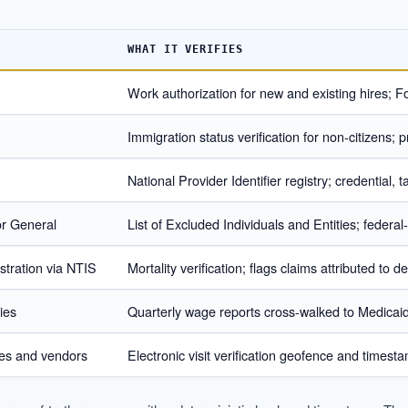
WHAT IT VERIFIES
Work authorization for new and existing hires; Fo
Immigration status verification for non-citizens; pro
National Provider Identifier registry; credential,
or General
List of Excluded Individuals and Entities; federal
stration via NTIS
Mortality verification; flags claims attributed to
ies
Quarterly wage reports cross-walked to Medicai
ies and vendors
Electronic visit verification geofence and time