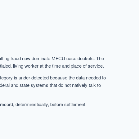
 staffing fraud now dominate MFCU case dockets. The
aled, living worker at the time and place of service.
category is under-detected because the data needed to
ederal and state systems that do not natively talk to
cord, deterministically, before settlement.