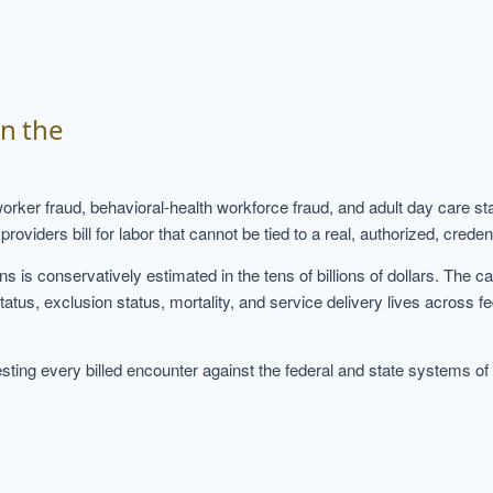
d
in the
worker fraud, behavioral-health workforce fraud, and adult day care
ers bill for labor that cannot be tied to a real, authorized, credenti
s is conservatively estimated in the tens of billions of dollars. The 
status, exclusion status, mortality, and service delivery lives across f
ing every billed encounter against the federal and state systems of re