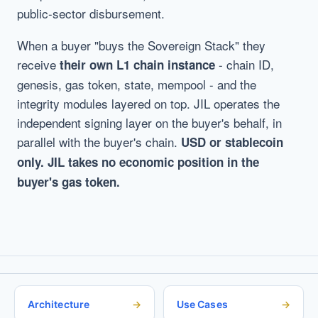
public-sector disbursement.
When a buyer "buys the Sovereign Stack" they
receive
- chain ID,
their own L1 chain instance
genesis, gas token, state, mempool - and the
integrity modules layered on top. JIL operates the
independent signing layer on the buyer's behalf, in
parallel with the buyer's chain.
USD or stablecoin
only. JIL takes no economic position in the
buyer's gas token.
Architecture
Use Cases