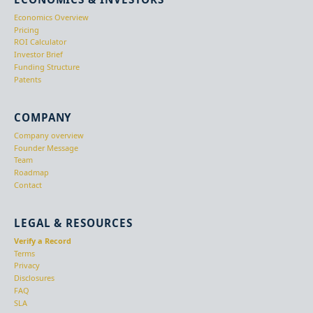
Economics Overview
Pricing
ROI Calculator
Investor Brief
Funding Structure
Patents
COMPANY
Company overview
Founder Message
Team
Roadmap
Contact
LEGAL & RESOURCES
Verify a Record
Terms
Privacy
Disclosures
FAQ
SLA