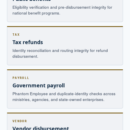
Eligibility verification and pre-disbursement integrity for
national benefit programs.
TAX
Tax refunds
Identity reconciliation and routing integrity for refund
disbursement.
PAYROLL
Government payroll
Phantom Employee and duplicate-identity checks across
ministries, agencies, and state-owned enterprises.
VENDOR
Vendor disbursement