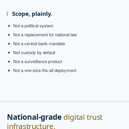
Scope, plainly.
Not a political system
Not a replacement for national law
Not a central bank mandate
Not custody by default
Not a surveillance product
Not a one-size-fits-all deployment
National-grade
digital trust
infrastructure.