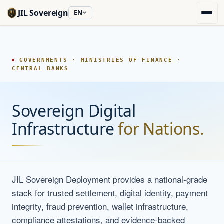
JIL Sovereign
EN
GOVERNMENTS · MINISTRIES OF FINANCE ·
CENTRAL BANKS
Sovereign Digital
Infrastructure
for Nations.
JIL Sovereign Deployment provides a national-grade
stack for trusted settlement, digital identity, payment
integrity, fraud prevention, wallet infrastructure,
compliance attestations, and evidence-backed