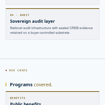
06 · AUDIT
Sovereign audit layer
National audit infrastructure with sealed CREB evidence
retained on a buyer-controlled substrate.
USE CASES
Programs
covered.
BENEFITS
Public benefits