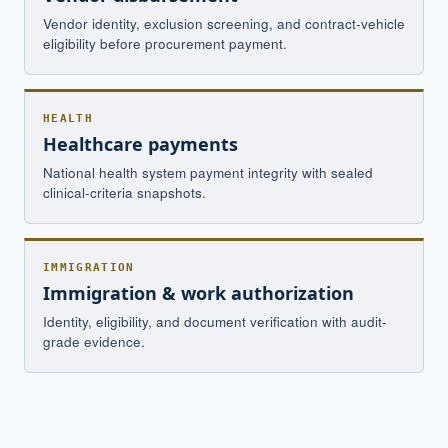
Vendor identity, exclusion screening, and contract-vehicle
eligibility before procurement payment.
HEALTH
Healthcare payments
National health system payment integrity with sealed
clinical-criteria snapshots.
IMMIGRATION
Immigration & work authorization
Identity, eligibility, and document verification with audit-
grade evidence.