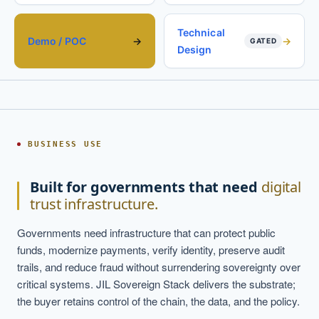
Technical
Demo / POC
GATED
Design
BUSINESS USE
Built for governments that need
digital
trust infrastructure.
Governments need infrastructure that can protect public
funds, modernize payments, verify identity, preserve audit
trails, and reduce fraud without surrendering sovereignty over
critical systems. JIL Sovereign Stack delivers the substrate;
the buyer retains control of the chain, the data, and the policy.