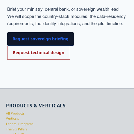
Brief your ministry, central bank, or sovereign wealth lead.
We will scope the country-stack modules, the data-residency
requirements, the identity integrations, and the pilot timeline.
Request sovereign briefing
Request technical design
PRODUCTS & VERTICALS
All Products
Verticals
Federal Programs
The Six Pillars