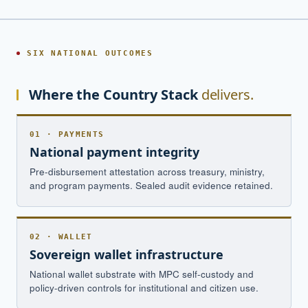
SIX NATIONAL OUTCOMES
Where the Country Stack
delivers.
01 · PAYMENTS
National payment integrity
Pre-disbursement attestation across treasury, ministry,
and program payments. Sealed audit evidence retained.
02 · WALLET
Sovereign wallet infrastructure
National wallet substrate with MPC self-custody and
policy-driven controls for institutional and citizen use.