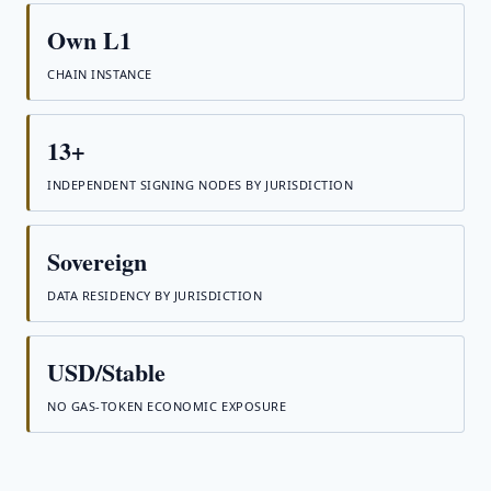
Own L1
CHAIN INSTANCE
13+
INDEPENDENT SIGNING NODES BY JURISDICTION
Sovereign
DATA RESIDENCY BY JURISDICTION
USD/Stable
NO GAS-TOKEN ECONOMIC EXPOSURE