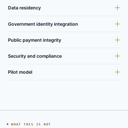
Data residency
Government identity integration
Public payment integrity
Security and compliance
Pilot model
WHAT THIS IS NOT