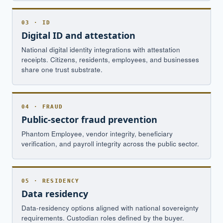
03 · ID
Digital ID and attestation
National digital identity integrations with attestation
receipts. Citizens, residents, employees, and businesses
share one trust substrate.
04 · FRAUD
Public-sector fraud prevention
Phantom Employee, vendor integrity, beneficiary
verification, and payroll integrity across the public sector.
05 · RESIDENCY
Data residency
Data-residency options aligned with national sovereignty
requirements. Custodian roles defined by the buyer.