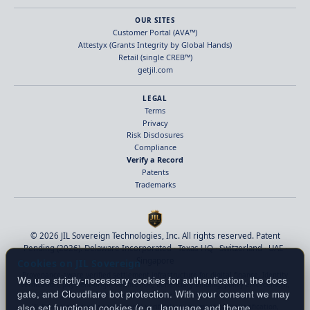
OUR SITES
Customer Portal (AVA™)
Attestyx (Grants Integrity by Global Hands)
Retail (single CREB™)
getjil.com
LEGAL
Terms
Privacy
Risk Disclosures
Compliance
Verify a Record
Patents
Trademarks
© 2026 JIL Sovereign Technologies, Inc. All rights reserved. Patent
Pending (2026). Delaware Incorporated · Texas HQ · Switzerland · UAE ·
Singapore
Cookies on JIL Sovereign
Provenance-aware verified settlement infrastructure for digital finance. Identity
We use strictly-necessary cookies for authentication, the docs
verification, payment-origin verification, beneficiary binding, policy enforcement,
gate, and Cloudflare bot protection. With your consent we may
and deterministic finality before value moves.
also set functional cookies (e.g., language and theme
JIL Sovereign provides settlement verification, payment-origin verification,