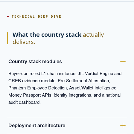
TECHNICAL DEEP DIVE
What the country stack
actually
delivers.
Country stack modules
Buyer-controlled L1 chain instance, JIL Verdict Engine and
CREB evidence module, Pre-Settlement Attestation,
Phantom Employee Detection, Asset/Wallet Intelligence,
Money Passport APIs, identity integrations, and a national
audit dashboard.
Deployment architecture