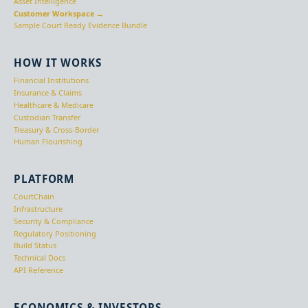
Asset Intelligence
Customer Workspace →
Sample Court Ready Evidence Bundle
HOW IT WORKS
Financial Institutions
Insurance & Claims
Healthcare & Medicare
Custodian Transfer
Treasury & Cross-Border
Human Flourishing
PLATFORM
CourtChain
Infrastructure
Security & Compliance
Regulatory Positioning
Build Status
Technical Docs
API Reference
ECONOMICS & INVESTORS