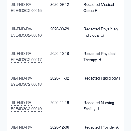
JIL-FND-RV-
2020-09-12
Redacted Medical
N
B9E4D3C2-00015
Group F
1
(
JIL-FND-RV-
2020-09-29
Redacted Physician
N
B9E4D3C2-00016
Individual G
1
(
JIL-FND-RV-
2020-10-16
Redacted Physical
N
B9E4D3C2-00017
Therapy H
1
(
JIL-FND-RV-
2020-11-02
Redacted Radiology I
N
B9E4D3C2-00018
1
(
JIL-FND-RV-
2020-11-19
Redacted Nursing
N
B9E4D3C2-00019
Facility J
1
(
JIL-FND-RV-
2020-12-06
Redacted Provider A
N