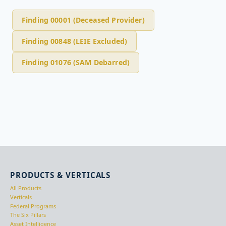
Finding 00001 (Deceased Provider)
Finding 00848 (LEIE Excluded)
Finding 01076 (SAM Debarred)
PRODUCTS & VERTICALS
All Products
Verticals
Federal Programs
The Six Pillars
Asset Intelligence