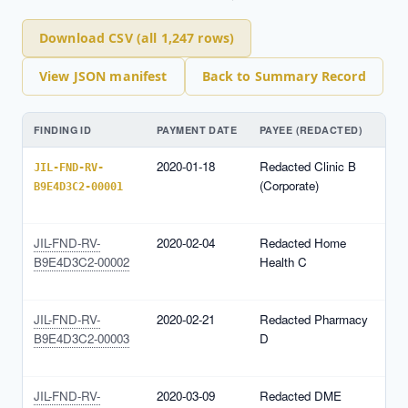
Download CSV (all 1,247 rows)
View JSON manifest
Back to Summary Record
FINDING ID
PAYMENT DATE
PAYEE (REDACTED)
N
2020-01-18
Redacted Clinic B
N
JIL-FND-RV-
(Corporate)
1
B9E4D3C2-00001
(
JIL-FND-RV-
2020-02-04
Redacted Home
N
B9E4D3C2-00002
Health C
1
(
JIL-FND-RV-
2020-02-21
Redacted Pharmacy
N
B9E4D3C2-00003
D
1
(
JIL-FND-RV-
2020-03-09
Redacted DME
N