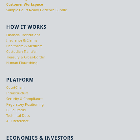
Customer Workspace →
Sample Court Ready Evidence Bundle
HOW IT WORKS
Financial Institutions
Insurance & Claims
Healthcare & Medicare
Custodian Transfer
Treasury & Cross-Border
Human Flourishing
PLATFORM
CourtChain
Infrastructure
Security & Compliance
Regulatory Positioning
Build Status
Technical Docs
API Reference
ECONOMICS & INVESTORS