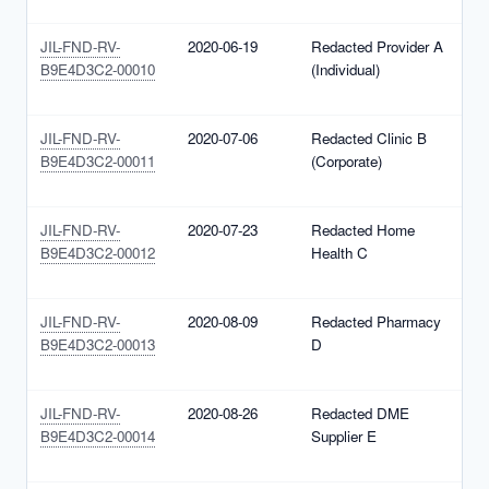
(
JIL-FND-RV-
2020-06-19
Redacted Provider A
N
B9E4D3C2-00010
(Individual)
1
(
JIL-FND-RV-
2020-07-06
Redacted Clinic B
N
B9E4D3C2-00011
(Corporate)
1
(
JIL-FND-RV-
2020-07-23
Redacted Home
N
B9E4D3C2-00012
Health C
1
(
JIL-FND-RV-
2020-08-09
Redacted Pharmacy
N
B9E4D3C2-00013
D
1
(
JIL-FND-RV-
2020-08-26
Redacted DME
N
B9E4D3C2-00014
Supplier E
1
(