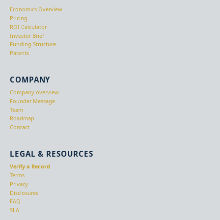
Economics Overview
Pricing
ROI Calculator
Investor Brief
Funding Structure
Patents
COMPANY
Company overview
Founder Message
Team
Roadmap
Contact
LEGAL & RESOURCES
Verify a Record
Terms
Privacy
Disclosures
FAQ
SLA