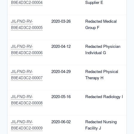
B9E4D3C2-00004
Supplier E
1
(
JIL-FND-RV-
2020-03-26
Redacted Medical
N
B9E4D3C2-00005
Group F
1
(
JIL-FND-RV-
2020-04-12
Redacted Physician
N
B9E4D3C2-00006
Individual G
1
(
JIL-FND-RV-
2020-04-29
Redacted Physical
N
B9E4D3C2-00007
Therapy H
1
(
JIL-FND-RV-
2020-05-16
Redacted Radiology I
N
B9E4D3C2-00008
1
(
JIL-FND-RV-
2020-06-02
Redacted Nursing
N
B9E4D3C2-00009
Facility J
1