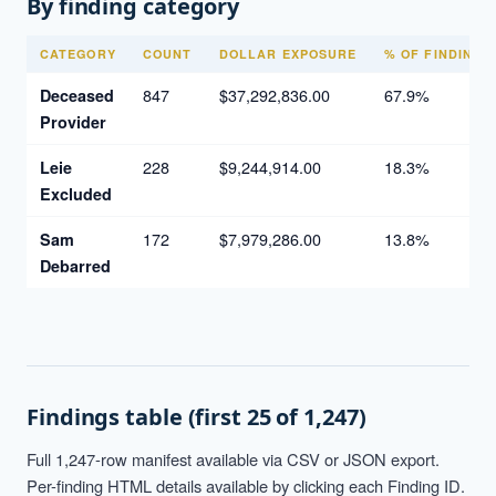
By finding category
CATEGORY
COUNT
DOLLAR EXPOSURE
% OF FINDINGS
847
$37,292,836.00
67.9%
Deceased
Provider
228
$9,244,914.00
18.3%
Leie
Excluded
172
$7,979,286.00
13.8%
Sam
Debarred
Findings table (first 25 of 1,247)
Full 1,247-row manifest available via CSV or JSON export.
Per-finding HTML details available by clicking each Finding ID.