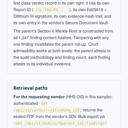
first-class verdict record in its own right: it has its own
Report ID (
), its own Ed25519 +
JIL-FND-RV-...
Dilithium-III signature, its own evidence-hash trail, and
its own entry in the vendor's Secure Document Vault.
The parent's Section 6 Merkle Root is constructed from
all 1,247 finding content-hashes. Tampering with any
one finding invalidates the parent roll-up. Court
admissibility works at both levels: the parent attests to
the audit methodology and finding count; each finding
attests to its individual evidence.
Retrieval paths
For the requesting vendor
(HHS OIG in this sample):
authenticated
GET
returns the
/api/v1/verdicts/{finding_id}
sealed PDF from the vendor's SDV. Bulk export via
GET /api/v1/audits/{parent_id}/findings?