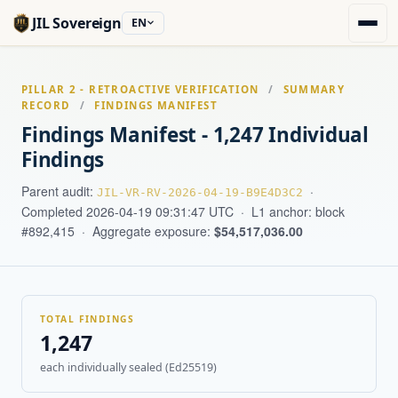
JIL Sovereign
EN
PILLAR 2 - RETROACTIVE VERIFICATION
/
SUMMARY
RECORD
/
FINDINGS MANIFEST
Findings Manifest - 1,247 Individual
Findings
Parent audit:
·
JIL-VR-RV-2026-04-19-B9E4D3C2
Completed 2026-04-19 09:31:47 UTC · L1 anchor: block
#892,415 · Aggregate exposure:
$54,517,036.00
TOTAL FINDINGS
1,247
each individually sealed (Ed25519)