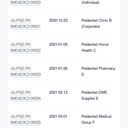
B9E4D3C2-00020
(Individual)
1
(
JIL-FND-RV-
2020-12-23
Redacted Clinic B
N
B9E4D3C2-00021
(Corporate)
1
(
JIL-FND-RV-
2021-01-09
Redacted Home
N
B9E4D3C2-00022
Health C
1
(
JIL-FND-RV-
2021-01-26
Redacted Pharmacy
N
B9E4D3C2-00023
D
1
(
JIL-FND-RV-
2021-02-12
Redacted DME
N
B9E4D3C2-00024
Supplier E
1
(
JIL-FND-RV-
2021-03-01
Redacted Medical
N
B9E4D3C2-00025
Group F
1