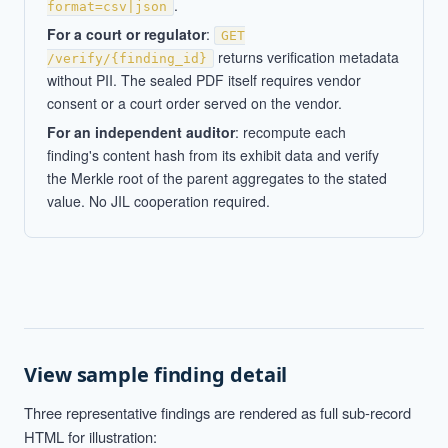
.
format=csv|json
For a court or regulator
:
GET
returns verification metadata
/verify/{finding_id}
without PII. The sealed PDF itself requires vendor
consent or a court order served on the vendor.
For an independent auditor
: recompute each
finding's content hash from its exhibit data and verify
the Merkle root of the parent aggregates to the stated
value. No JIL cooperation required.
View sample finding detail
Three representative findings are rendered as full sub-record
HTML for illustration: