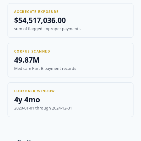
AGGREGATE EXPOSURE
$54,517,036.00
sum of flagged improper payments
CORPUS SCANNED
49.87M
Medicare Part B payment records
LOOKBACK WINDOW
4y 4mo
2020-01-01 through 2024-12-31