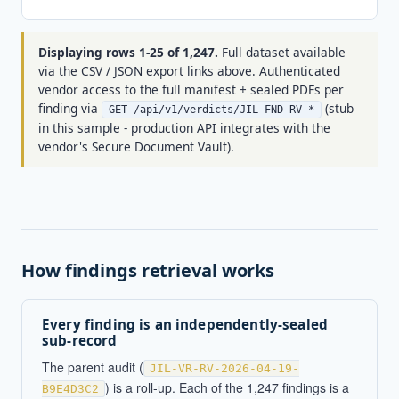
(
Displaying rows 1-25 of 1,247.
Full dataset available
via the CSV / JSON export links above. Authenticated
vendor access to the full manifest + sealed PDFs per
finding via
(stub
GET /api/v1/verdicts/JIL-FND-RV-*
in this sample - production API integrates with the
vendor's Secure Document Vault).
How findings retrieval works
Every finding is an independently-sealed
sub-record
The parent audit (
JIL-VR-RV-2026-04-19-
) is a roll-up. Each of the 1,247 findings is a
B9E4D3C2