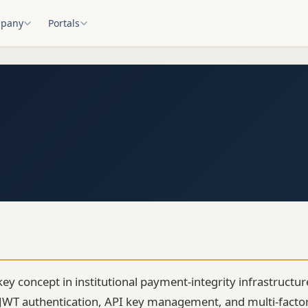
pany
Portals
key concept in institutional payment-integrity infrastructu
 JWT authentication, API key management, and multi-factor v