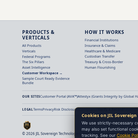
PRODUCTS &
HOW IT WORKS
VERTICALS
Financial Institutions
Insurance & Claims
All Products
Healthcare & Medicare
Verticals
Custodian Transfer
Federal Programs
Treasury & Cross-Border
The Six Pillars
Human Flourishing
Asset Intelligence
Customer Workspace →
Sample Court Ready Evidence
Bundle
Customer Portal (AVA™)
Attestyx (Grants Integrity by Global 
OUR SITES
Terms
Privacy
Risk Disclosures
Compliance
Verify a Record
Patents
T
LEGAL
Cookies on JIL Sovereign
We use strictly-necessary co
may also set functional cook
© 2026 JIL Sovereign Technologies, Inc. All rights reserved. Patent P
tracking. See our
Cookie Pol