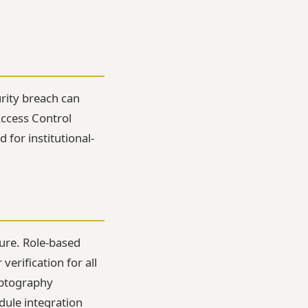
urity breach can
Access Control
 for institutional-
ture. Role-based
erification for all
yptography
dule integration