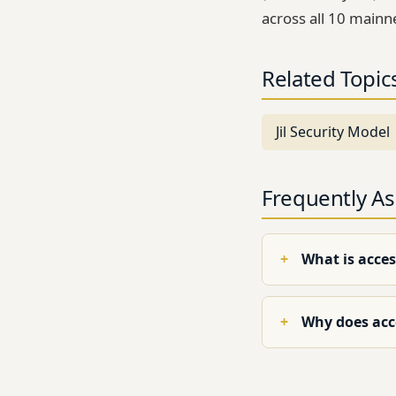
across all 10 mainn
Related Topic
Jil Security Model
Frequently A
What is acces
Why does acce