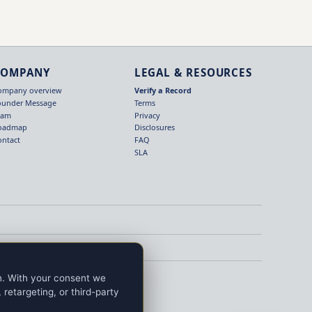
COMPANY
LEGAL & RESOURCES
ompany overview
Verify a Record
ounder Message
Terms
eam
Privacy
oadmap
Disclosures
ontact
FAQ
SLA
on. With your consent we
retargeting, or third-party