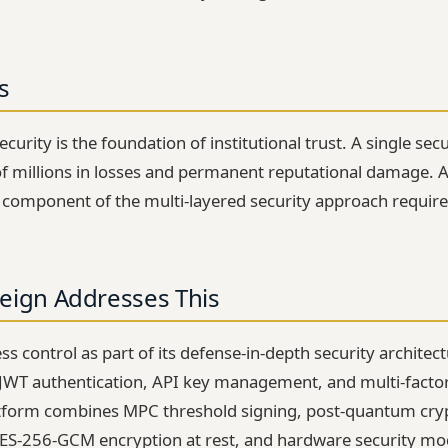
s
curity is the foundation of institutional trust. A single sec
of millions in losses and permanent reputational damage. 
l component of the multi-layered security approach required
eign Addresses This
s control as part of its defense-in-depth security architec
 JWT authentication, API key management, and multi-factor v
atform combines MPC threshold signing, post-quantum cr
AES-256-GCM encryption at rest, and hardware security mo