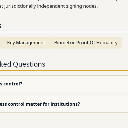
et jurisdictionally independent signing nodes.
s
Key Management
Biometric Proof Of Humanity
sked Questions
s control?
ss control matter for institutions?