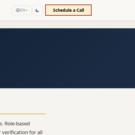
Schedule a Call
EN
re. Role-based
erification for all