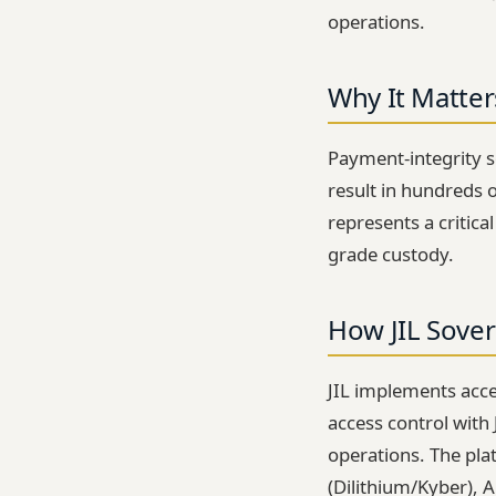
operations.
Why It Matter
Payment-integrity se
result in hundreds 
represents a critica
grade custody.
How JIL Sover
JIL implements acces
access control with
operations. The pl
(Dilithium/Kyber), 