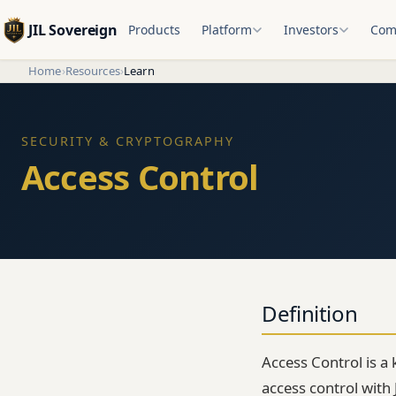
JIL Sovereign
Products
Platform
Investors
Com
Home
›
Resources
›
Learn
SECURITY & CRYPTOGRAPHY
Access Control
Definition
Access Control is a 
access control with