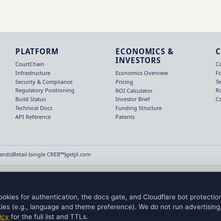
PLATFORM
ECONOMICS &
INVESTORS
CourtChain
C
Infrastructure
F
Economics Overview
Security & Compliance
T
Pricing
Regulatory Positioning
R
ROI Calculator
Build Status
C
Investor Brief
Technical Docs
Funding Structure
API Reference
Patents
Hands)
Retail (single CREB™)
getjil.com
rademarks
okies for authentication, the docs gate, and Cloudflare bot protecti
ies (e.g., language and theme preference). We do not run advertising, 
ending (2026). Delaware Incorporated · Texas HQ · Switzerland · UAE · Singapore
icy
for the full list and TTLs.