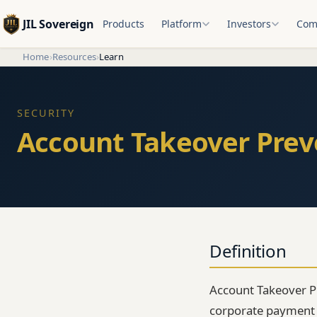
JIL Sovereign
Products
Platform
Investors
Com
Home
›
Resources
›
Learn
SECURITY
Account Takeover Prev
Definition
Account Takeover P
corporate payment f