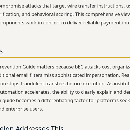
ompromise attacks that target wire transfer instructions, 
verification, and behavioral scoring. This comprehensive vi
components work in concert to deliver reliable payment-inte
s
revention Guide matters because bEC attacks cost organiz
aditional email filters miss sophisticated impersonation. R
tion stops fraudulent transfers before execution. As institu
utomation accelerates, the ability to clearly explain and 
 guide becomes a differentiating factor for platforms seek
nd enterprise users.
eign Addresses This