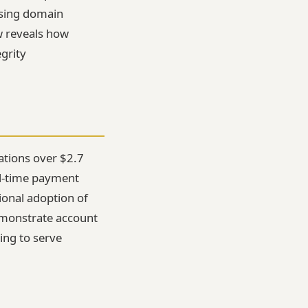
using domain
ew reveals how
grity
ations over $2.7
eal-time payment
tional adoption of
demonstrate account
ing to serve