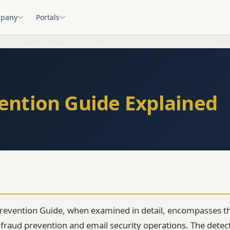
pany
Portals
ention Guide Explained
revention Guide, when examined in detail, encompasses th
raud prevention and email security operations. The detec