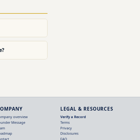
e?
COMPANY
LEGAL & RESOURCES
ompany overview
Verify a Record
ounder Message
Terms
eam
Privacy
oadmap
Disclosures
ontact
FAQ