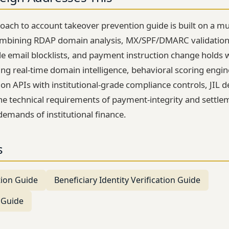
roach to account takeover prevention guide is built on a mu
ombining RDAP domain analysis, MX/SPF/DMARC validation,
le email blocklists, and payment instruction change holds 
ng real-time domain intelligence, behavioral scoring engi
tion APIs with institutional-grade compliance controls, JIL d
 the technical requirements of payment-integrity and settle
demands of institutional finance.
s
tion Guide
Beneficiary Identity Verification Guide
 Guide