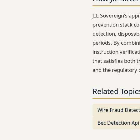
JIL Sovereign's app
prevention stack c
detection, disposab
periods. By combini
instruction verifica
that satisfies both
and the regulatory 
Related Topic
Wire Fraud Detec
Bec Detection Api