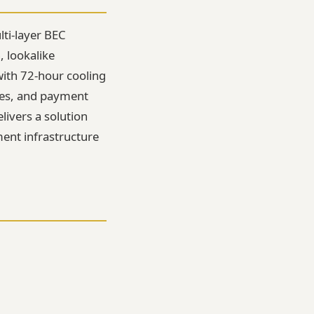
lti-layer BEC
 lookalike
with 72-hour cooling
nes, and payment
elivers a solution
ment infrastructure