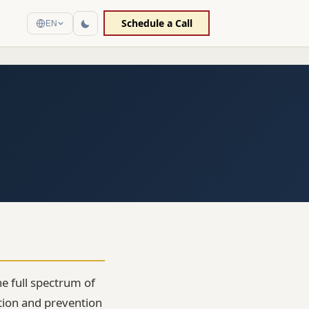
Schedule a Call
EN
e full spectrum of
tion and prevention