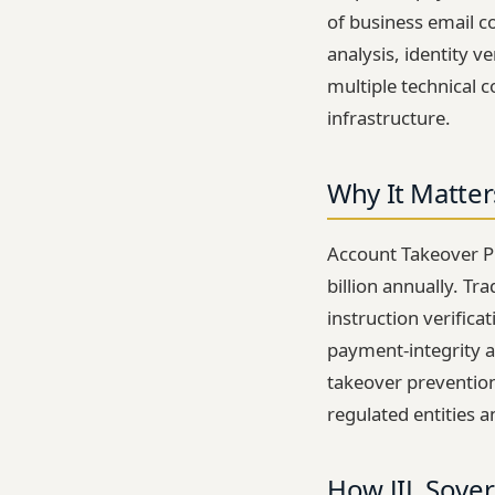
of business email c
analysis, identity 
multiple technical 
infrastructure.
Why It Matter
Account Takeover P
billion annually. Tr
instruction verifica
payment-integrity a
takeover prevention
regulated entities a
How JIL Sover