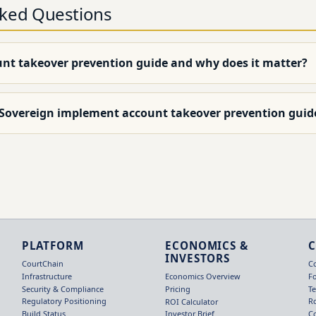
sked Questions
unt takeover prevention guide and why does it matter?
 Sovereign implement account takeover prevention guid
PLATFORM
ECONOMICS &
INVESTORS
CourtChain
C
Infrastructure
F
Economics Overview
Security & Compliance
T
Pricing
Regulatory Positioning
R
ROI Calculator
Build Status
C
Investor Brief