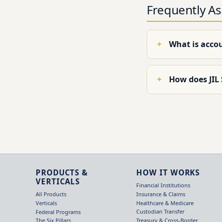
Frequently A
What is acco
How does JIL
PRODUCTS &
HOW IT WORKS
VERTICALS
Financial Institutions
Insurance & Claims
All Products
Healthcare & Medicare
Verticals
Custodian Transfer
Federal Programs
Treasury & Cross-Border
The Six Pillars