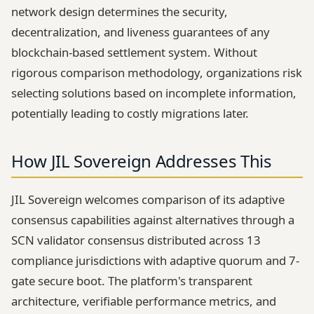
network design determines the security,
decentralization, and liveness guarantees of any
blockchain-based settlement system. Without
rigorous comparison methodology, organizations risk
selecting solutions based on incomplete information,
potentially leading to costly migrations later.
How JIL Sovereign Addresses This
JIL Sovereign welcomes comparison of its adaptive
consensus capabilities against alternatives through a
SCN validator consensus distributed across 13
compliance jurisdictions with adaptive quorum and 7-
gate secure boot. The platform's transparent
architecture, verifiable performance metrics, and