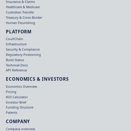
Insurance & Claims
Healthcare & Medicare
Custodian Transfer
Treasury & Cross-Border
Human Flourishing
PLATFORM
CourtChain
Infrastructure
Security & Compliance
Regulatory Positioning
Build Status
Technical Docs
API Reference
ECONOMICS & INVESTORS
Economics Overview
Pricing
ROI Calculator
Investor Brief
Funding Structure
Patents
COMPANY
Company overview