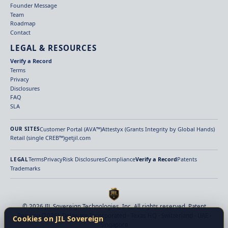
Founder Message
Team
Roadmap
Contact
LEGAL & RESOURCES
Verify a Record
Terms
Privacy
Disclosures
FAQ
SLA
Customer Portal (AVA™)
Attestyx (Grants Integrity by Global Hands)
OUR SITES
Retail (single CREB™)
getjil.com
Terms
Privacy
Risk Disclosures
Compliance
Verify a Record
Patents
LEGAL
Trademarks
© 2026 JIL Sovereign Technologies, Inc. All rights reserved. Patent
Pending (2026). Delaware Incorporated · Texas HQ · Switzerland · UAE ·
Cookies on JIL Sovereign
Singapore