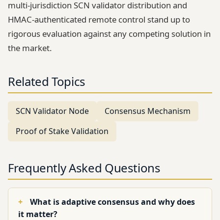
multi-jurisdiction SCN validator distribution and
HMAC-authenticated remote control stand up to
rigorous evaluation against any competing solution in
the market.
Related Topics
SCN Validator Node
Consensus Mechanism
Proof of Stake Validation
Frequently Asked Questions
What is adaptive consensus and why does
it matter?