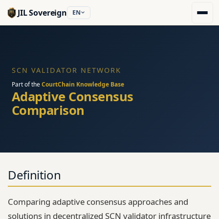
JIL Sovereign
EN
SCN VALIDATOR NETWORK
Part of the
CourtChain Knowledge Base
Adaptive Consensus
Comparison
Definition
Comparing adaptive consensus approaches and
solutions in decentralized SCN validator infrastructure