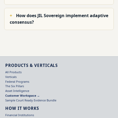
How does JIL Sovereign implement adaptive
consensus?
PRODUCTS & VERTICALS
All Products
Verticals
Federal Programs
The Six Pillars
Asset Intelligence
Customer Workspace →
Sample Court Ready Evidence Bundle
HOW IT WORKS
Financial Institutions