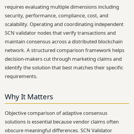
requires evaluating multiple dimensions including
security, performance, compliance, cost, and
scalability. Operating and coordinating independent
SCN validator nodes that verify transactions and
maintain consensus across a distributed blockchain
network. A structured comparison framework helps
decision-makers cut through marketing claims and
identify the solution that best matches their specific
requirements.
Why It Matters
Objective comparison of adaptive consensus
solutions is essential because vendor claims often
obscure meaningful differences. SCN Validator