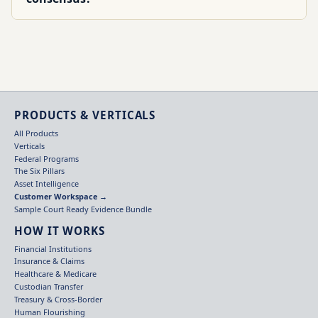
PRODUCTS & VERTICALS
All Products
Verticals
Federal Programs
The Six Pillars
Asset Intelligence
Customer Workspace →
Sample Court Ready Evidence Bundle
HOW IT WORKS
Financial Institutions
Insurance & Claims
Healthcare & Medicare
Custodian Transfer
Treasury & Cross-Border
Human Flourishing