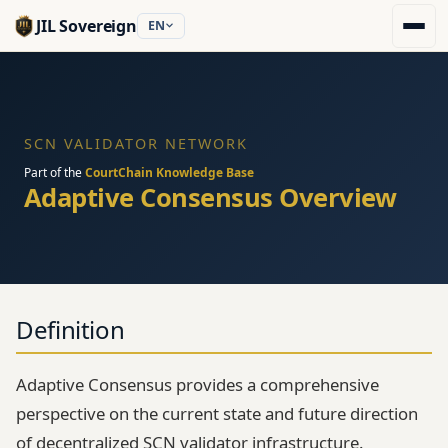
JIL Sovereign
EN
SCN VALIDATOR NETWORK
Part of the
CourtChain Knowledge Base
Adaptive Consensus Overview
Definition
Adaptive Consensus provides a comprehensive
perspective on the current state and future direction
of decentralized SCN validator infrastructure.