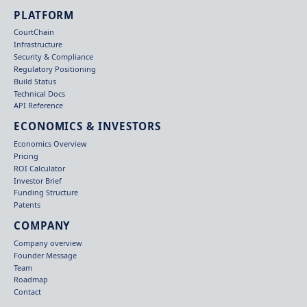
PLATFORM
CourtChain
Infrastructure
Security & Compliance
Regulatory Positioning
Build Status
Technical Docs
API Reference
ECONOMICS & INVESTORS
Economics Overview
Pricing
ROI Calculator
Investor Brief
Funding Structure
Patents
COMPANY
Company overview
Founder Message
Team
Roadmap
Contact