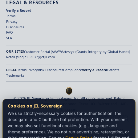
LEGAL & RESOURCES
Verify a Record
Terms
Privacy
Disclosures
FAQ
SLA
Customer Portal (AVA™)
Attestyx (Grants Integrity by Global Hands)
OUR SITES
Retail (single CREB™)
getjil.com
Terms
Privacy
Risk Disclosures
Compliance
Verify a Record
Patents
LEGAL
Trademarks
© 2026 JIL Sovereign Technologies, Inc. All rights reserved. Patent
Pending (2026). Delaware Incorporated · Texas HQ · Switzerland · UAE ·
Cookies on JIL Sovereign
Singapore
We use strictly-necessary cookies for authentication, the
Provenance-aware verified settlement infrastructure for digital finance. Identity
docs gate, and Cloudflare bot protection. With your consent
verification, payment-origin verification, beneficiary binding, policy enforcement,
and deterministic finality before value moves.
we may also set functional cookies (e.g., language and
JIL Sovereign provides settlement verification, payment-origin verification,
theme preference). We do not run advertising, retargeting, or
provenance attestation, policy enforcement, and finality proof infrastructure. JIL