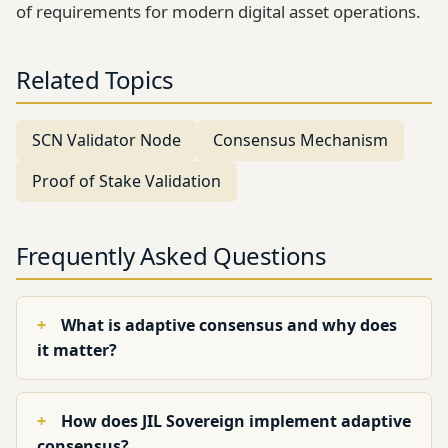
of requirements for modern digital asset operations.
Related Topics
SCN Validator Node
Consensus Mechanism
Proof of Stake Validation
Frequently Asked Questions
What is adaptive consensus and why does
it matter?
How does JIL Sovereign implement adaptive
consensus?