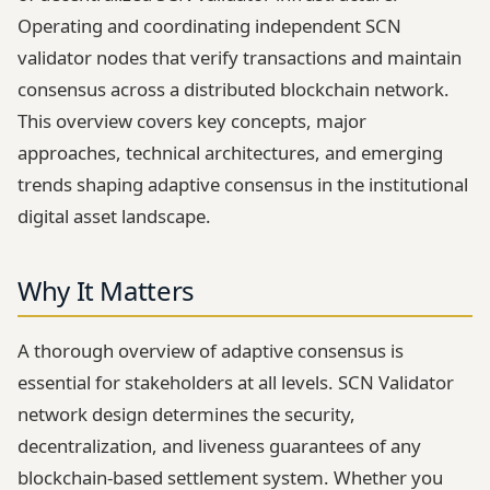
Operating and coordinating independent SCN
validator nodes that verify transactions and maintain
consensus across a distributed blockchain network.
This overview covers key concepts, major
approaches, technical architectures, and emerging
trends shaping adaptive consensus in the institutional
digital asset landscape.
Why It Matters
A thorough overview of adaptive consensus is
essential for stakeholders at all levels. SCN Validator
network design determines the security,
decentralization, and liveness guarantees of any
blockchain-based settlement system. Whether you