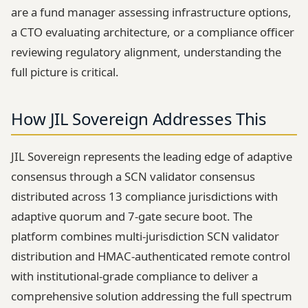
are a fund manager assessing infrastructure options,
a CTO evaluating architecture, or a compliance officer
reviewing regulatory alignment, understanding the
full picture is critical.
How JIL Sovereign Addresses This
JIL Sovereign represents the leading edge of adaptive
consensus through a SCN validator consensus
distributed across 13 compliance jurisdictions with
adaptive quorum and 7-gate secure boot. The
platform combines multi-jurisdiction SCN validator
distribution and HMAC-authenticated remote control
with institutional-grade compliance to deliver a
comprehensive solution addressing the full spectrum