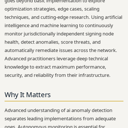
goes beyond basic implementation to explore
optimization strategies, edge cases, scaling
techniques, and cutting-edge research. Using artificial
intelligence and machine learning to continuously
monitor jurisdictionally independent signing node
health, detect anomalies, score threats, and
automatically remediate issues across the network.
Advanced practitioners leverage deep technical
knowledge to extract maximum performance,
security, and reliability from their infrastructure.
Why It Matters
Advanced understanding of ai anomaly detection
separates leading implementations from adequate
ones. Autonomous monitoring is essential for