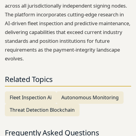
across all jurisdictionally independent signing nodes.
The platform incorporates cutting-edge research in
AI-driven fleet inspection and predictive maintenance,
delivering capabilities that exceed current industry
standards and position institutions for future
requirements as the payment-integrity landscape
evolves.
Related Topics
Fleet Inspection Ai
Autonomous Monitoring
Threat Detection Blockchain
Frequently Asked Questions