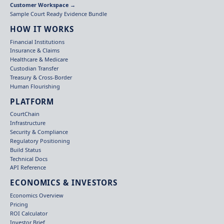
Customer Workspace →
Sample Court Ready Evidence Bundle
HOW IT WORKS
Financial Institutions
Insurance & Claims
Healthcare & Medicare
Custodian Transfer
Treasury & Cross-Border
Human Flourishing
PLATFORM
CourtChain
Infrastructure
Security & Compliance
Regulatory Positioning
Build Status
Technical Docs
API Reference
ECONOMICS & INVESTORS
Economics Overview
Pricing
ROI Calculator
Investor Brief