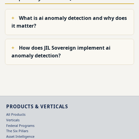
What is ai anomaly detection and why does
it matter?
How does JIL Sovereign implement ai
anomaly detection?
PRODUCTS & VERTICALS
All Products
Verticals
Federal Programs
The Six Pillars
Asset Intelligence