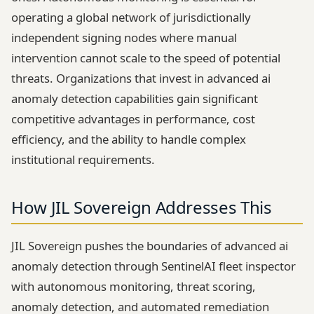
operating a global network of jurisdictionally
independent signing nodes where manual
intervention cannot scale to the speed of potential
threats. Organizations that invest in advanced ai
anomaly detection capabilities gain significant
competitive advantages in performance, cost
efficiency, and the ability to handle complex
institutional requirements.
How JIL Sovereign Addresses This
JIL Sovereign pushes the boundaries of advanced ai
anomaly detection through SentinelAI fleet inspector
with autonomous monitoring, threat scoring,
anomaly detection, and automated remediation