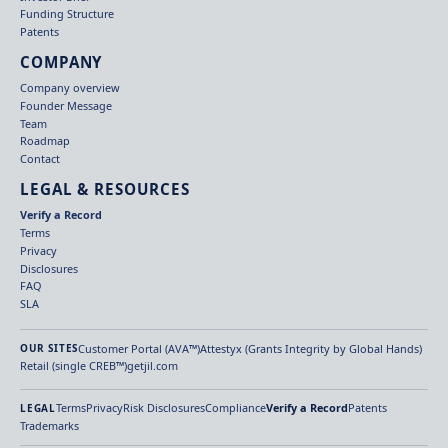
Funding Structure
Patents
COMPANY
Company overview
Founder Message
Team
Roadmap
Contact
LEGAL & RESOURCES
Verify a Record
Terms
Privacy
Disclosures
FAQ
SLA
Customer Portal (AVA™)
Attestyx (Grants Integrity by Global Hands)
OUR SITES
Retail (single CREB™)
getjil.com
Terms
Privacy
Risk Disclosures
Compliance
Verify a Record
Patents
LEGAL
Trademarks