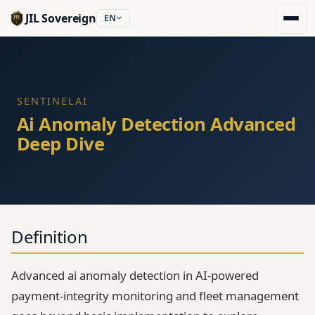
JIL Sovereign
EN
SENTINELAI
Ai Anomaly Detection Advanced
Deep Dive
Definition
Advanced ai anomaly detection in AI-powered
payment-integrity monitoring and fleet management