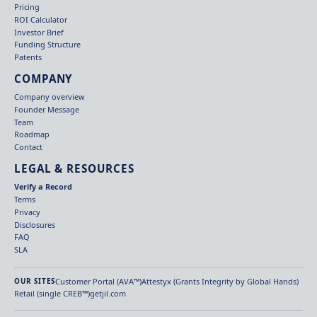
Pricing
ROI Calculator
Investor Brief
Funding Structure
Patents
COMPANY
Company overview
Founder Message
Team
Roadmap
Contact
LEGAL & RESOURCES
Verify a Record
Terms
Privacy
Disclosures
FAQ
SLA
Customer Portal (AVA™)
Attestyx (Grants Integrity by Global Hands)
OUR SITES
Retail (single CREB™)
getjil.com