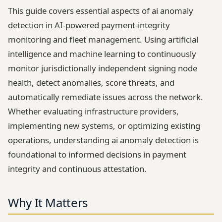
This guide covers essential aspects of ai anomaly
detection in AI-powered payment-integrity
monitoring and fleet management. Using artificial
intelligence and machine learning to continuously
monitor jurisdictionally independent signing node
health, detect anomalies, score threats, and
automatically remediate issues across the network.
Whether evaluating infrastructure providers,
implementing new systems, or optimizing existing
operations, understanding ai anomaly detection is
foundational to informed decisions in payment
integrity and continuous attestation.
Why It Matters