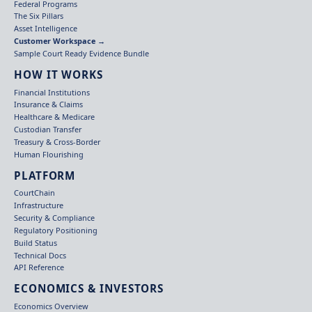
Federal Programs
The Six Pillars
Asset Intelligence
Customer Workspace →
Sample Court Ready Evidence Bundle
HOW IT WORKS
Financial Institutions
Insurance & Claims
Healthcare & Medicare
Custodian Transfer
Treasury & Cross-Border
Human Flourishing
PLATFORM
CourtChain
Infrastructure
Security & Compliance
Regulatory Positioning
Build Status
Technical Docs
API Reference
ECONOMICS & INVESTORS
Economics Overview