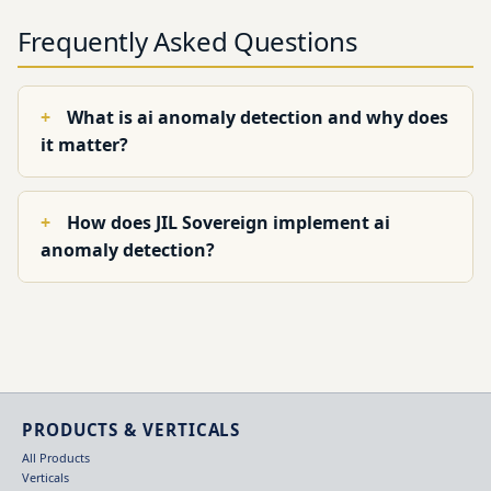
Frequently Asked Questions
What is ai anomaly detection and why does
it matter?
How does JIL Sovereign implement ai
anomaly detection?
PRODUCTS & VERTICALS
All Products
Verticals