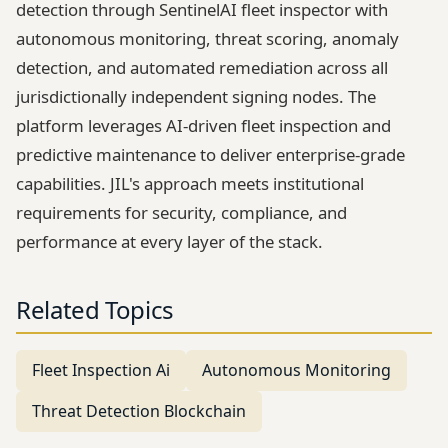
detection through SentinelAI fleet inspector with
autonomous monitoring, threat scoring, anomaly
detection, and automated remediation across all
jurisdictionally independent signing nodes. The
platform leverages AI-driven fleet inspection and
predictive maintenance to deliver enterprise-grade
capabilities. JIL's approach meets institutional
requirements for security, compliance, and
performance at every layer of the stack.
Related Topics
Fleet Inspection Ai
Autonomous Monitoring
Threat Detection Blockchain