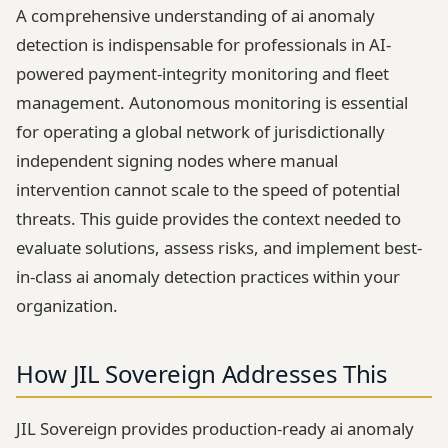
A comprehensive understanding of ai anomaly
detection is indispensable for professionals in AI-
powered payment-integrity monitoring and fleet
management. Autonomous monitoring is essential
for operating a global network of jurisdictionally
independent signing nodes where manual
intervention cannot scale to the speed of potential
threats. This guide provides the context needed to
evaluate solutions, assess risks, and implement best-
in-class ai anomaly detection practices within your
organization.
How JIL Sovereign Addresses This
JIL Sovereign provides production-ready ai anomaly