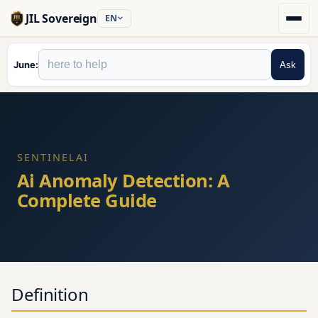
JIL Sovereign
EN
June
Ask
SENTINELAI
Ai Anomaly Detection: A
Complete Guide
Definition