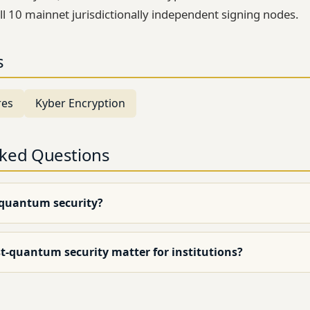
ll 10 mainnet jurisdictionally independent signing nodes.
s
res
Kyber Encryption
sked Questions
-quantum security?
t-quantum security matter for institutions?