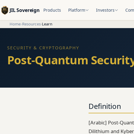
JIL Sovereign
Products
Platform
Investors
Com
Home
›
Resources
›
Learn
SECURITY & CRYPTOGRAPHY
Definition
[Arabic] Post-Quantu
Dilithium and Kyber