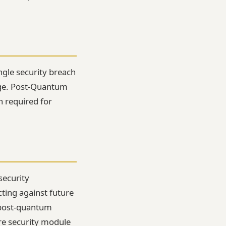
ingle security breach
age. Post-Quantum
h required for
security
ting against future
 post-quantum
re security module