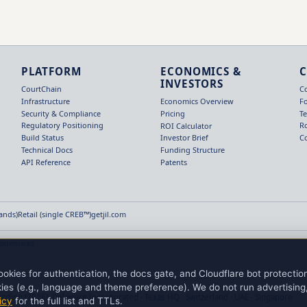
PLATFORM
ECONOMICS &
INVESTORS
CourtChain
C
Infrastructure
F
Economics Overview
Security & Compliance
T
Pricing
Regulatory Positioning
R
ROI Calculator
Build Status
C
Investor Brief
Technical Docs
Funding Structure
API Reference
Patents
Hands)
Retail (single CREB™)
getjil.com
rademarks
okies for authentication, the docs gate, and Cloudflare bot protecti
ies (e.g., language and theme preference). We do not run advertising, 
ending (2026). Delaware Incorporated · Texas HQ · Switzerland · UAE · Singapore
icy
for the full list and TTLs.