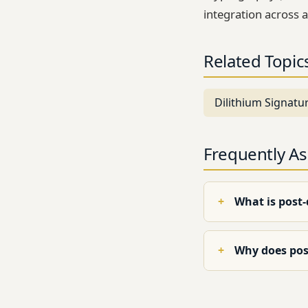
integration across a
Related Topic
Dilithium Signatu
Frequently A
What is post
Why does pos