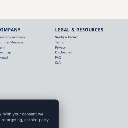
COMPANY
LEGAL & RESOURCES
ompany overview
Verify a Record
ounder Message
Terms
eam
Privacy
oadmap
Disclosures
ontact
FAQ
SLA
on. With your consent we
retargeting, or third-party