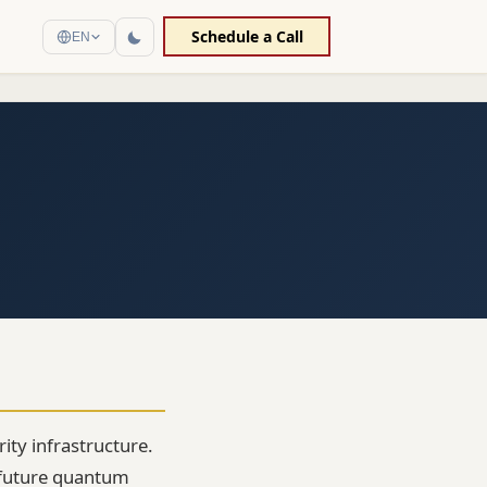
Schedule a Call
EN
ity infrastructure.
 future quantum