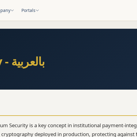
pany
Portals
Post-Quantum Security - بالعربية
m Security is a key concept in institutional payment-integr
 cryptography deployed in production, protecting against