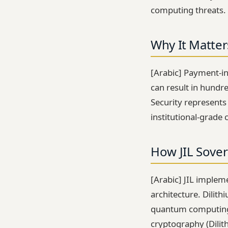
computing threats.
Why It Matter
[Arabic] Payment-int
can result in hundr
Security represents
institutional-grade 
How JIL Sover
[Arabic] JIL implem
architecture. Dilit
quantum computing 
cryptography (Dili