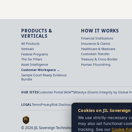
PRODUCTS &
HOW IT WORKS
VERTICALS
Financial Institutions
Insurance & Claims
All Products
Healthcare & Medicare
Verticals
Custodian Transfer
Federal Programs
Treasury & Cross-Border
The Six Pillars
Human Flourishing
Asset Intelligence
Customer Workspace →
Sample Court Ready Evidence
Bundle
Customer Portal (AVA™)
Attestyx (Grants Integrity by Global 
OUR SITES
Terms
Privacy
Risk Disclosures
Compliance
Verify a Record
Patents
T
LEGAL
Cookies on JIL Sovereign
We use strictly-necessary co
may also set functional cook
© 2026 JIL Sovereign Technologies, Inc. All rights reserved. Patent P
tracking. See our
Cookie Pol