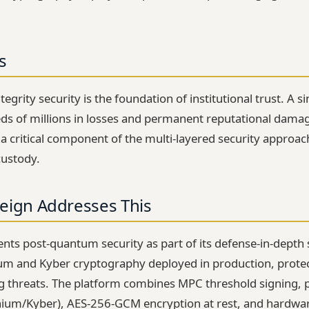
s
egrity security is the foundation of institutional trust. A s
eds of millions in losses and permanent reputational dam
 a critical component of the multi-layered security approac
custody.
eign Addresses This
ents post-quantum security as part of its defense-in-depth 
hium and Kyber cryptography deployed in production, protec
threats. The platform combines MPC threshold signing,
thium/Kyber), AES-256-GCM encryption at rest, and hardwa